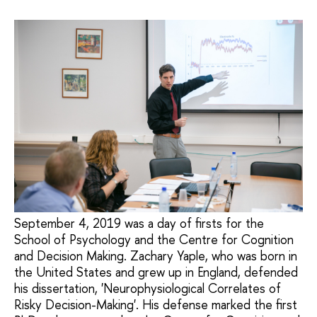
September 4, 2019 was a day of firsts for the
School of Psychology and the Centre for Cognition
and Decision Making. Zachary Yaple, who was born in
the United States and grew up in England, defended
his dissertation, 'Neurophysiological Correlates of
Risky Decision-Making'. His defense marked the first