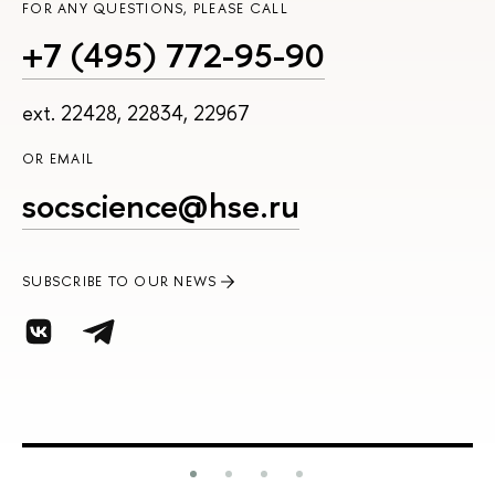
FOR ANY QUESTIONS, PLEASE CALL
+7 (495) 772-95-90
ext. 22428, 22834, 22967
OR EMAIL
socscience@hse.ru
SUBSCRIBE TO OUR NEWS