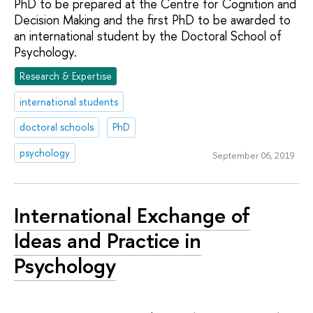
PhD to be prepared at the Centre for Cognition and
Decision Making and the first PhD to be awarded to
an international student by the Doctoral School of
Psychology.
Research & Expertise
international students
doctoral schools
PhD
psychology
September 06, 2019
International Exchange of
Ideas and Practice in
Psychology