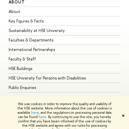
ABOUT
S
About
A
Key Figures & Facts
P
Sustainability at HSE University
U
Faculties & Departments
G
International Partnerships
E
Faculty & Staff
S
HSE Buildings
S
HSE University for Persons with Disabilities
B
Public Enquiries
We use cookies in order to improve the quality and usability of
the HSE website. More information about the use of cookies is
available
here
, and the regulations on processing personal data
© HSE University 1993–2026
Contacts
Copyright
Privacy Policy
Site
✖
can be found
here
. By continuing to use the site, you hereby
Map
confirm that you have been informed of the use of cookies by
HSE Sans and HSE Slab fonts developed by the HSE Art and Design
the HSE website and agree with our rules for processing
School