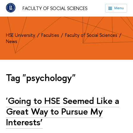
FACULTY OF SOCIAL SCIENCES
Menu
HSE University
Faculties
Faculty of Social Sciences
News
Tag "psychology"
'Going to HSE Seemed Like a
Great Way to Pursue My
Interests’