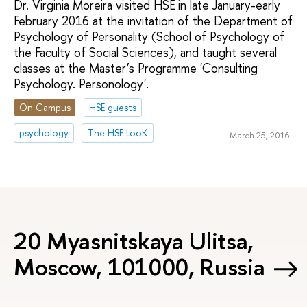
Dr. Virginia Moreira visited HSE in late January-early
February 2016 at the invitation of the Department of
Psychology of Personality (School of Psychology of
the Faculty of Social Sciences), and taught several
classes at the Master’s Programme 'Consulting
Psychology. Personology'.
On Campus
HSE guests
psychology
The HSE LooK
March 25, 2016
20 Myasnitskaya Ulitsa,
Moscow, 101000, Russia