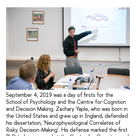
September 4, 2019 was a day of firsts for the
School of Psychology and the Centre for Cognition
and Decision Making. Zachary Yaple, who was born in
the United States and grew up in England, defended
his dissertation, 'Neurophysiological Correlates of
Risky Decision-Making'. His defense marked the first