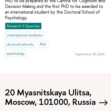
PhD to be prepared at the Centre for Cognition and
Decision Making and the first PhD to be awarded to
an international student by the Doctoral School of
Psychology.
Research & Expertise
international students
doctoral schools
PhD
psychology
September 06, 2019
20 Myasnitskaya Ulitsa,
Moscow, 101000, Russia