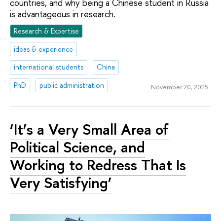
countries, and why being a Chinese student in Russia
is advantageous in research.
Research & Expertise
ideas & experience
international students
China
PhD
public administration
November 20, 2025
‘It’s a Very Small Area of
Political Science, and
Working to Redress That Is
Very Satisfying’