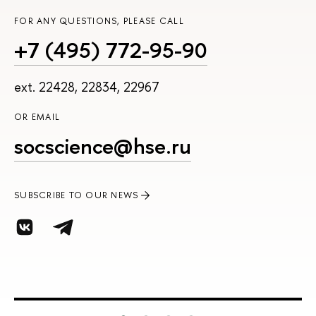
FOR ANY QUESTIONS, PLEASE CALL
+7 (495) 772-95-90
ext. 22428, 22834, 22967
OR EMAIL
socscience@hse.ru
SUBSCRIBE TO OUR NEWS