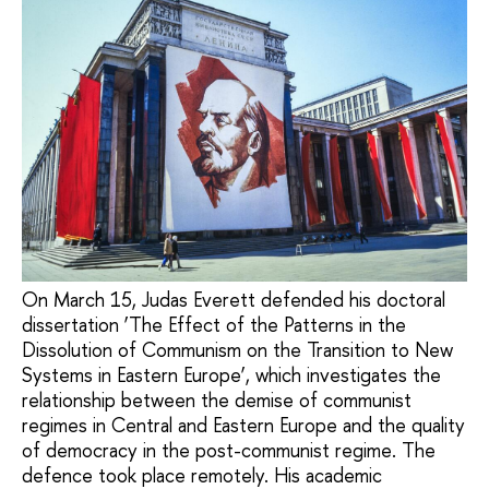
On March 15, Judas Everett defended his doctoral
dissertation ‘The Effect of the Patterns in the
Dissolution of Communism on the Transition to New
Systems in Eastern Europe’, which investigates the
relationship between the demise of communist
regimes in Central and Eastern Europe and the quality
of democracy in the post-communist regime. The
defence took place remotely. His academic