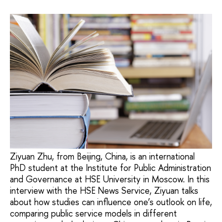
Ziyuan Zhu, from Beijing, China, is an international
PhD student at the Institute for Public Administration
and Governance at HSE University in Moscow. In this
interview with the HSE News Service, Ziyuan talks
about how studies can influence one’s outlook on life,
comparing public service models in different