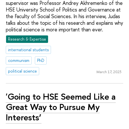
supervisor was Professor Andrey Akhremenko of the
HSE University School of Politics and Governance at
the Faculty of Social Sciences. In his interview, Judas
talks about the topic of his research and explains why
political science is more important than ever.
Research & Expertise
international students
communism
PhD
political science
March 17, 2023
'Going to HSE Seemed Like a
Great Way to Pursue My
Interests’