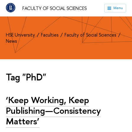
FACULTY OF SOCIAL SCIENCES
Menu
HSE University
Faculties
Faculty of Social Sciences
News
Tag "PhD"
‘Keep Working, Keep
Publishing—Consistency
Matters’