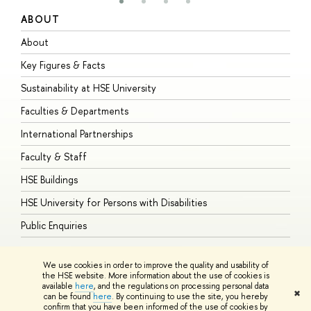
ABOUT
S
About
A
Key Figures & Facts
P
Sustainability at HSE University
U
Faculties & Departments
G
International Partnerships
E
Faculty & Staff
S
HSE Buildings
S
HSE University for Persons with Disabilities
B
Public Enquiries
We use cookies in order to improve the quality and usability of
the HSE website. More information about the use of cookies is
available
here
, and the regulations on processing personal data
© HSE University 1993–2026
Contacts
Copyright
Privacy Policy
Site
✖
can be found
here
. By continuing to use the site, you hereby
Map
confirm that you have been informed of the use of cookies by