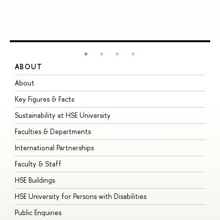
ABOUT
S
About
A
Key Figures & Facts
P
Sustainability at HSE University
U
Faculties & Departments
G
International Partnerships
E
Faculty & Staff
S
HSE Buildings
S
HSE University for Persons with Disabilities
B
Public Enquiries