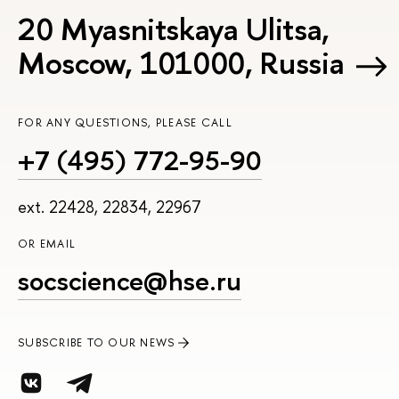
20 Myasnitskaya Ulitsa,
Moscow, 101000, Russia
FOR ANY QUESTIONS, PLEASE CALL
+7 (495) 772-95-90
ext. 22428, 22834, 22967
OR EMAIL
socscience@hse.ru
SUBSCRIBE TO OUR NEWS