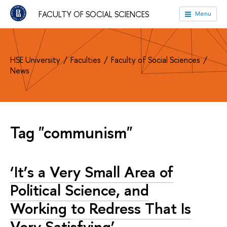
FACULTY OF SOCIAL SCIENCES
Menu
HSE University
Faculties
Faculty of Social Sciences
News
Tag "communism"
‘It’s a Very Small Area of
Political Science, and
Working to Redress That Is
Very Satisfying’