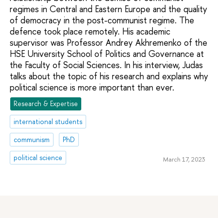
regimes in Central and Eastern Europe and the quality
of democracy in the post-communist regime. The
defence took place remotely. His academic
supervisor was Professor Andrey Akhremenko of the
HSE University School of Politics and Governance at
the Faculty of Social Sciences. In his interview, Judas
talks about the topic of his research and explains why
political science is more important than ever.
Research & Expertise
international students
communism
PhD
political science
March 17, 2023