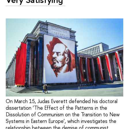
On March 15, Judas Everett defended his doctoral
dissertation ‘The Effect of the Patterns in the
Dissolution of Communism on the Transition to New
Systems in Eastern Europe’, which investigates the
relationship between the demise of communist