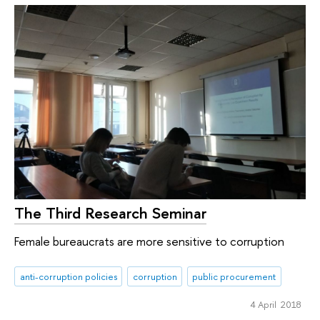
The Third Research Seminar
Female bureaucrats are more sensitive to corruption
anti-corruption policies
corruption
public procurement
4 April 2018