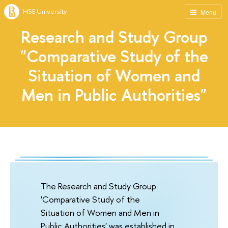
HSE University
Menu
Research and Study Group
"Comparative Study of the
Situation of Women and
Men in Public Authorities"
The Research and Study Group
'Comparative Study of the
Situation of Women and Men in
Public Authorities' was established in