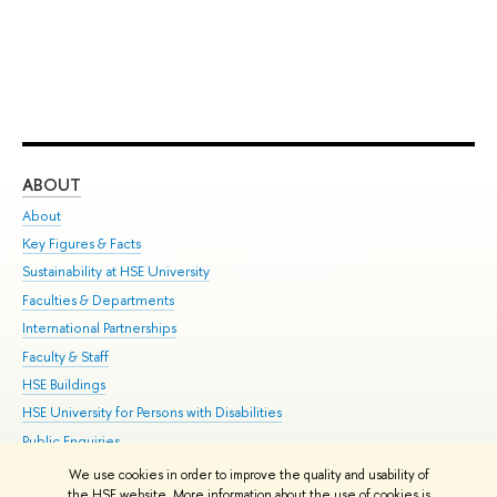
ABOUT
ST
About
Adm
Key Figures & Facts
Pr
Sustainability at HSE University
Un
Faculties & Departments
Gr
International Partnerships
Ex
Faculty & Staff
Su
HSE Buildings
Sem
HSE University for Persons with Disabilities
Bus
Public Enquiries
We use cookies in order to improve the quality and usability of
Edit
the HSE website. More information about the use of cookies is