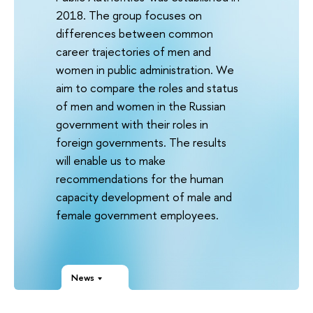
2018. The group focuses on
differences between common
career trajectories of men and
women in public administration. We
aim to compare the roles and status
of men and women in the Russian
government with their roles in
foreign governments. The results
will enable us to make
recommendations for the human
capacity development of male and
female government employees.
News