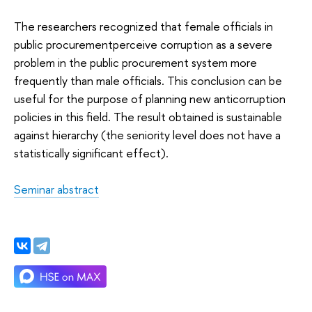
The researchers recognized that female officials in
public procurementperceive corruption as a severe
problem in the public procurement system more
frequently than male officials. This conclusion can be
useful for the purpose of planning new anticorruption
policies in this field. The result obtained is sustainable
against hierarchy (the seniority level does not have a
statistically significant effect).
Seminar abstract