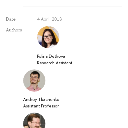
4 April 2018
Date
Authors
Polina Detkova
Research Assistant
Andrey Tkachenko
Assistant Professor