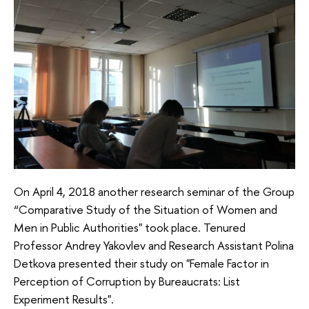
On April 4, 2018 another research seminar of the Group
“Comparative Study of the Situation of Women and
Men in Public Authorities" took place. Tenured
Professor Andrey Yakovlev and Research Assistant Polina
Detkova presented their study on "Female Factor in
Perception of Corruption by Bureaucrats: List
Experiment Results".