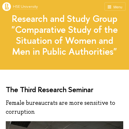
HSE University
Menu
Research and Study Group
"Comparative Study of the
Situation of Women and
Men in Public Authorities"
The Third Research Seminar
Female bureaucrats are more sensitive to
corruption