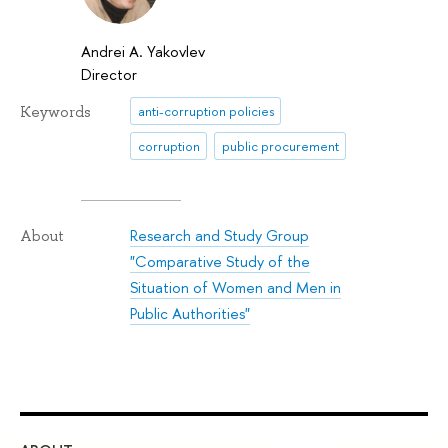
Andrei A. Yakovlev
Director
Keywords
anti-corruption policies
corruption
public procurement
Research and Study Group
About
"Comparative Study of the
Situation of Women and Men in
Public Authorities"