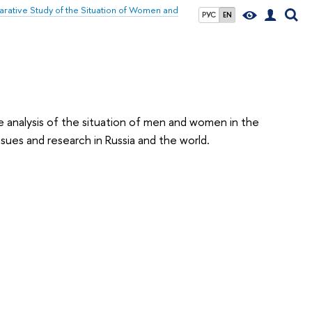
ative Study of the Situation of Women and
РУС
EN
e analysis of the situation of men and women in the
ues and research in Russia and the world.