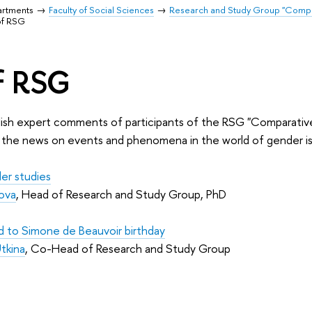
artments
Faculty of Social Sciences
Research and Study Group "Compar
of RSG
f RSG
blish expert comments of participants of the RSG "Comparativ
n the news on events and phenomena in the world of gender iss
der studies
ova
, Head of Research and Study Group, PhD
d to Simone de Beauvoir birthday
Utkina
, Co-Head of Research and Study Group