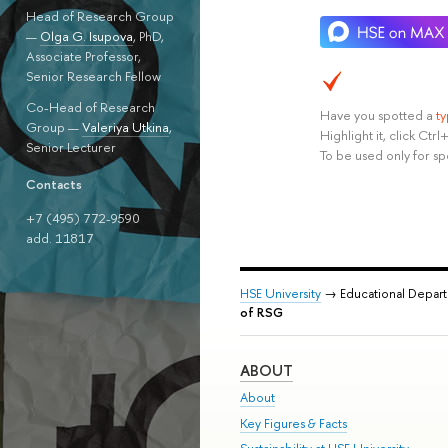
Head of Research Group
—
Olga G. Isupova
, PhD,
Associate Professor,
Senior Research Fellow
Co-Head of Research
Have you spotted a
t
Group —
Valeriya Utkina
,
Highlight it, click Ct
Senior Lecturer
To be used only for sp
Contacts
+7 (495) 772-9590
add. 11817
HSE University
→ Educational Depar
of RSG
ABOUT
About
Key Figures & Facts