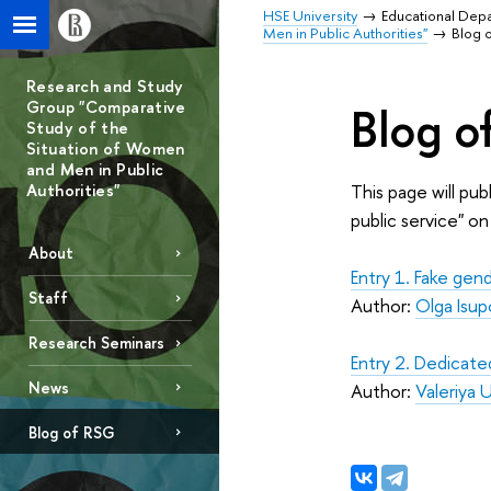
HSE University
Educational Dep
Men in Public Authorities"
Blog 
Research and Study
Group "Comparative
Blog o
Study of the
Situation of Women
and Men in Public
Authorities"
This page will pu
public service" o
About
Entry 1. Fake gen
Staff
Author:
Olga Isup
Research Seminars
Entry 2. Dedicate
News
Author:
Valeriya 
Blog of RSG