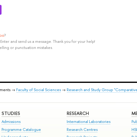
ypo
?
rl+Enter and send us a message. Thank you for your help!
elling or punctuation mistakes.
tments →
Faculty of Social Sciences
→
Research and Study Group "Comparative 
STUDIES
RESEARCH
ME
Admissions
International Laboratories
Pub
Programme Catalogue
Research Centres
HS