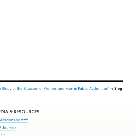
Study of the Situation of Women and Men in Public Authorities"
→
Blog
DIA & RESOURCES
lications by staff
E Journals