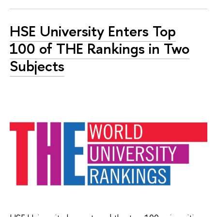
HSE University Enters Top
100 of THE Rankings in Two
Subjects