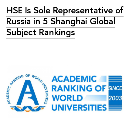
HSE Is Sole Representative of
Russia in 5 Shanghai Global
Subject Rankings