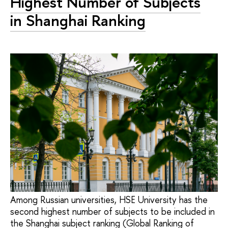
Highest Number of Subjects
in Shanghai Ranking
Among Russian universities, HSE University has the
second highest number of subjects to be included in
the Shanghai subject ranking (Global Ranking of