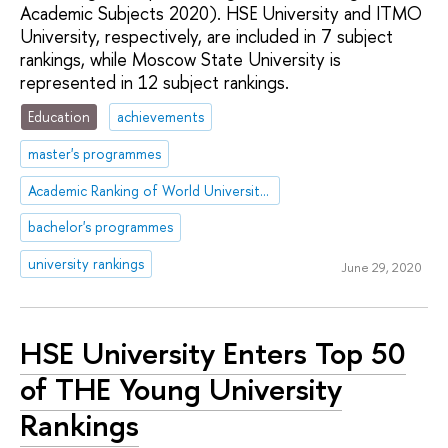
Academic Subjects 2020). HSE University and ITMO
University, respectively, are included in 7 subject
rankings, while Moscow State University is
represented in 12 subject rankings.
Education
achievements
master's programmes
Academic Ranking of World Universities (ARWU)
bachelor's programmes
university rankings
June 29, 2020
HSE University Enters Top 50
of THE Young University
Rankings