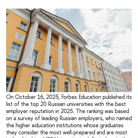
On October 16, 2025, Forbes Education published its
list of the top 20 Russian universities with the best
employer reputation in 2025. The ranking was based
on a survey of leading Russian employers, who named
the higher education institutions whose graduates
they consider the most well-prepared and are most