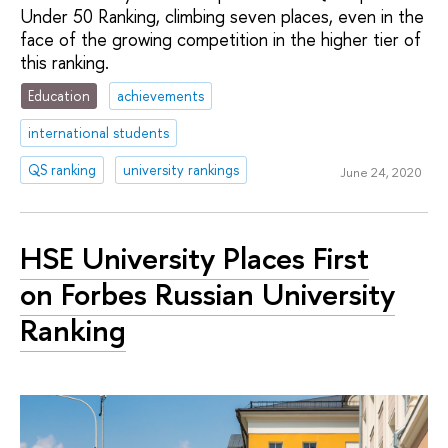
Under 50 Ranking, climbing seven places, even in the
face of the growing competition in the higher tier of
this ranking.
Education
achievements
international students
QS ranking
university rankings
June 24, 2020
HSE University Places First
on Forbes Russian University
Ranking