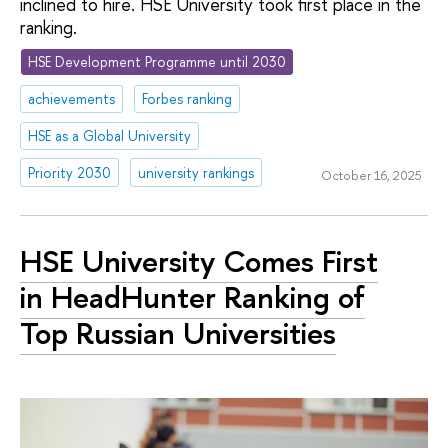
inclined to hire. HSE University took first place in the
ranking.
HSE Development Programme until 2030
achievements
Forbes ranking
HSE as a Global University
Priority 2030
university rankings
October 16, 2025
HSE University Comes First
in HeadHunter Ranking of
Top Russian Universities