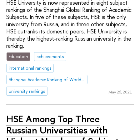
HSE University is now represented in eight subject
rankings of the Shanghai Global Ranking of Academic
Subjects. In five of these subjects, HSE is the only
university from Russia, and in three other subjects,
HSE outranks its domestic peers. HSE University is
thereby the highest-ranking Russian university in the
ranking.
Education
achievements
international rankings
Shanghai Academic Ranking of World Universities (ARWU)
university rankings
May 26, 2021
HSE Among Top Three
Russian Universities with