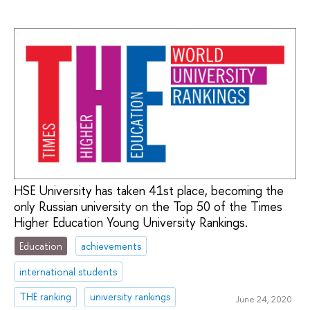
HSE University has taken 41st place, becoming the
only Russian university on the Top 50 of the Times
Higher Education Young University Rankings.
Education
achievements
international students
THE ranking
university rankings
June 24, 2020