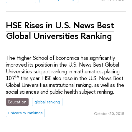
HSE Rises in U.S. News Best
Global Universities Ranking
The Higher School of Economics has significantly
improved its position in the U.S. News Best Global
Universities subject ranking in mathematics, placing
th
107
this year. HSE also rose in the U.S. News Best
Global Universities institutional ranking, as well as the
social sciences and public health subject ranking.
Education
global ranking
university rankings
October 30, 2018