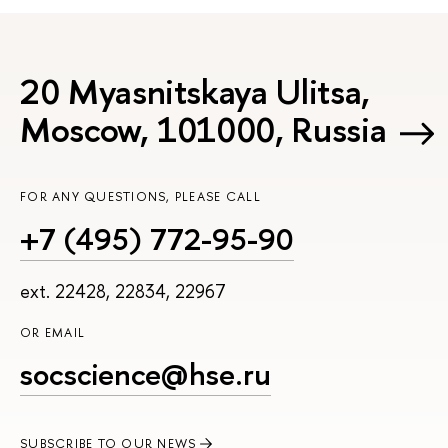
20 Myasnitskaya Ulitsa,
Moscow, 101000, Russia
FOR ANY QUESTIONS, PLEASE CALL
+7 (495) 772-95-90
ext. 22428, 22834, 22967
OR EMAIL
socscience@hse.ru
SUBSCRIBE TO OUR NEWS