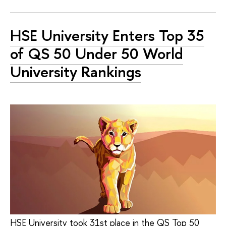
HSE University Enters Top 35
of QS 50 Under 50 World
University Rankings
HSE University took 31st place in the QS Top 50