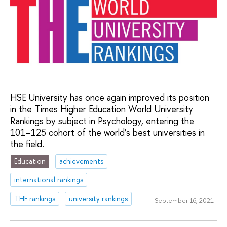
HSE University has once again improved its position
in the Times Higher Education World University
Rankings by subject in Psychology, entering the
101–125 cohort of the world’s best universities in
the field.
Education
achievements
international rankings
THE rankings
university rankings
September 16, 2021