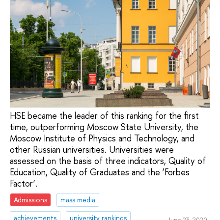
HSE became the leader of this ranking for the first
time, outperforming Moscow State University, the
Moscow Institute of Physics and Technology, and
other Russian universities. Universities were
assessed on the basis of three indicators, Quality of
Education, Quality of Graduates and the ‘Forbes
Factor’.
Admissions
mass media
achievements
university rankings
June 23, 2020