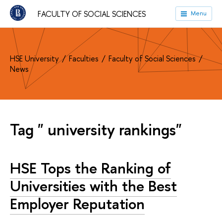
FACULTY OF SOCIAL SCIENCES
Menu
HSE University
Faculties
Faculty of Social Sciences
News
Tag " university rankings"
HSE Tops the Ranking of
Universities with the Best
Employer Reputation