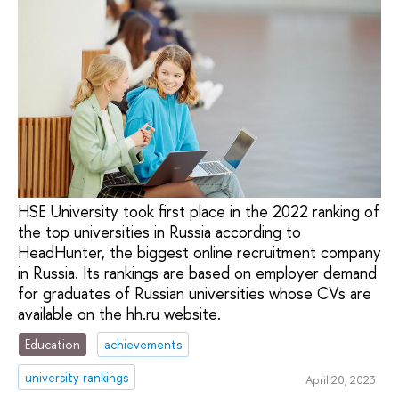
HSE University took first place in the 2022 ranking of
the top universities in Russia according to
HeadHunter, the biggest online recruitment company
in Russia. Its rankings are based on employer demand
for graduates of Russian universities whose CVs are
available on the hh.ru website.
Education
achievements
university rankings
April 20, 2023