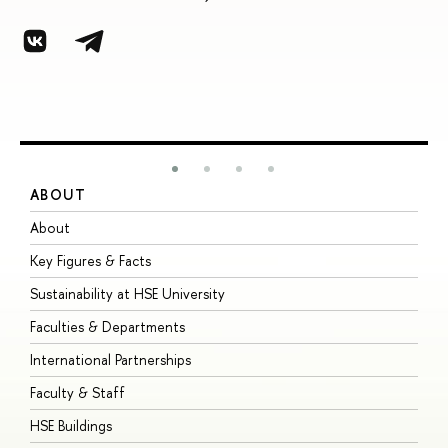
ABOUT
S
About
A
Key Figures & Facts
P
Sustainability at HSE University
U
Faculties & Departments
G
International Partnerships
E
Faculty & Staff
S
HSE Buildings
S