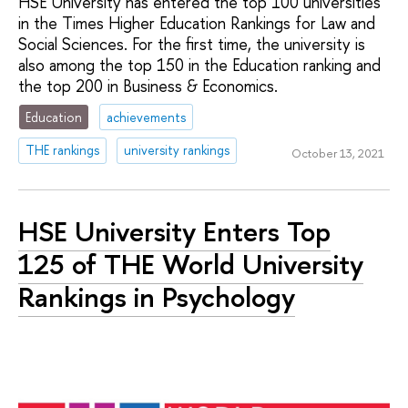
HSE University has entered the top 100 universities
in the Times Higher Education Rankings for Law and
Social Sciences. For the first time, the university is
also among the top 150 in the Education ranking and
the top 200 in Business & Economics.
Education
achievements
THE rankings
university rankings
October 13, 2021
HSE University Enters Top
125 of THE World University
Rankings in Psychology