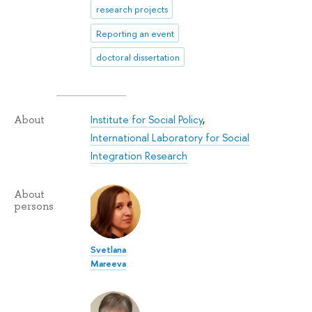
research projects
Reporting an event
doctoral dissertation
Institute for Social Policy
,
About
International Laboratory for Social
Integration Research
About
persons
Svetlana
Mareeva