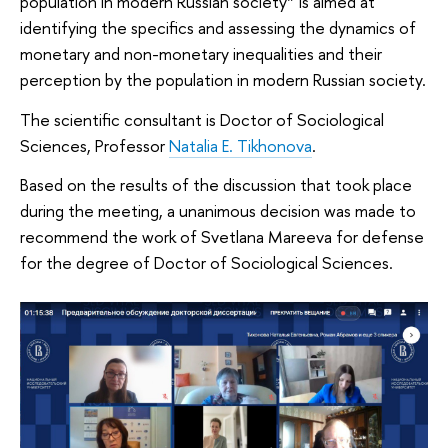
population in modern Russian society” is aimed at
identifying the specifics and assessing the dynamics of
monetary and non-monetary inequalities and their
perception by the population in modern Russian society.
The scientific consultant is Doctor of Sociological
Sciences, Professor
Natalia E. Tikhonova
.
Based on the results of the discussion that took place
during the meeting, a unanimous decision was made to
recommend the work of Svetlana Mareeva for defense
for the degree of Doctor of Sociological Sciences.