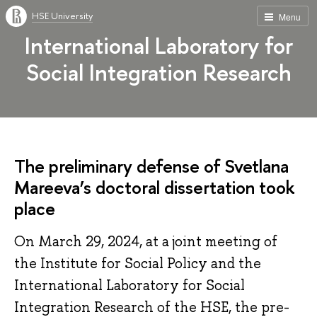
HSE University
Menu
International Laboratory for
Social Integration Research
The preliminary defense of Svetlana
Mareeva’s doctoral dissertation took
place
On March 29, 2024, at a joint meeting of
the Institute for Social Policy and the
International Laboratory for Social
Integration Research of the HSE, the pre-