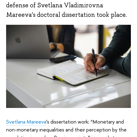
defense of Svetlana Vladimirovna
Mareeva’s doctoral dissertation took place.
Svetlana Mareeva
’s dissertation work: “Monetary and
non-monetary inequalities and their perception by the