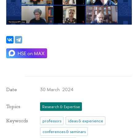
30 March 2024
Date
Topics
Research & Expertise
Keywords
professors
ideas & experience
conferences & seminars