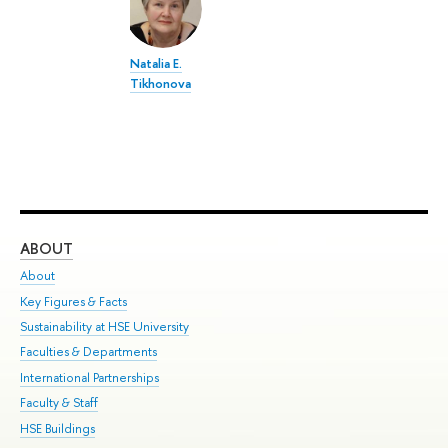
Natalia E.
Tikhonova
ABOUT
ST
About
Adm
Key Figures & Facts
Pr
Sustainability at HSE University
Un
Faculties & Departments
Gr
International Partnerships
Ex
Faculty & Staff
Su
HSE Buildings
Sem