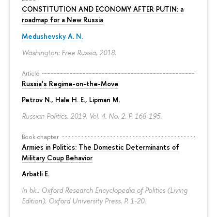
CONSTITUTION AND ECONOMY AFTER PUTIN: a
roadmap for a New Russia
Medushevsky A. N.
Washington: Free Russia, 2018.
Article
Russia’s Regime-on-the-Move
Petrov N.
, Hale H. E., Lipman M.
Russian Politics. 2019. Vol. 4. No. 2.
P. 168-195.
Book chapter
Armies in Politics: The Domestic Determinants of
Military Coup Behavior
Arbatli E.
In bk.: Oxford Research Encyclopedia of Politics (Living
Edition). Oxford University Press.
P. 1-20.