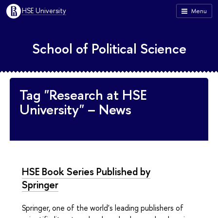
HSE University
Menu
School of Political Science
Tag "Research at HSE
University" – News
HSE Book Series Published by
Springer
Springer, one of the world's leading publishers of