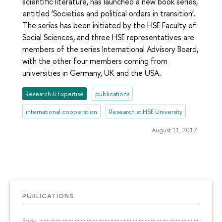
scientific literature, has launched a new book series,
entitled ‘Societies and political orders in transition’.
The series has been initiated by the HSE Faculty of
Social Sciences, and three HSE representatives are
members of the series International Advisory Board,
with the other four members coming from
universities in Germany, UK and the USA.
Research & Expertise
publications
international cooperation
Research at HSE University
August 11, 2017
PUBLICATIONS
Book