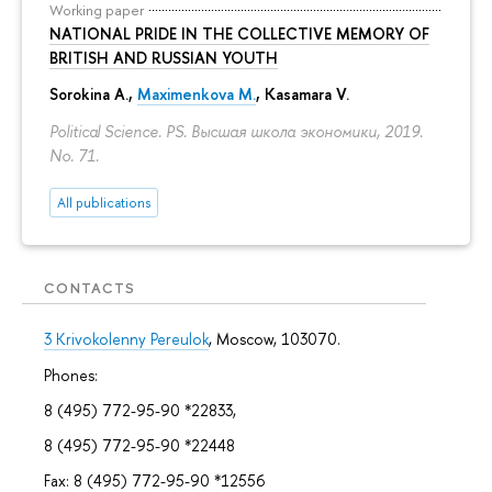
Working paper
NATIONAL PRIDE IN THE COLLECTIVE MEMORY OF
BRITISH AND RUSSIAN YOUTH
Sorokina A.
,
Maximenkova M.
,
Kasamara V.
Political Science. PS. Высшая школа экономики, 2019.
No. 71.
All publications
CONTACTS
3 Krivokolenny Pereulok
, Moscow, 103070.
Phones:
8 (495) 772-95-90 *22833,
8 (495) 772-95-90 *22448
Fax: 8 (495) 772-95-90 *12556