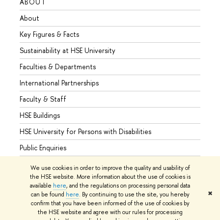
ABOUT
STUD
About
Admis
Key Figures & Facts
Progr
Sustainability at HSE University
Under
Faculties & Departments
Gradu
International Partnerships
Excha
Faculty & Staff
Summe
HSE Buildings
Semes
HSE University for Persons with Disabilities
Busine
Public Enquiries
We use cookies in order to improve the quality and usability of
the HSE website. More information about the use of cookies is
available
here
, and the regulations on processing personal data
© HSE University 1993–2026
Contacts
Copyright
Privacy Policy
✖
can be found
here
. By continuing to use the site, you hereby
Site Map
confirm that you have been informed of the use of cookies by
the HSE website and agree with our rules for processing
Edit