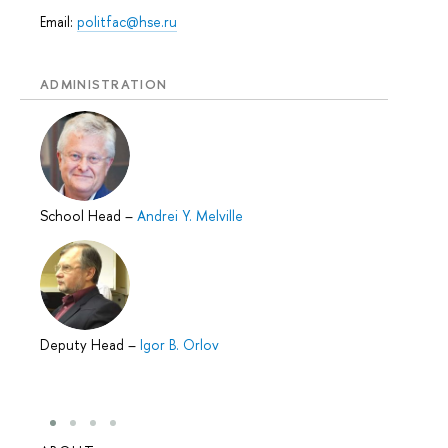
Email:
politfac@hse.ru
ADMINISTRATION
School Head
–
Andrei Y. Melville
Deputy Head
–
Igor B. Orlov