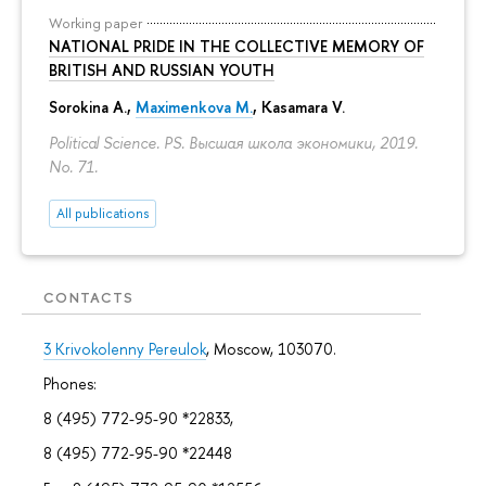
Working paper
NATIONAL PRIDE IN THE COLLECTIVE MEMORY OF
BRITISH AND RUSSIAN YOUTH
Sorokina A.
,
Maximenkova M.
,
Kasamara V.
Political Science. PS. Высшая школа экономики, 2019.
No. 71.
All publications
CONTACTS
3 Krivokolenny Pereulok
, Moscow, 103070.
Phones:
8 (495) 772-95-90 *22833,
8 (495) 772-95-90 *22448