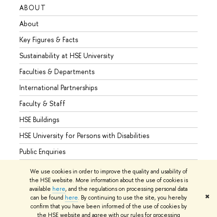
ABOUT
STUD
About
Admis
Key Figures & Facts
Progr
Sustainability at HSE University
Under
Faculties & Departments
Gradu
International Partnerships
Excha
Faculty & Staff
Summe
HSE Buildings
Semes
HSE University for Persons with Disabilities
Busine
Public Enquiries
We use cookies in order to improve the quality and usability of
the HSE website. More information about the use of cookies is
available
here
, and the regulations on processing personal data
© HSE University 1993–2026
Contacts
Copyright
Privacy Policy
✖
can be found
here
. By continuing to use the site, you hereby
Site Map
confirm that you have been informed of the use of cookies by
the HSE website and agree with our rules for processing