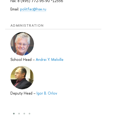
Fax: 8 (495) 772-95-90 *12556
Email:
politfac@hse.ru
ADMINISTRATION
School Head
–
Andrei Y. Melville
Deputy Head
–
Igor B. Orlov