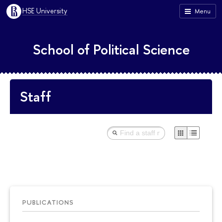
HSE University
Menu
School of Political Science
Staff
PUBLICATIONS