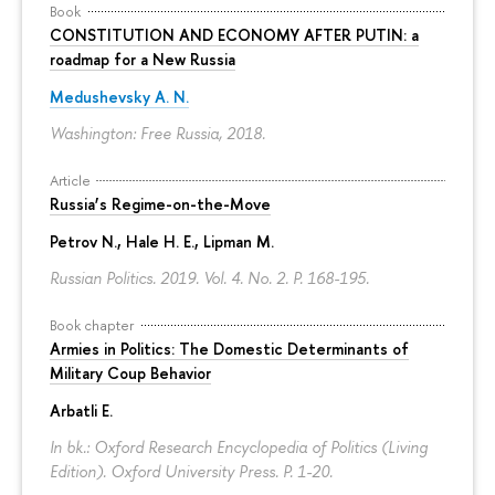
Book
CONSTITUTION AND ECONOMY AFTER PUTIN: a
roadmap for a New Russia
Medushevsky A. N.
Washington: Free Russia, 2018.
Article
Russia’s Regime-on-the-Move
Petrov N.
, Hale H. E., Lipman M.
Russian Politics. 2019. Vol. 4. No. 2.
P. 168-195.
Book chapter
Armies in Politics: The Domestic Determinants of
Military Coup Behavior
Arbatli E.
In bk.: Oxford Research Encyclopedia of Politics (Living
Edition). Oxford University Press.
P. 1-20.