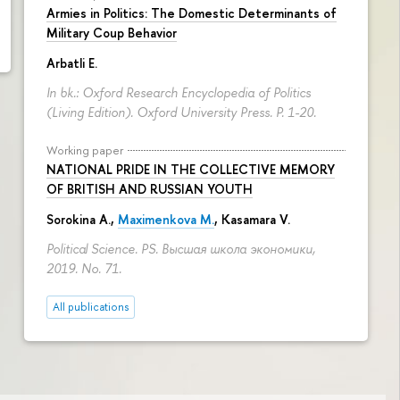
Armies in Politics: The Domestic Determinants of
Military Coup Behavior
Arbatli E.
In bk.: Oxford Research Encyclopedia of Politics
(Living Edition). Oxford University Press.
P. 1-20.
Working paper
NATIONAL PRIDE IN THE COLLECTIVE MEMORY
OF BRITISH AND RUSSIAN YOUTH
Sorokina A.
,
Maximenkova M.
,
Kasamara V.
Political Science. PS. Высшая школа экономики,
2019. No. 71.
All publications