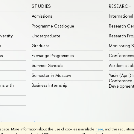
STUDIES
RESEARCH
Admissions
International
Programme Catalogue
Research Ce
iversity
Undergraduate
Research Pro
s
Graduate
Monitoring S
ps
Exchange Programmes
Conferences
Summer Schools
Academic Jo
Semester in Moscow
Yasin (April)
Conference o
ons with
Business Internship
Developmen
26
Contacts
Copyright
Privacy Policy
Site Map
ebsite. More information about the use of cookies is available
here
, and the regulatio