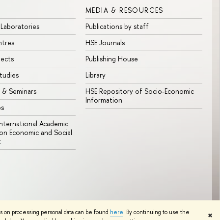
MEDIA & RESOURCES
 Laboratories
Publications by staff
ntres
HSE Journals
jects
Publishing House
tudies
Library
 & Seminars
HSE Repository of Socio-Economic
Information
bs
 International Academic
n Economic and Social
t
Edit
ns on processing personal data can be found
here
. By continuing to use the
✖