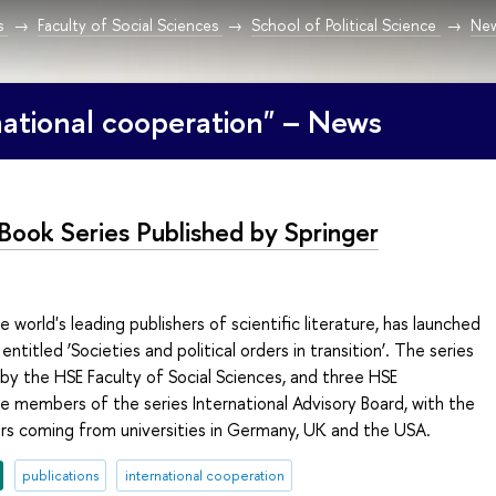
s
Faculty of Social Sciences
School of Political Science
Ne
national cooperation" – News
Book Series Published by Springer
e world's leading publishers of scientific literature, has launched
entitled ‘Societies and political orders in transition’. The series
 by the HSE Faculty of Social Sciences, and three HSE
e members of the series International Advisory Board, with the
s coming from universities in Germany, UK and the USA.
publications
international cooperation