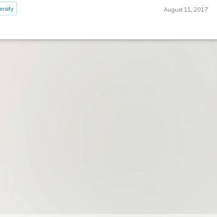
rsity
August 11, 2017