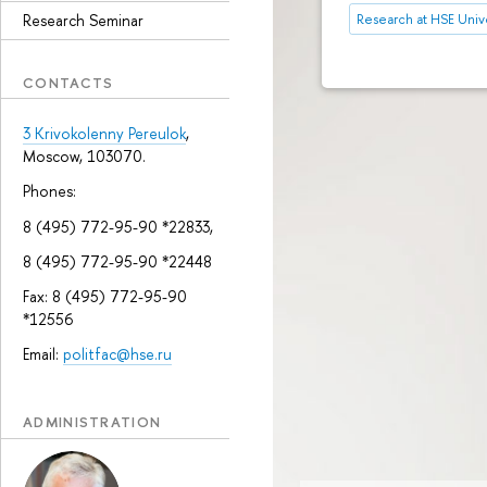
Research Seminar
Research at HSE Unive
CONTACTS
3 Krivokolenny Pereulok
,
Moscow, 103070.
Phones:
8 (495) 772-95-90 *22833,
8 (495) 772-95-90 *22448
Fax: 8 (495) 772-95-90
*12556
Email:
politfac@hse.ru
ADMINISTRATION