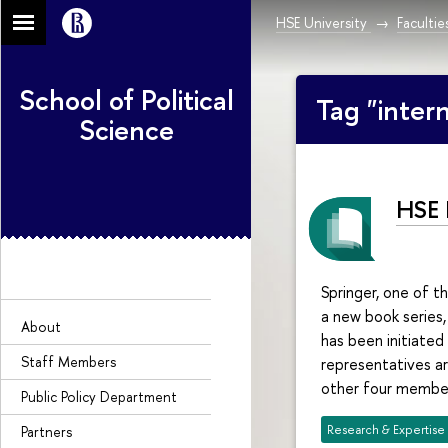
HSE University
Facultie
School of Political
Tag "inter
Science
HSE 
Springer, one of th
a new book series, 
About
has been initiated
Staff Members
representatives ar
other four member
Public Policy Department
Research & Expertise
Partners