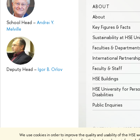
ABOUT
About
School Head
–
Andrei Y.
Key Figures & Facts
Melville
Sustainability at HSE Un
Faculties & Department
International Partnershi
Faculty & Staff
Deputy Head
–
Igor B. Orlov
HSE Buildings
HSE University for Pers
Disabilities
Public Enquiries
© HSE University 1993–20
We use cookies in order to improve the quality and usability of the HSE w