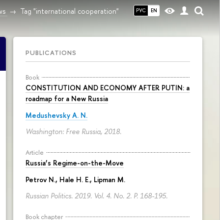
ws
Tag "international cooperation"
РУС
EN
PUBLICATIONS
Book
CONSTITUTION AND ECONOMY AFTER PUTIN: a
roadmap for a New Russia
Medushevsky A. N.
Washington: Free Russia, 2018.
Article
Russia’s Regime-on-the-Move
Petrov N.
, Hale H. E., Lipman M.
Russian Politics. 2019. Vol. 4. No. 2.
P. 168-195.
Book chapter