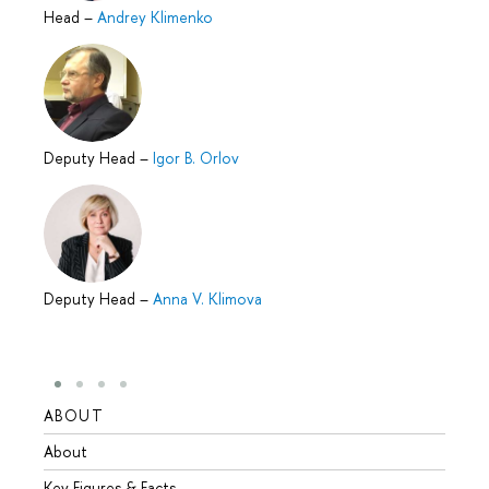
Head
–
Andrey Klimenko
Deputy Head
–
Igor B. Orlov
Deputy Head
–
Anna V. Klimova
ABOUT
STUD
About
Admis
Key Figures & Facts
Progr