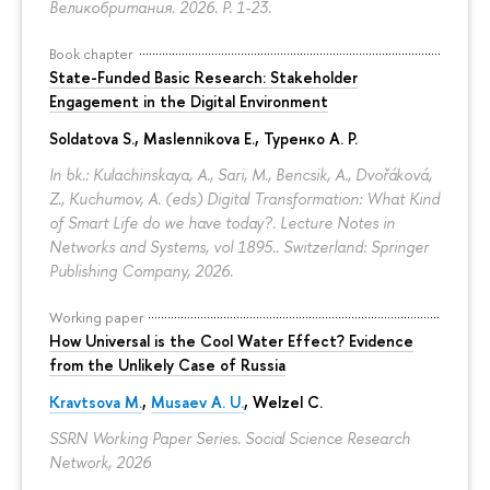
Великобритания. 2026.
P. 1-23.
Book chapter
State-Funded Basic Research: Stakeholder
Engagement in the Digital Environment
Soldatova S., Maslennikova E.,
Туренко А. Р.
In bk.: Kulachinskaya, A., Sari, M., Bencsik, A., Dvořáková,
Z., Kuchumov, A. (eds) Digital Transformation: What Kind
of Smart Life do we have today?. Lecture Notes in
Networks and Systems, vol 1895.. Switzerland: Springer
Publishing Company, 2026.
Working paper
How Universal is the Cool Water Effect? Evidence
from the Unlikely Case of Russia
Kravtsova M.
,
Musaev A. U.
,
Welzel C.
SSRN Working Paper Series. Social Science Research
Network, 2026