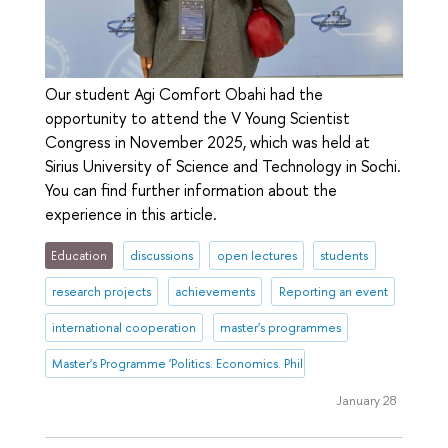
Our student Agi Comfort Obahi had the
opportunity to attend the V Young Scientist
Congress in November 2025, which was held at
Sirius University of Science and Technology in Sochi.
You can find further information about the
experience in this article.
Education
discussions
open lectures
students
research projects
achievements
Reporting an event
international cooperation
master's programmes
Master's Programme 'Politics. Economics. Philosophy'
January 28