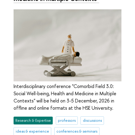
Interdisciplinary conference "Comorbid Field 3.0:
Social Well-being, Health and Medicine in Multiple
Contexts" will be held on 3-5 December, 2026 in
offline and online formats at the HSE University.
Research & Expertise
professors
discussions
ideas & experience
conferences & seminars