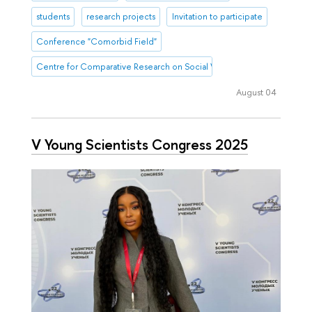
students
research projects
Invitation to participate
Conference "Comorbid Field"
Centre for Comparative Research on Social Well-Being
August 04
V Young Scientists Congress 2025