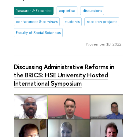
Research & Expertise
expertise
discussions
conferences & seminars
students
research projects
Faculty of Social Sciences
November 18, 2022
Discussing Administrative Reforms in
the BRICS: HSE University Hosted
International Symposium