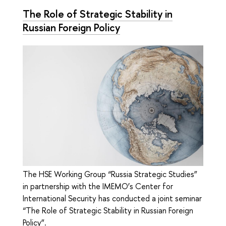
The Role of Strategic Stability in
Russian Foreign Policy
The HSE Working Group “Russia Strategic Studies”
in partnership with the IMEMO’s Center for
International Security has conducted a joint seminar
“The Role of Strategic Stability in Russian Foreign
Policy”.