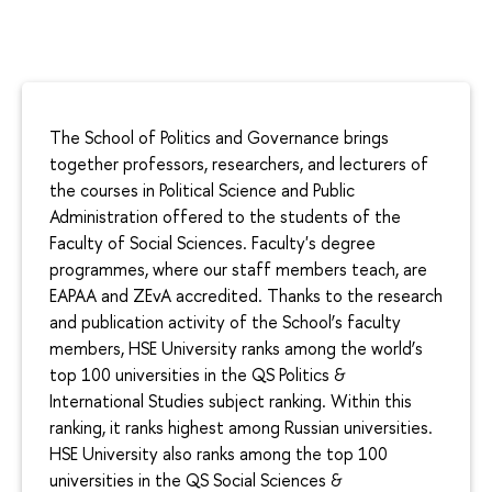
The School of Politics and Governance brings
together professors, researchers, and lecturers of
the courses in Political Science and Public
Administration offered to the students of the
Faculty of Social Sciences. Faculty's degree
programmes, where our staff members teach, are
EAPAA and ZEvA accredited. Thanks to the research
and publication activity of the School’s faculty
members, HSE University ranks among the world’s
top 100 universities in the QS Politics &
International Studies subject ranking. Within this
ranking, it ranks highest among Russian universities.
HSE University also ranks among the top 100
universities in the QS Social Sciences &