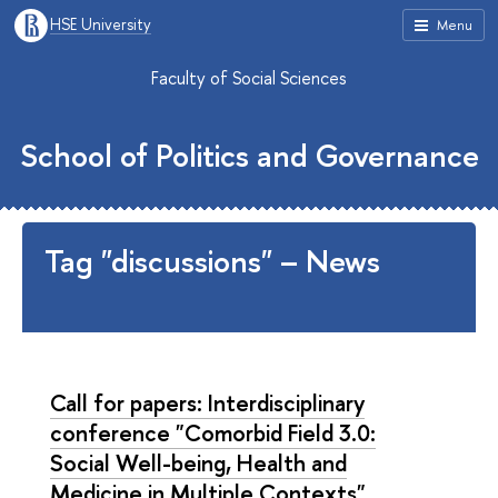
HSE University
Menu
Faculty of Social Sciences
School of Politics and Governance
Tag "discussions" – News
Call for papers: Interdisciplinary
conference "Comorbid Field 3.0:
Social Well-being, Health and
Medicine in Multiple Contexts"