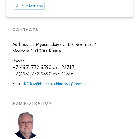
All publications
CONTACTS
Address: 11 Myasnitskaya Ulitsa, Room 512
Moscow, 101000, Russia
Phone:
+7(495) 772-9590 ext. 22717
+7(495) 772-9590 ext. 11345
Email:
IOrlov@hse.ru
,
aklimova@hse.ru
ADMINISTRATION