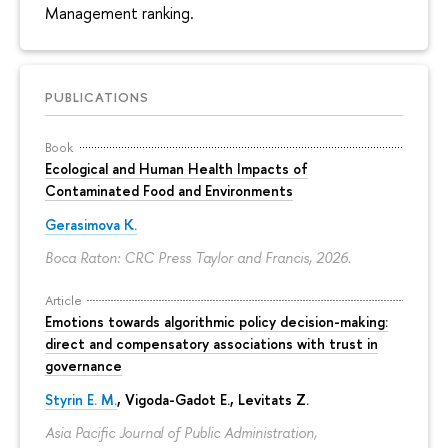
Management ranking.
PUBLICATIONS
Book
Ecological and Human Health Impacts of
Contaminated Food and Environments
Gerasimova K.
Boca Raton: CRC Press Taylor and Francis, 2026.
Article
Emotions towards algorithmic policy decision-making:
direct and compensatory associations with trust in
governance
Styrin E. M.
, Vigoda-Gadot E., Levitats Z.
Asia Pacific Journal of Public Administration,