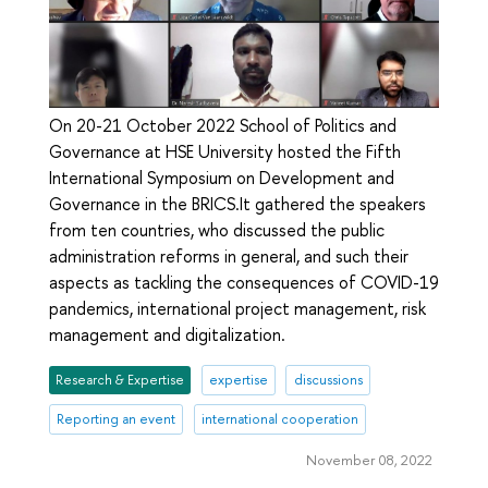
On 20-21 October 2022 School of Politics and
Governance at HSE University hosted the Fifth
International Symposium on Development and
Governance in the BRICS.It gathered the speakers
from ten countries, who discussed the public
administration reforms in general, and such their
aspects as tackling the consequences of COVID-19
pandemics, international project management, risk
management and digitalization.
Research & Expertise
expertise
discussions
Reporting an event
international cooperation
November 08, 2022