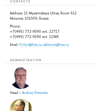
CONTACTS
Address: 11 Myasnitskaya Ulitsa, Room 512
Moscow, 101000, Russia
Phone:
+7(495) 772-9590 ext. 22717
+7(495) 772-9590 ext. 11345
Email:
IOrlov@hse.ru
,
aklimova@hse.ru
ADMINISTRATION
Head
–
Andrey Klimenko