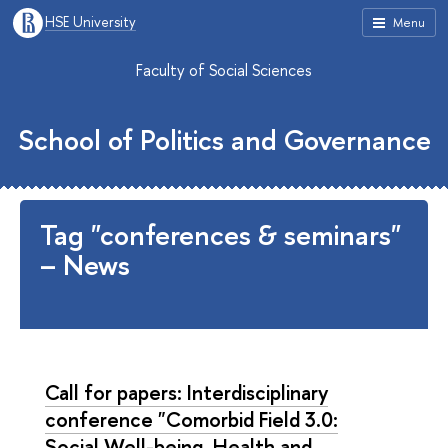
HSE University
Menu
Faculty of Social Sciences
School of Politics and Governance
Tag "conferences & seminars"
– News
Call for papers: Interdisciplinary
conference "Comorbid Field 3.0:
Social Well-being, Health and