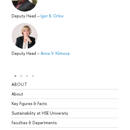
Deputy Head
–
Igor B. Orlov
Deputy Head
–
Anna V. Klimova
ABOUT
STUD
About
Admis
Key Figures & Facts
Progr
Sustainability at HSE University
Under
Faculties & Departments
Gradu