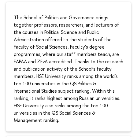
The School of Politics and Governance brings
together professors, researchers, and lecturers of
the courses in Political Science and Public
Administration offered to the students of the
Faculty of Social Sciences. Faculty's degree
programmes, where our staff members teach, are
EAPAA and ZEvA accredited. Thanks to the research
and publication activity of the School’s faculty
members, HSE University ranks among the world’s
top 100 universities in the QS Politics &
International Studies subject ranking. Within this
ranking, it ranks highest among Russian universities.
HSE University also ranks among the top 100
universities in the QS Social Sciences &
Management ranking.