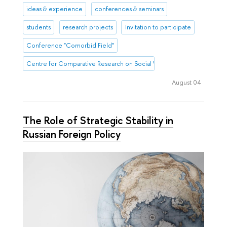
ideas & experience
conferences & seminars
students
research projects
Invitation to participate
Conference "Comorbid Field"
Centre for Comparative Research on Social Well-Being
August 04
The Role of Strategic Stability in
Russian Foreign Policy