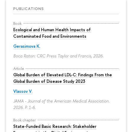
PUBLICATIONS
Book
Ecological and Human Health Impacts of
Contaminated Food and Environments
Gerasimova K.
Boca Raton: CRC Press Taylor and Francis, 2026.
Article
Global Burden of Elevated LDL-C: Findings From the
Global Burden of Disease Study 2023
Vlassov V.
JAMA - Journal of the American Medical Association.
2026.
P. 1-6.
Book chapter
State-Funded Basic Research: Stakeholder