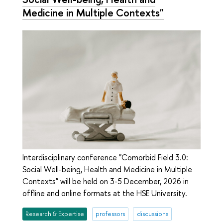
Medicine in Multiple Contexts"
Interdisciplinary conference "Comorbid Field 3.0:
Social Well-being, Health and Medicine in Multiple
Contexts" will be held on 3-5 December, 2026 in
offline and online formats at the HSE University.
Research & Expertise
professors
discussions