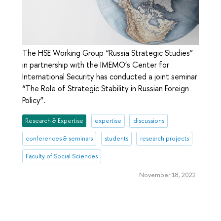
The HSE Working Group “Russia Strategic Studies”
in partnership with the IMEMO’s Center for
International Security has conducted a joint seminar
“The Role of Strategic Stability in Russian Foreign
Policy”.
Research & Expertise
expertise
discussions
conferences & seminars
students
research projects
Faculty of Social Sciences
November 18, 2022