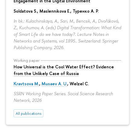
Engagement in the Digital Environment
Soldatova S., Maslennikova E.,
Туренко А. Р.
In bk.: Kulachinskaya, A., Sari, M., Bencsik, A., Dvořáková,
Z., Kuchumov, A. (eds) Digital Transformation: What Kind
of Smart Life do we have today?. Lecture Notes in
Networks and Systems, vol 1895.. Switzerland: Springer
Publishing Company, 2026.
Working paper
How Universal is the Cool Water Effect? Evidence
from the Unlikely Case of Russia
Kravtsova M.
,
Musaev A. U.
,
Welzel C.
SSRN Working Paper Series. Social Science Research
Network, 2026
All publications