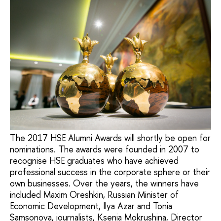
The 2017 HSE Alumni Awards will shortly be open for
nominations. The awards were founded in 2007 to
recognise HSE graduates who have achieved
professional success in the corporate sphere or their
own businesses. Over the years, the winners have
included Maxim Oreshkin, Russian Minister of
Economic Development, Ilya Azar and Tonia
Samsonova, journalists, Ksenia Mokrushina, Director