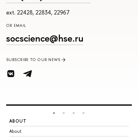
ext. 22428, 22834, 22967
OR EMAIL
socscience@hse.ru
SUBSCRIBE TO OUR NEWS
ABOUT
S
About
A