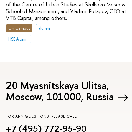
of the Centre of Urban Studies at Skolkovo Moscow
School of Management, and Vladimir Potapov, CEO at
VTB Capital, among others.
On Campus
alumni
HSE Alumni
20 Myasnitskaya Ulitsa,
Moscow, 101000, Russia
FOR ANY QUESTIONS, PLEASE CALL
+7 (495) 772-95-90