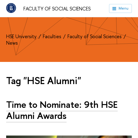
FACULTY OF SOCIAL SCIENCES
Menu
HSE University
Faculties
Faculty of Social Sciences
News
Tag "HSE Alumni"
Time to Nominate: 9th HSE
Alumni Awards