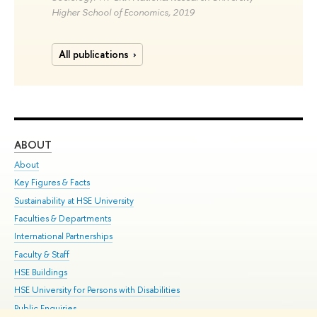
Higher School of Economics, 2019
All publications
ABOUT
ST
About
Adm
Key Figures & Facts
Pr
Sustainability at HSE University
Un
Faculties & Departments
Gr
International Partnerships
Ex
Faculty & Staff
Su
HSE Buildings
Sem
HSE University for Persons with Disabilities
Bus
Public Enquiries