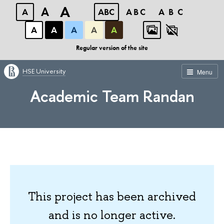
A
A
A
ABC
ABC
ABC
А
А
А
А
А
Regular version of the site
HSE University
Menu
Academic Team Randan
This project has been archived
and is no longer active.