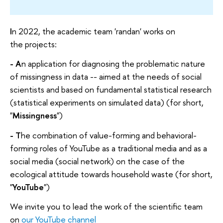
I
n 2022, the academic team 'randan' works on
the projects:
- A
n application for diagnosing the problematic nature
of missingness in data -- aimed at the needs of social
scientists and based on fundamental statistical research
(statistical experiments on simulated data) (for short,
"
Missingness
")
- T
he combination of value-forming and behavioral-
forming roles of YouTube as a traditional media and as a
social media (social network) on the case of the
ecological attitude towards household waste (for short,
"
YouTube
")
We invite you to lead the work of the scientific team
on
our YouTube channel