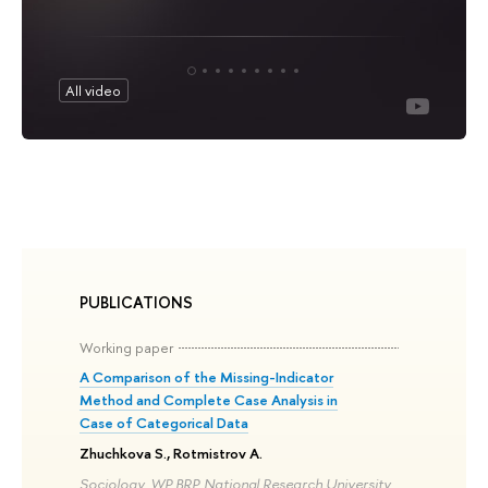
All video
PUBLICATIONS
Working paper
A Comparison of the Missing-Indicator
Method and Complete Case Analysis in
Case of Categorical Data
Zhuchkova S., Rotmistrov A.
Sociology. WP BRP. National Research University