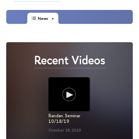
News
Recent Videos
Randan. Seminar
Randan. 
10/18/19
12/01/1
October 18, 2019
December