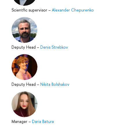
Scientfic supervisor
–
Alexander Chepurenko
Deputy Head
–
Denis Strebkov
Deputy Head
–
Nikita Bolshakov
Manager
–
Daria Batura