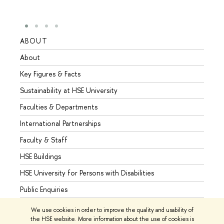
ABOUT
STUD
About
Admis
Key Figures & Facts
Progr
Sustainability at HSE University
Under
Faculties & Departments
Gradu
International Partnerships
Excha
Faculty & Staff
Summe
HSE Buildings
Semes
HSE University for Persons with Disabilities
Busine
Public Enquiries
We use cookies in order to improve the quality and usability of
the HSE website. More information about the use of cookies is