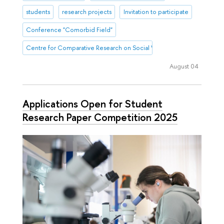
students
research projects
Invitation to participate
Conference "Comorbid Field"
Centre for Comparative Research on Social Well-Being
August 04
Applications Open for Student
Research Paper Competition 2025