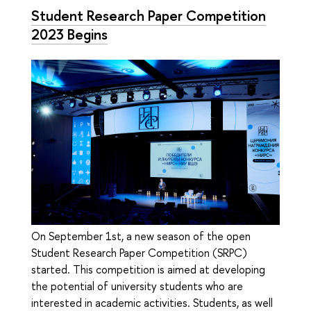
Student Research Paper Competition
2023 Begins
On September 1st, a new season of the open
Student Research Paper Competition (SRPC)
started. This competition is aimed at developing
the potential of university students who are
interested in academic activities. Students, as well