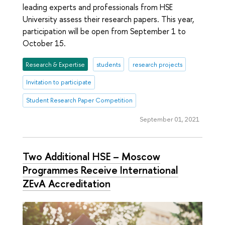
leading experts and professionals from HSE
University assess their research papers. This year,
participation will be open from September 1 to
October 15.
Research & Expertise
students
research projects
Invitation to participate
Student Research Paper Competition
September 01, 2021
Two Additional HSE – Moscow
Programmes Receive International
ZEvA Accreditation