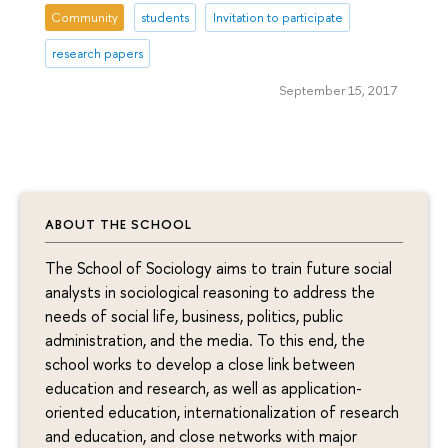
Community
students
Invitation to participate
research papers
September 15, 2017
ABOUT THE SCHOOL
The School of Sociology aims to train future social
analysts in sociological reasoning to address the
needs of social life, business, politics, public
administration, and the media. To this end, the
school works to develop a close link between
education and research, as well as application-
oriented education, internationalization of research
and education, and close networks with major