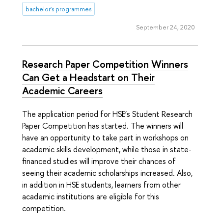
bachelor's programmes
September 24, 2020
Research Paper Competition Winners
Can Get a Headstart on Their
Academic Careers
The application period for HSE’s Student Research
Paper Competition has started. The winners will
have an opportunity to take part in workshops on
academic skills development, while those in state-
financed studies will improve their chances of
seeing their academic scholarships increased. Also,
in addition in HSE students, learners from other
academic institutions are eligible for this
competition.