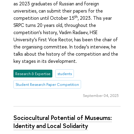
as 2023 graduates of Russian and foreign
universities, can submit their papers for the
th
competition until October 15
, 2023. This year
SRPC turns 20 years old, throughout the
competition’s history, Vadim Radaev, HSE
University’s First Vice Rector, has been the chair of
the organising committee. In today’s interview, he
talks about the history of the competition and the
key stages in its development.
Research & Expertise
students
Student Research Paper Competition
September 04, 2023
Sociocultural Potential of Museums:
Identity and Local Solidarity