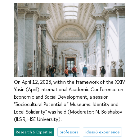
On April 12, 2023, within the framework of the XXIV
Yasin (April) International Academic Conference on
Economic and Social Development, a session
"Sociocultural Potential of Museums: Identity and
Local Solidarity" was held (Moderator: N. Bolshakov
(ILSIR, HSE University).
Research & Expertise
professors
ideas & experience