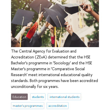
The Central Agency for Evaluation and
Accreditation (ZEvA) determined that the HSE
Bachelor’s programme in ‘Sociology’ and the HSE
Master’s programme in ‘Comparative Social
Research’ meet international educational quality
standards. Both programmes have been accredited
unconditionally for six years.
Education
students
international students
master's programmes
accreditation