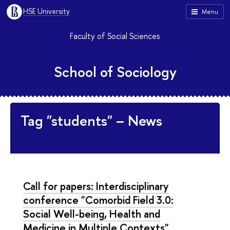
HSE University
Menu
Faculty of Social Sciences
School of Sociology
Tag "students" – News
Call for papers: Interdisciplinary
conference "Comorbid Field 3.0:
Social Well-being, Health and
Medicine in Multiple Contexts"