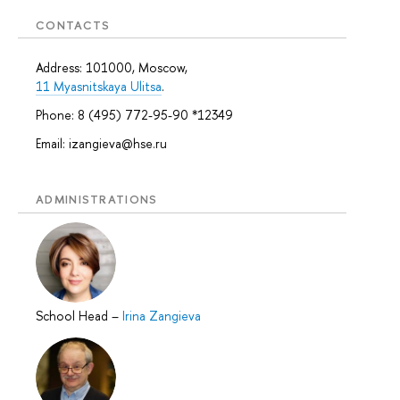
CONTACTS
Address: 101000, Moscow,
11 Myasnitskaya Ulitsa
.
Phone: 8 (495) 772-95-90 *12349
Email: izangieva@hse.ru
ADMINISTRATIONS
School Head
–
Irina Zangieva