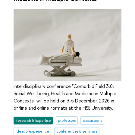
Interdisciplinary conference "Comorbid Field 3.0:
Social Well-being, Health and Medicine in Multiple
Contexts" will be held on 3-5 December, 2026 in
offline and online formats at the HSE University.
Research & Expertise
professors
discussions
ideas & experience
conferences & seminars