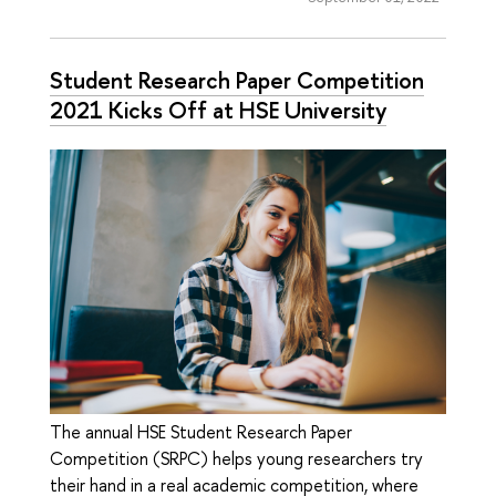
Student Research Paper Competition
2021 Kicks Off at HSE University
The annual HSE Student Research Paper
Competition (SRPC) helps young researchers try
their hand in a real academic competition, where