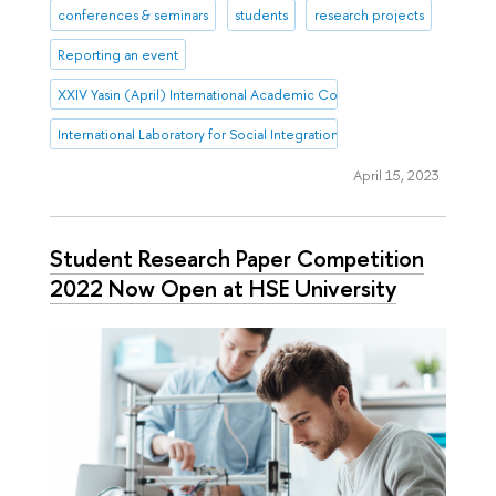
conferences & seminars
students
research projects
Reporting an event
XXIV Yasin (April) International Academic Conference on Economic 
International Laboratory for Social Integration Research
April 15, 2023
Student Research Paper Competition
2022 Now Open at HSE University