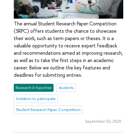
The annual Student Research Paper Competition
(SRPC) offers students the chance to showcase
their work, such as term papers or theses. It is a
valuable opportunity to receive expert feedback
and recommendations aimed at improving research,
as well as to take the first steps in an academic
career. Below we outline the key features and
deadlines for submitting entries.
Research & Expertise
students
Invitation to participate
Student Research Paper Competition
September 02, 2025