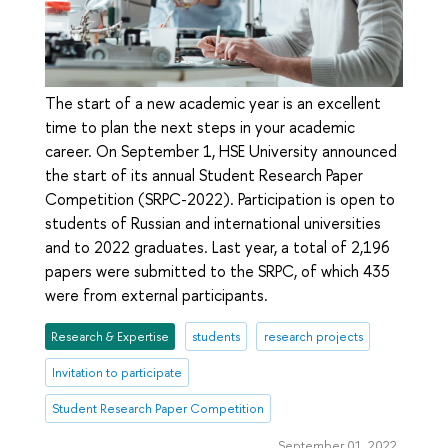
The start of a new academic year is an excellent
time to plan the next steps in your academic
career. On September 1, HSE University announced
the start of its annual Student Research Paper
Competition (SRPC-2022). Participation is open to
students of Russian and international universities
and to 2022 graduates. Last year, a total of 2,196
papers were submitted to the SRPC, of which 435
were from external participants.
Research & Expertise
students
research projects
Invitation to participate
Student Research Paper Competition
September 01, 2022