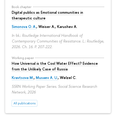
Book chapter
Digital publics as Emotional communities in
therapeutic culture
Simonova O. A.
,
Weiser A.
,
Karushev A.
In bk.: Routledge International Handbook of
Contemporary Communities of Resistance. L.: Routledge,
2026. Ch. 16.
P. 207-222.
Working paper
How Universal is the Cool Water Effect? Evidence
from the Unlikely Case of Russia
Kravtsova M.
,
Musaev A. U.
,
Welzel C.
SSRN Working Paper Series. Social Science Research
Network, 2026
All publications