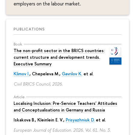
employers on the labour market.
PUBLICATIONS
Book
The non-profit sector in the BRICS countries:
current structure and development trends.
Executive Summary
Klimov I.
,
Chepeleva M.
,
Gavrilov K.
et al.
Civil BRICS Council, 2026.
Article
Localising Inclusion: Pre-Service Teachers' Attitudes
and Conceptualisations in Germany and Russia
Iskakova B.
, Kleinlein E. V.,
Prisyazhniuk D.
et al.
European Journal of Education. 2026. Vol. 61. No. 3.