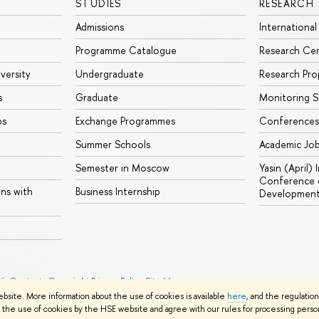
STUDIES
RESEARCH
Admissions
International
Programme Catalogue
Research Ce
iversity
Undergraduate
Research Pro
s
Graduate
Monitoring S
ps
Exchange Programmes
Conferences
Summer Schools
Academic Jo
Semester in Moscow
Yasin (April)
Conference o
ons with
Business Internship
Developmen
26
Contacts
Copyright
Privacy Policy
Site Map
ebsite. More information about the use of cookies is available
here
, and the regulatio
the use of cookies by the HSE website and agree with our rules for processing persona