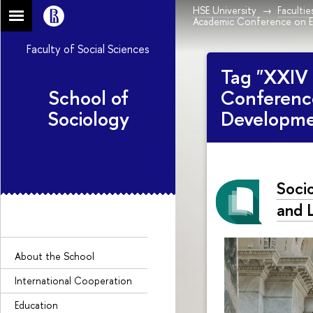
HSE University
Facultie
Academic Conference on E
Faculty of Social Sciences
Tag "XXIV 
School of
Conferenc
Sociology
Developme
Socio
and L
About the Sсhool
International Cooperation
Education