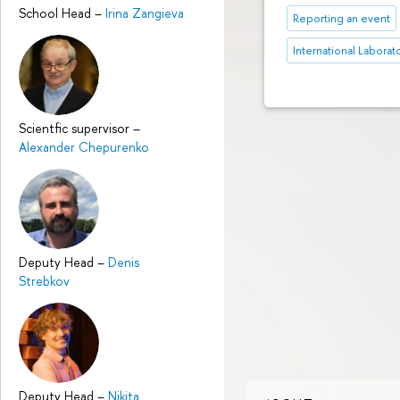
School Head
–
Irina Zangieva
Reporting an event
International Laborat
Scientfic supervisor
–
Alexander Chepurenko
Deputy Head
–
Denis
Strebkov
Deputy Head
–
Nikita