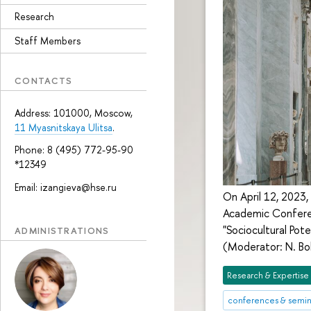
Research
Staff Members
CONTACTS
Address: 101000, Moscow,
11 Myasnitskaya Ulitsa
.
Phone: 8 (495) 772-95-90
*12349
Email: izangieva@hse.ru
On April 12, 2023,
Academic Conferen
"Sociocultural Pot
ADMINISTRATIONS
(Moderator: N. Bol
Research & Expertise
conferences & semin