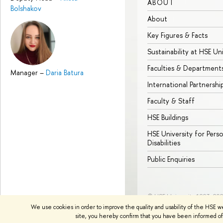
ABOUT
Bolshakov
About
Key Figures & Facts
Sustainability at HSE Un
Faculties & Department
Manager
–
Daria Batura
International Partnershi
Faculty & Staff
HSE Buildings
HSE University for Pers
Disabilities
Public Enquiries
© HSE University 1993–20
We use cookies in order to improve the quality and usability of the HSE w
site, you hereby confirm that you have been informed of 