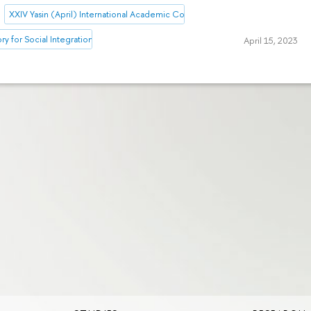
XXIV Yasin (April) International Academic Conference on Economic and So
ory for Social Integration Research
April 15, 2023