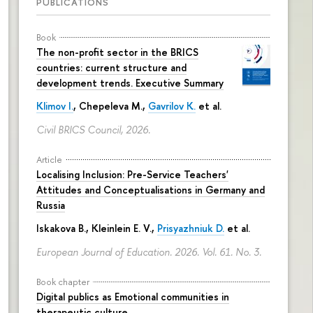
PUBLICATIONS
Book
The non-profit sector in the BRICS
countries: current structure and
development trends. Executive Summary
Klimov I.
,
Chepeleva M.
,
Gavrilov K.
et al.
Civil BRICS Council, 2026.
Article
Localising Inclusion: Pre-Service Teachers'
Attitudes and Conceptualisations in Germany and
Russia
Iskakova B.
, Kleinlein E. V.,
Prisyazhniuk D.
et al.
European Journal of Education. 2026. Vol. 61. No. 3.
Book chapter
Digital publics as Emotional communities in
therapeutic culture