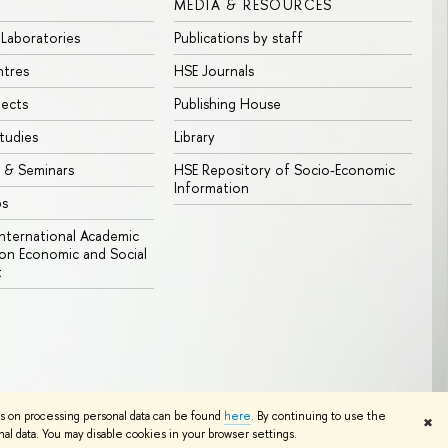
MEDIA & RESOURCES
 Laboratories
Publications by staff
ntres
HSE Journals
jects
Publishing House
tudies
Library
 & Seminars
HSE Repository of Socio-Economic
Information
bs
 International Academic
n Economic and Social
t
Edit
ns on processing personal data can be found
here
. By continuing to use the
✖
l data. You may disable cookies in your browser settings.