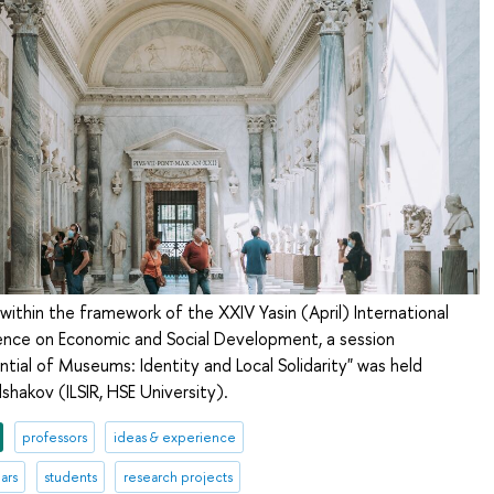
 within the framework of the XXIV Yasin (April) International
ce on Economic and Social Development, a session
ential of Museums: Identity and Local Solidarity" was held
shakov (ILSIR, HSE University).
professors
ideas & experience
ars
students
research projects