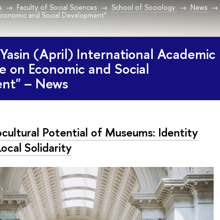
s
Faculty of Social Sciences
School of Sociology
News
conomic and Social Development"
Yasin (April) International Academic
e on Economic and Social
nt" – News
cultural Potential of Museums: Identity
ocal Solidarity