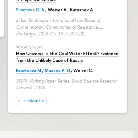
cial Development
Simonova O. A.
,
Weiser A.
,
Karushev A.
In bk.: Routledge International Handbook of
Contemporary Communities of Resistance. L.:
Routledge, 2026. Ch. 16.
P. 207-222.
Working paper
How Universal is the Cool Water Effect? Evidence
from the Unlikely Case of Russia
Kravtsova M.
,
Musaev A. U.
,
Welzel C.
SSRN Working Paper Series. Social Science Research
Network, 2026
All publications