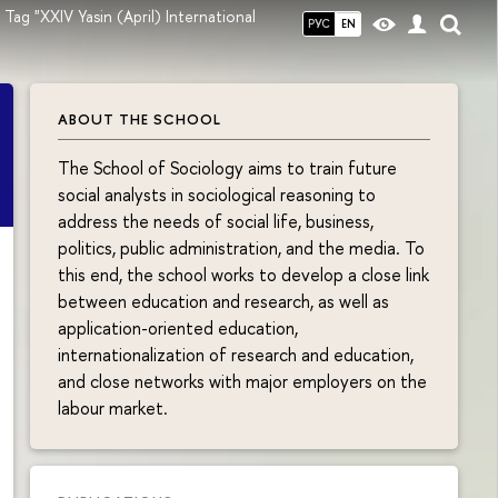
Tag "XXIV Yasin (April) International
РУС
EN
ABOUT THE SCHOOL
The School of Sociology aims to train future
social analysts in sociological reasoning to
address the needs of social life, business,
politics, public administration, and the media. To
this end, the school works to develop a close link
between education and research, as well as
application-oriented education,
internationalization of research and education,
and close networks with major employers on the
labour market.