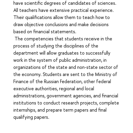
have scientific degrees of candidates of sciences.
All teachers have extensive practical experience.
Their qualifications allow them to teach how to
draw objective conclusions and make decisions
based on financial statements.
The competencies that students receive in the
process of studying the disciplines of the
department will allow graduates to successfully
work in the system of public administration, in
organizations of the state and non-state sector of
the economy. Students are sent to the Ministry of
Finance of the Russian Federation, other federal
executive authorities, regional and local
administrations, government agencies, and financial
institutions to conduct research projects, complete
internships, and prepare term papers and final
qualifying papers.