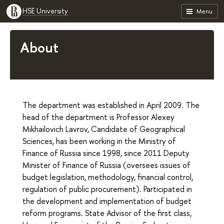
HSE University
Menu
About
The department was established in April 2009. The
head of the department is Professor Alexey
Mikhailovich Lavrov, Candidate of Geographical
Sciences, has been working in the Ministry of
Finance of Russia since 1998, since 2011 Deputy
Minister of Finance of Russia (oversees issues of
budget legislation, methodology, financial control,
regulation of public procurement). Participated in
the development and implementation of budget
reform programs. State Advisor of the first class,