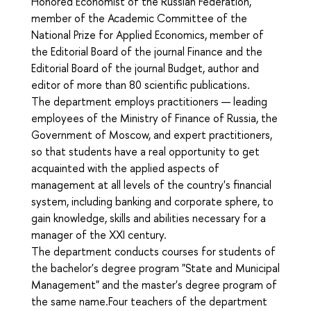
Honored Economist of the Russian Federation,
member of the Academic Committee of the
National Prize for Applied Economics, member of
the Editorial Board of the journal Finance and the
Editorial Board of the journal Budget, author and
editor of more than 80 scientific publications.
The department employs practitioners — leading
employees of the Ministry of Finance of Russia, the
Government of Moscow, and expert practitioners,
so that students have a real opportunity to get
acquainted with the applied aspects of
management at all levels of the country's financial
system, including banking and corporate sphere, to
gain knowledge, skills and abilities necessary for a
manager of the XXI century.
The department conducts courses for students of
the bachelor's degree program "State and Municipal
Management" and the master's degree program of
the same name.Four teachers of the department