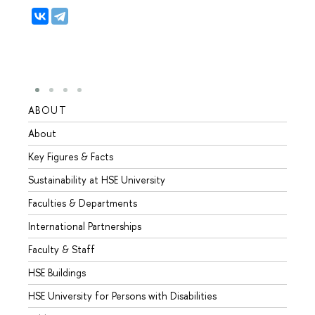
ABOUT
STUD
About
Admis
Key Figures & Facts
Progr
Sustainability at HSE University
Under
Faculties & Departments
Gradu
International Partnerships
Excha
Faculty & Staff
Summe
HSE Buildings
Semes
HSE University for Persons with Disabilities
Busine