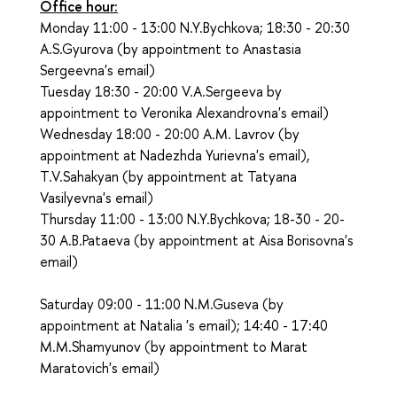
Office hour:
Monday 11:00 - 13:00 N.Y.Bychkova; 18:30 - 20:30
A.S.Gyurova (by appointment to Anastasia
Sergeevna's email)
Tuesday 18:30 - 20:00 V.A.Sergeeva by
appointment to Veronika Alexandrovna's email)
Wednesday 18:00 - 20:00 A.M. Lavrov (by
appointment at Nadezhda Yurievna's email),
T.V.Sahakyan (by appointment at Tatyana
Vasilyevna's email)
Thursday 11:00 - 13:00 N.Y.Bychkova; 18-30 - 20-
30 A.B.Pataeva (by appointment at Aisa Borisovna's
email)
Saturday 09:00 - 11:00 N.M.Guseva (by
appointment at Natalia 's email); 14:40 - 17:40
M.M.Shamyunov (by appointment to Marat
Maratovich's email)