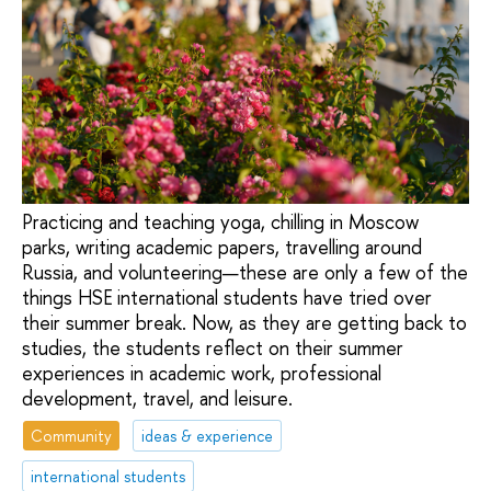
Practicing and teaching yoga, chilling in Moscow
parks, writing academic papers, travelling around
Russia, and volunteering—these are only a few of the
things HSE international students have tried over
their summer break. Now, as they are getting back to
studies, the students reflect on their summer
experiences in academic work, professional
development, travel, and leisure.
Community
ideas & experience
international students