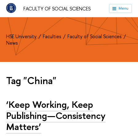
FACULTY OF SOCIAL SCIENCES
Menu
HSE University
Faculties
Faculty of Social Sciences
News
Tag "China"
‘Keep Working, Keep
Publishing—Consistency
Matters’