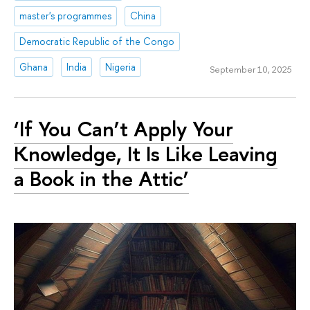
master's programmes
China
Democratic Republic of the Congo
Ghana
India
Nigeria
September 10, 2025
‘If You Can’t Apply Your
Knowledge, It Is Like Leaving
a Book in the Attic’