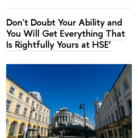
Don't Doubt Your Ability and
You Will Get Everything That
Is Rightfully Yours at HSE’