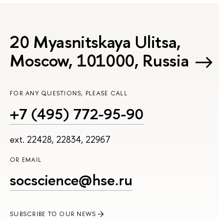
20 Myasnitskaya Ulitsa,
Moscow, 101000, Russia
FOR ANY QUESTIONS, PLEASE CALL
+7 (495) 772-95-90
ext. 22428, 22834, 22967
OR EMAIL
socscience@hse.ru
SUBSCRIBE TO OUR NEWS