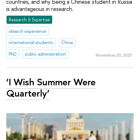
countries, and why being a Chinese student in Russia
is advantageous in research.
Research & Expertise
ideas & experience
international students
China
PhD
public administration
November 20, 2025
‘I Wish Summer Were
Quarterly’