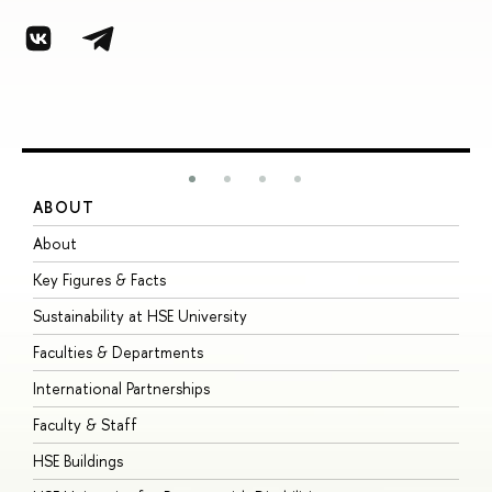
ABOUT
S
About
A
Key Figures & Facts
P
Sustainability at HSE University
U
Faculties & Departments
G
International Partnerships
E
Faculty & Staff
S
HSE Buildings
S