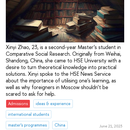
Xinyi Zhao, 23, is a second-year Master’s student in
Comparative Social Research. Originally from Weihai,
Shandong, China, she came to HSE University with a
desire to turn theoretical knowledge into practical
solutions. Xinyi spoke to the HSE News Service
about the importance of utilising one’s learning, as
well as why foreigners in Moscow shouldn’t be
scared to ask for help.
Admissions
ideas & experience
international students
master's programmes
China
June 21, 2023