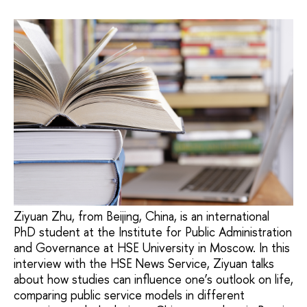
Ziyuan Zhu, from Beijing, China, is an international
PhD student at the Institute for Public Administration
and Governance at HSE University in Moscow. In this
interview with the HSE News Service, Ziyuan talks
about how studies can influence one’s outlook on life,
comparing public service models in different