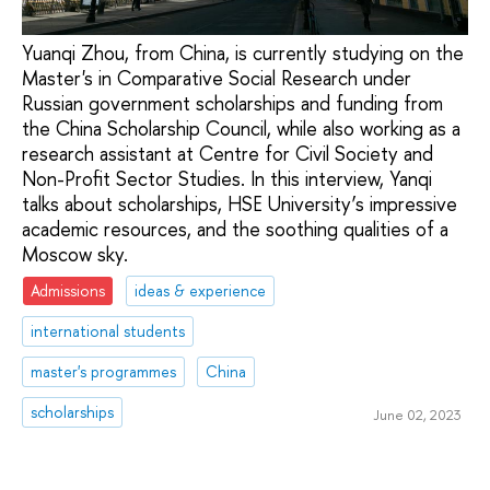
Yuanqi Zhou, from China, is currently studying on the
Master's in Comparative Social Research under
Russian government scholarships and funding from
the China Scholarship Council, while also working as a
research assistant at Centre for Civil Society and
Non-Profit Sector Studies. In this interview, Yanqi
talks about scholarships, HSE University’s impressive
academic resources, and the soothing qualities of a
Moscow sky.
Admissions
ideas & experience
international students
master's programmes
China
scholarships
June 02, 2023