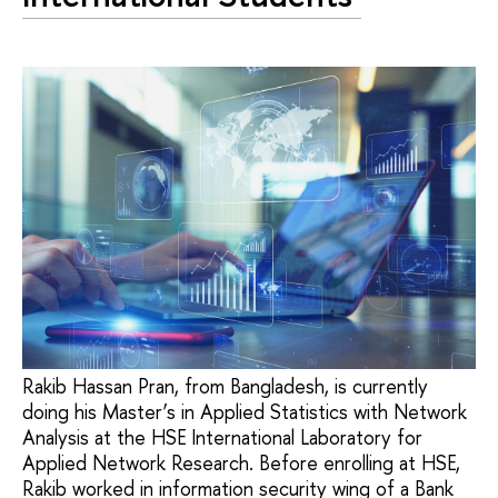
Rakib Hassan Pran, from Bangladesh, is currently
doing his Master’s in Applied Statistics with Network
Analysis at the HSE International Laboratory for
Applied Network Research. Before enrolling at HSE,
Rakib worked in information security wing of a Bank