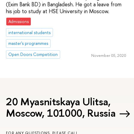
(Exim Bank BD) in Bangladesh. He got a leave from
his job to study at HSE University in Moscow.
Admissions
international students
master's programmes
Open Doors Competition
November 05, 2020
20 Myasnitskaya Ulitsa,
Moscow, 101000, Russia
FOR ANY QUESTIONS, PLEASE CALL