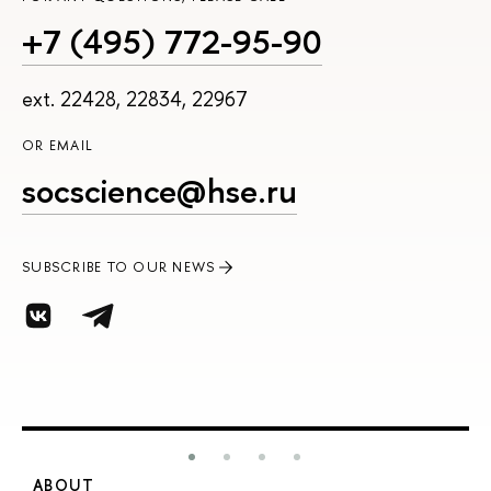
+7 (495) 772-95-90
ext. 22428, 22834, 22967
OR EMAIL
socscience@hse.ru
SUBSCRIBE TO OUR NEWS
ABOUT
S