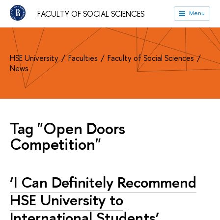
FACULTY OF SOCIAL SCIENCES
Menu
HSE University
Faculties
Faculty of Social Sciences
News
Tag "Open Doors
Competition"
‘I Can Definitely Recommend
HSE University to
International Students’