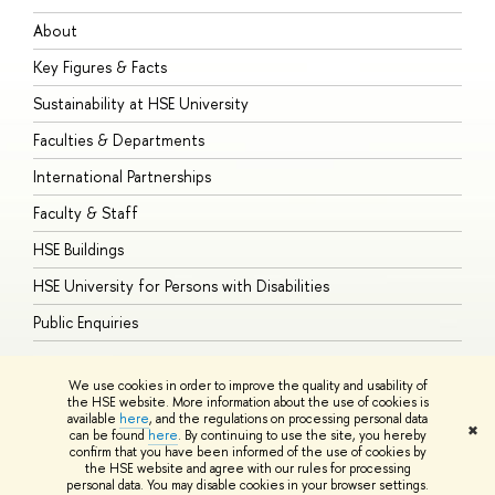
About
A
Key Figures & Facts
P
Sustainability at HSE University
U
Faculties & Departments
G
International Partnerships
E
Faculty & Staff
S
HSE Buildings
S
HSE University for Persons with Disabilities
B
Public Enquiries
We use cookies in order to improve the quality and usability of
the HSE website. More information about the use of cookies is
available
here
, and the regulations on processing personal data
© HSE University 1993–2026
Contacts
Copyright
Privacy Policy
Site
✖
can be found
here
. By continuing to use the site, you hereby
Map
confirm that you have been informed of the use of cookies by
HSE Sans and HSE Slab fonts developed by the HSE Art and Design
the HSE website and agree with our rules for processing
School
personal data. You may disable cookies in your browser settings.