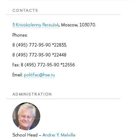
CONTACTS
3 Krivokolenny Pereulok
, Moscow, 103070.
Phones:
8 (495) 772-95-90 *22833,
8 (495) 772-95-90 *22448
Fax: 8 (495) 772-95-90 *12556
Email:
politfac@hse.ru
ADMINISTRATION
School Head
–
Andrei Y. Melville