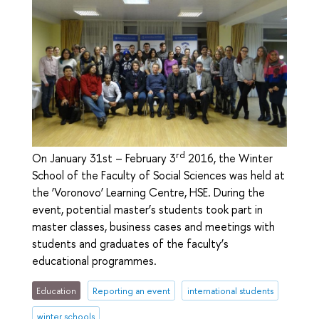
rd
On January 31st – February 3
2016, the Winter
School of the Faculty of Social Sciences was held at
the ‘Voronovo’ Learning Centre, HSE. During the
event, potential master’s students took part in
master classes, business cases and meetings with
students and graduates of the faculty’s
educational programmes.
Education
Reporting an event
international students
winter schools