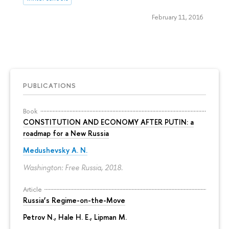
February 11, 2016
PUBLICATIONS
Book
CONSTITUTION AND ECONOMY AFTER PUTIN: a
roadmap for a New Russia
Medushevsky A. N.
Washington: Free Russia, 2018.
Article
Russia’s Regime-on-the-Move
Petrov N.
, Hale H. E., Lipman M.