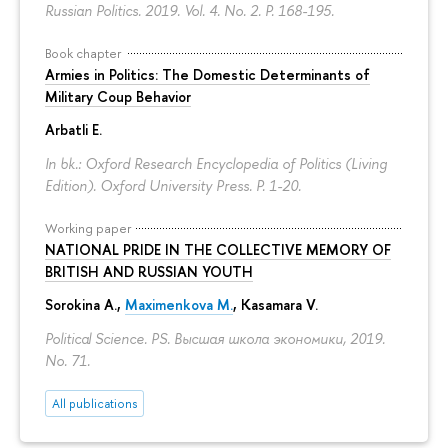
Russian Politics. 2019. Vol. 4. No. 2.
P. 168-195.
Book chapter
Armies in Politics: The Domestic Determinants of
Military Coup Behavior
Arbatli E.
In bk.: Oxford Research Encyclopedia of Politics (Living
Edition). Oxford University Press.
P. 1-20.
Working paper
NATIONAL PRIDE IN THE COLLECTIVE MEMORY OF
BRITISH AND RUSSIAN YOUTH
Sorokina A.
,
Maximenkova M.
,
Kasamara V.
Political Science. PS. Высшая школа экономики, 2019.
No. 71.
All publications