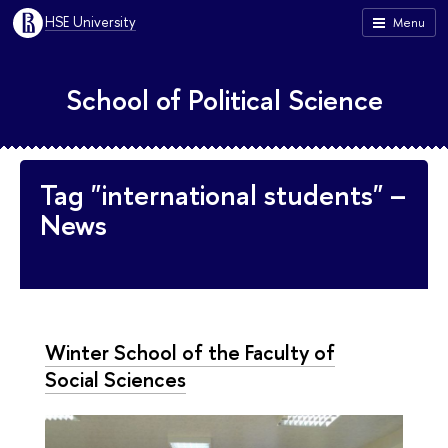
HSE University
Menu
School of Political Science
Tag "international students" –
News
Winter School of the Faculty of
Social Sciences