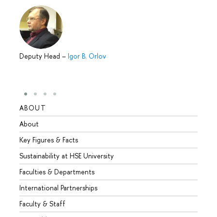
Deputy Head
–
Igor B. Orlov
ABOUT
STUD
About
Admis
Key Figures & Facts
Progr
Sustainability at HSE University
Under
Faculties & Departments
Gradu
International Partnerships
Excha
Faculty & Staff
Summe