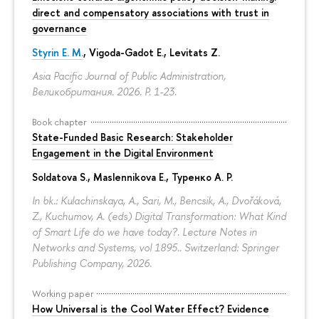
direct and compensatory associations with trust in
governance
Styrin E. M.
, Vigoda-Gadot E., Levitats Z.
Asia Pacific Journal of Public Administration,
Великобритания. 2026.
P. 1-23.
Book chapter
State-Funded Basic Research: Stakeholder
Engagement in the Digital Environment
Soldatova S., Maslennikova E.,
Туренко А. Р.
In bk.: Kulachinskaya, A., Sari, M., Bencsik, A., Dvořáková,
Z., Kuchumov, A. (eds) Digital Transformation: What Kind
of Smart Life do we have today?. Lecture Notes in
Networks and Systems, vol 1895.. Switzerland: Springer
Publishing Company, 2026.
Working paper
How Universal is the Cool Water Effect? Evidence