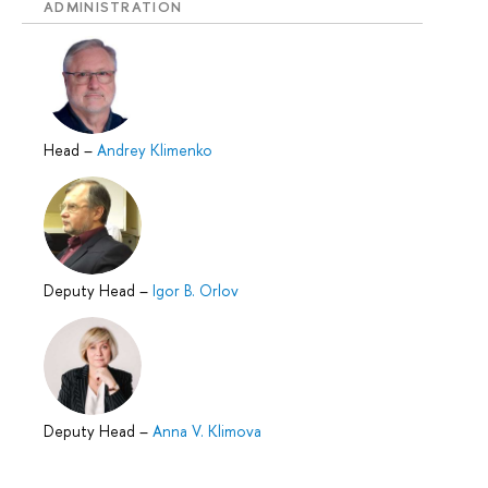
ADMINISTRATION
Head
–
Andrey Klimenko
Deputy Head
–
Igor B. Orlov
Deputy Head
–
Anna V. Klimova