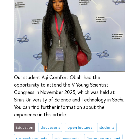
Our student Agi Comfort Obahi had the
opportunity to attend the V Young Scientist
Congress in November 2025, which was held at
Sirius University of Science and Technology in Sochi.
You can find further information about the
experience in this article.
Education
discussions
open lectures
students
research projects
achievements
Reporting an event