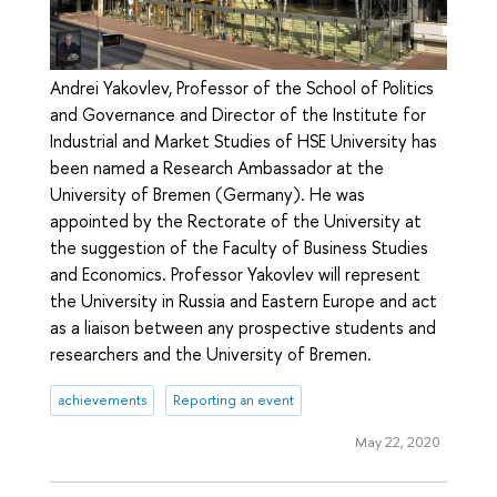
Andrei Yakovlev, Professor of the School of Politics
and Governance and Director of the Institute for
Industrial and Market Studies of HSE University has
been named a Research Ambassador at the
University of Bremen (Germany). He was
appointed by the Rectorate of the University at
the suggestion of the Faculty of Business Studies
and Economics. Professor Yakovlev will represent
the University in Russia and Eastern Europe and act
as a liaison between any prospective students and
researchers and the University of Bremen.
achievements
Reporting an event
May 22, 2020