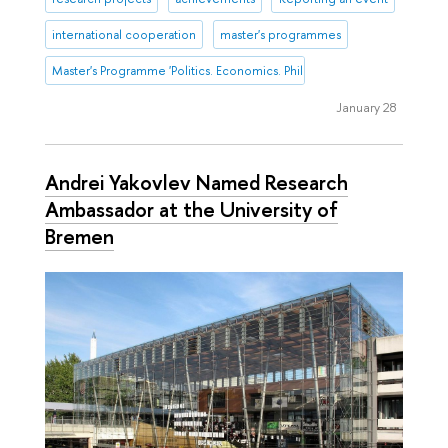
international cooperation
master's programmes
Master's Programme 'Politics. Economics. Philosophy'
January 28
Andrei Yakovlev Named Research
Ambassador at the University of
Bremen