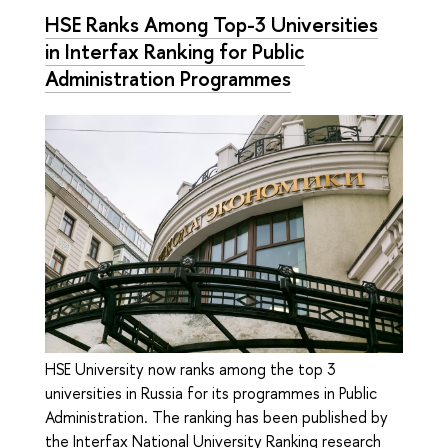
HSE Ranks Among Top-3 Universities
in Interfax Ranking for Public
Administration Programmes
HSE University now ranks among the top 3
universities in Russia for its programmes in Public
Administration. The ranking has been published by
the Interfax National University Ranking research