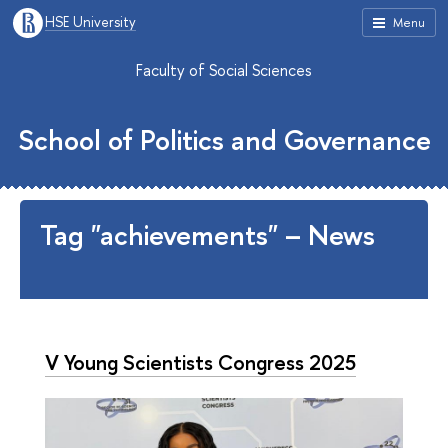
HSE University
Menu
Faculty of Social Sciences
School of Politics and Governance
Tag "achievements" – News
V Young Scientists Congress 2025