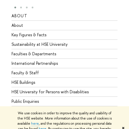
ABOUT
STUD
About
Admis
Key Figures & Facts
Progr
Sustainability at HSE University
Under
Faculties & Departments
Gradu
International Partnerships
Excha
Faculty & Staff
Summe
HSE Buildings
Semes
HSE University for Persons with Disabilities
Busine
Public Enquiries
We use cookies in order to improve the quality and usability of
the HSE website. More information about the use of cookies is
available
here
, and the regulations on processing personal data
© HSE University 1993–2026
Contacts
Copyright
Privacy Policy
✖
can be found
here
. By continuing to use the site, you hereby