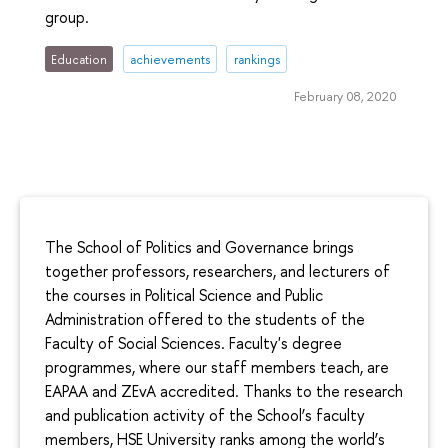
group.
Education
achievements
rankings
February 08, 2020
The School of Politics and Governance brings
together professors, researchers, and lecturers of
the courses in Political Science and Public
Administration offered to the students of the
Faculty of Social Sciences. Faculty's degree
programmes, where our staff members teach, are
EAPAA and ZEvA accredited. Thanks to the research
and publication activity of the School’s faculty
members, HSE University ranks among the world’s