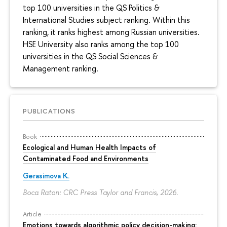
top 100 universities in the QS Politics &
International Studies subject ranking. Within this
ranking, it ranks highest among Russian universities.
HSE University also ranks among the top 100
universities in the QS Social Sciences &
Management ranking.
PUBLICATIONS
Book
Ecological and Human Health Impacts of
Contaminated Food and Environments
Gerasimova K.
Boca Raton: CRC Press Taylor and Francis, 2026.
Article
Emotions towards algorithmic policy decision-making: