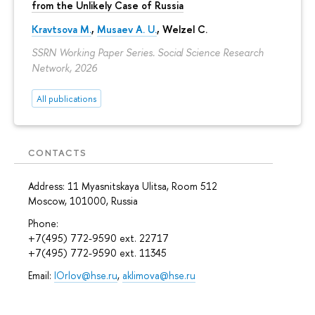
from the Unlikely Case of Russia
Kravtsova M.
,
Musaev A. U.
,
Welzel C.
SSRN Working Paper Series. Social Science Research
Network, 2026
All publications
CONTACTS
Address: 11 Myasnitskaya Ulitsa, Room 512
Moscow, 101000, Russia
Phone:
+7(495) 772-9590 ext. 22717
+7(495) 772-9590 ext. 11345
Email:
IOrlov@hse.ru
,
aklimova@hse.ru