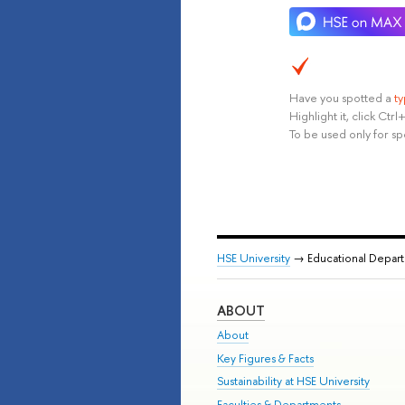
Have you spotted a
t
Highlight it, click Ct
To be used only for sp
HSE University
→ Educational Depar
ABOUT
About
Key Figures & Facts
Sustainability at HSE University
Faculties & Departments