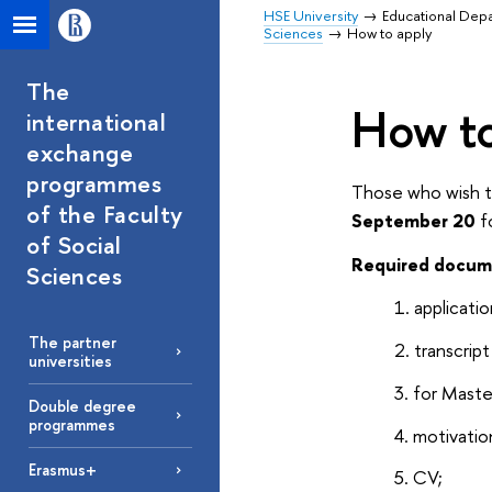
HSE University
Educational Dep
Sciences
How to apply
The
How to
international
exchange
programmes
Those who wish to
of the Faculty
September 20
f
of Social
Required docum
Sciences
applicatio
The partner
transcrip
universities
for Maste
Double degree
programmes
motivation
Erasmus+
CV;