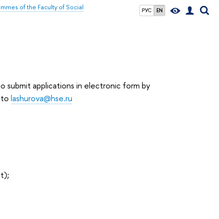
mmes of the Faculty of Social
РУС
EN
 submit applications in electronic form by
 to
lashurova@hse.ru
t);