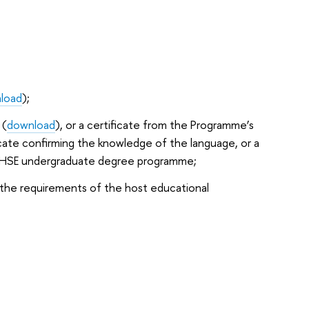
load
);
 (
download
), or a certificate from the Programme’s
icate confirming the knowledge of the language, or a
he HSE undergraduate degree programme;
 the requirements of the host educational