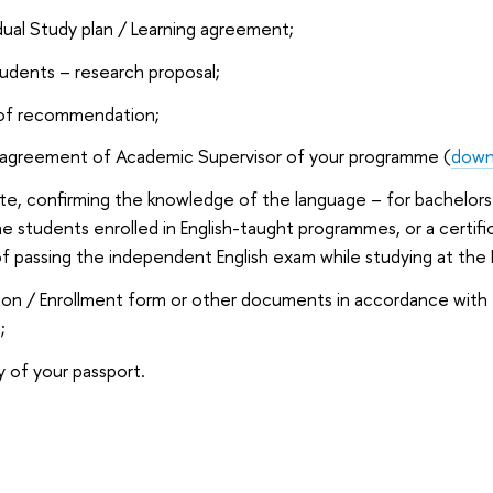
idual Study plan / Learning agreement;
tudents – research proposal;
 of recommendation;
 agreement of Academic Supervisor of your programme (
down
ate, confirming the knowledge of the language – for bachelors
he students enrolled in English-taught programmes, or a certif
 of passing the independent English exam while studying at t
ion / Enrollment form or other documents in accordance with
;
 of your passport.