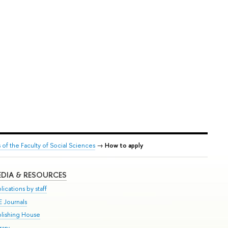
f the Faculty of Social Sciences
→
How to apply
DIA & RESOURCES
lications by staff
E Journals
blishing House
rary