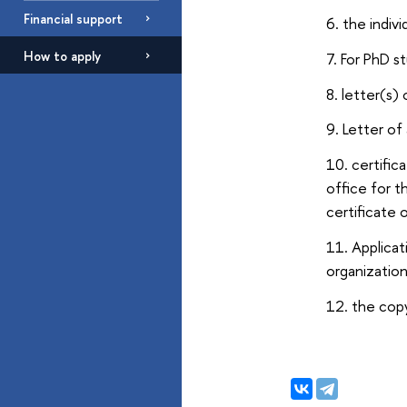
Financial support
the indiv
How to apply
For PhD s
letter(s)
Letter of
certific
office for t
certificate
Applicat
organization
the copy