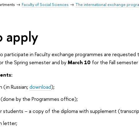
artments
Faculty of Social Sciences
The international exchange progra
 apply
 participate in Faculty exchange programmes are requested to
or the Spring semester and by
March 10
for the Fall semester
ents:
n (in Russian;
download
);
t (done by the Programmes office);
r students – a copy of the diploma with supplement (transcrip
 letter;