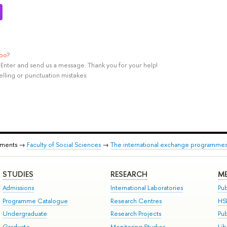
ypo
?
rl+Enter and send us a message. Thank you for your help!
elling or punctuation mistakes.
tments →
Faculty of Social Sciences
→
The international exchange programmes o
STUDIES
RESEARCH
ME
Admissions
International Laboratories
Pub
Programme Catalogue
Research Centres
HS
Undergraduate
Research Projects
Pu
Graduate
Monitoring Studies
Lib