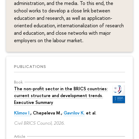
administration, and the media. To this end, the
school works to develop a close link between
education and research, as well as application-
oriented education, internationalization of research
and education, and close networks with major
employers on the labour market.
PUBLICATIONS
Book
The non-profit sector in the BRICS countries:
current structure and development trends.
Executive Summary
Klimov I.
,
Chepeleva M.
,
Gavrilov K.
et al.
Civil BRICS Council, 2026.
Article