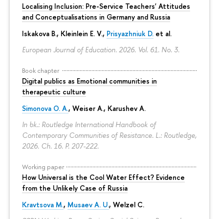
Localising Inclusion: Pre-Service Teachers' Attitudes
and Conceptualisations in Germany and Russia
Iskakova B.
, Kleinlein E. V.,
Prisyazhniuk D.
et al.
European Journal of Education. 2026. Vol. 61. No. 3.
Book chapter
Digital publics as Emotional communities in
therapeutic culture
Simonova O. A.
,
Weiser A.
,
Karushev A.
In bk.: Routledge International Handbook of
Contemporary Communities of Resistance. L.: Routledge,
2026. Ch. 16.
P. 207-222.
Working paper
How Universal is the Cool Water Effect? Evidence
from the Unlikely Case of Russia
Kravtsova M.
,
Musaev A. U.
,
Welzel C.