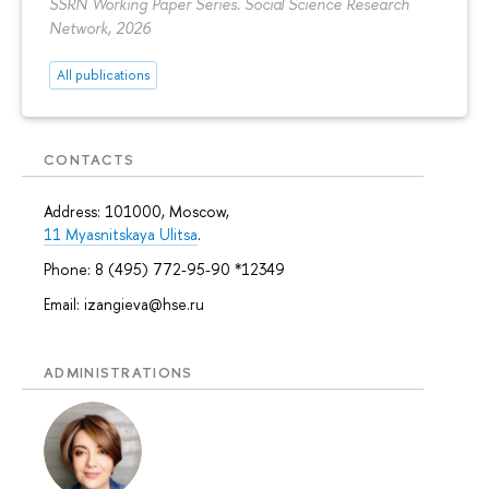
SSRN Working Paper Series. Social Science Research
Network, 2026
All publications
CONTACTS
Address: 101000, Moscow,
11 Myasnitskaya Ulitsa
.
Phone: 8 (495) 772-95-90 *12349
Email: izangieva@hse.ru
ADMINISTRATIONS