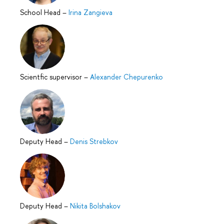
School Head
–
Irina Zangieva
Scientfic supervisor
–
Alexander Chepurenko
Deputy Head
–
Denis Strebkov
Deputy Head
–
Nikita Bolshakov