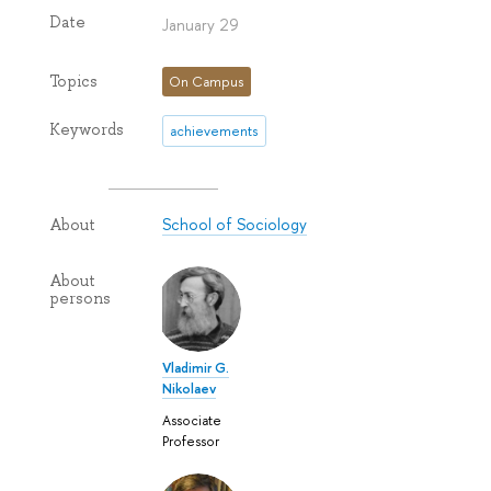
Date
January 29
Topics
On Campus
Keywords
achievements
School of Sociology
About
About
persons
Vladimir G.
Nikolaev
Associate
Professor