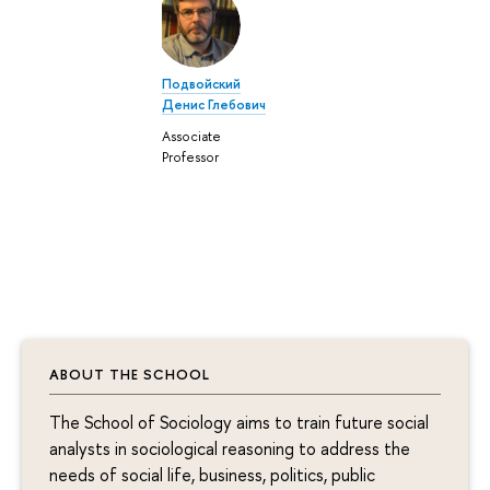
Подвойский
Денис Глебович
Associate
Professor
ABOUT THE SCHOOL
The School of Sociology aims to train future social
analysts in sociological reasoning to address the
needs of social life, business, politics, public