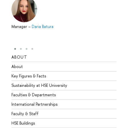
Manager
–
Daria Batura
ABOUT
STUD
About
Admis
Key Figures & Facts
Progr
Sustainability at HSE University
Under
Faculties & Departments
Gradu
International Partnerships
Excha
Faculty & Staff
Summe
HSE Buildings
Semes