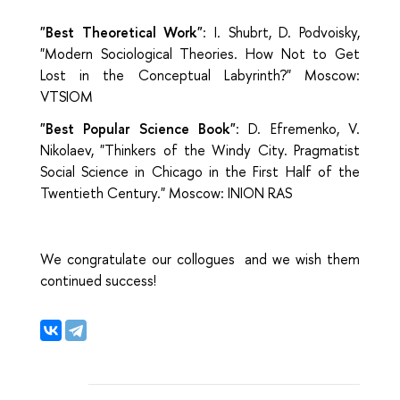
"Best Theoretical Work"
: I. Shubrt, D. Podvoisky,
"Modern Sociological Theories. How Not to Get
Lost in the Conceptual Labyrinth?" Moscow:
VTSIOM
"Best Popular Science Book"
: D. Efremenko, V.
Nikolaev, "Thinkers of the Windy City. Pragmatist
Social Science in Chicago in the First Half of the
Twentieth Century." Moscow: INION RAS
We congratulate our collogues and we wish them
continued success!