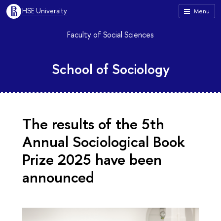
HSE University
Menu
Faculty of Social Sciences
School of Sociology
The results of the 5th
Annual Sociological Book
Prize 2025 have been
announced