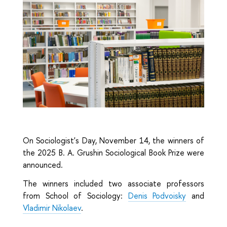
On Sociologist's Day, November 14, the winners of
the 2025 B. A. Grushin Sociological Book Prize were
announced.
The winners included two associate professors
from School of Sociology:
Denis Podvoisky
and
Vladimir Nikolaev
.