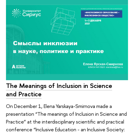
The Meanings of Inclusion in Science
and Practice
On December 1, Elena Yarskaya-Smirnova made a
presentation “The meanings of Inclusion in Science and
Practice” at the interdisciplinary scientific and practical
conference “Inclusive Education - an Inclusive Society: