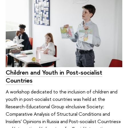
Children and Youth in Post-socialist
Countries
A workshop dedicated to the inclusion of children and
youth in post-socialist countries was held at the
Research-Educational Group «Inclusive Society:
Comparative Analysis of Structural Conditions and
Insiders' Opinions in Russia and Post-socialist Countries»