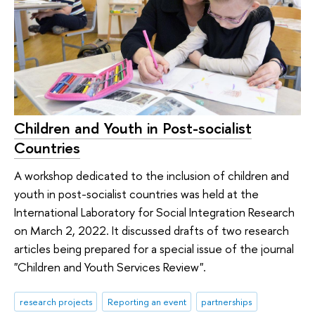
Children and Youth in Post-socialist
Countries
A workshop dedicated to the inclusion of children and
youth in post-socialist countries was held at the
International Laboratory for Social Integration Research
on March 2, 2022. It discussed drafts of two research
articles being prepared for a special issue of the journal
"Children and Youth Services Review".
research projects
Reporting an event
partnerships