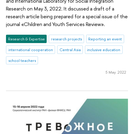
аnd International Laboratory for Social Integration
Research on May 3, 2022. It discussed a draft of a
research article being prepared for a special issue of the
journal «Children and Youth Services Review».
Research & Expertise
research projects
Reporting an event
international cooperation
Central Asia
inclusive education
school teachers
5 May 2022