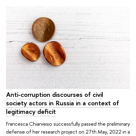
Anti-corruption discourses of civil
society actors in Russia in a context of
legitimacy deficit
Francesca Chiarvesio successfully passed the preliminary
defense of her research project on 27th May, 2022 in a