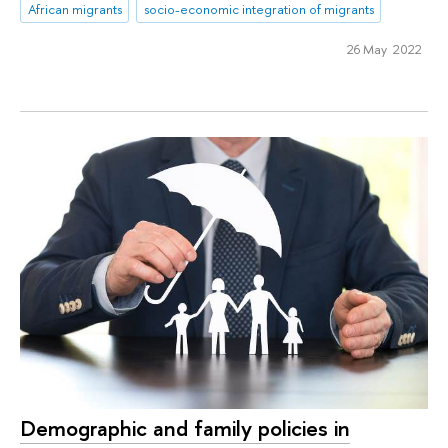
African migrants
socio-economic integration of migrants
26 May 2022
Demographic and family policies in