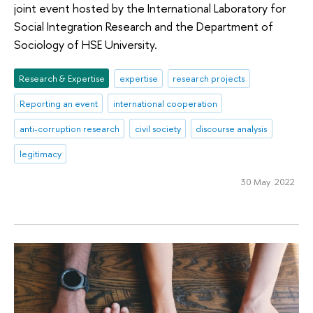
joint event hosted by the International Laboratory for
Social Integration Research and the Department of
Sociology of HSE University.
Research & Expertise
expertise
research projects
Reporting an event
international cooperation
anti-corruption research
civil society
discourse analysis
legitimacy
30 May 2022