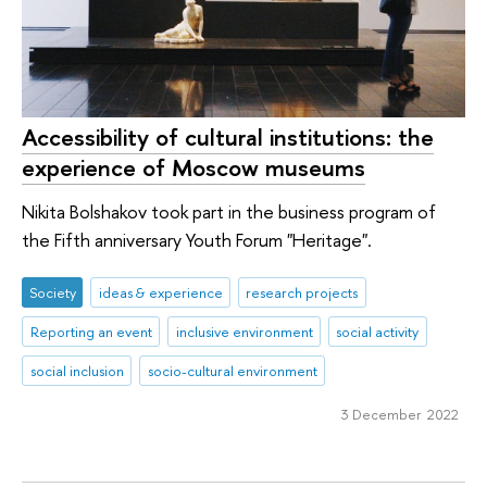
Accessibility of cultural institutions: the
experience of Moscow museums
Nikita Bolshakov took part in the business program of
the Fifth anniversary Youth Forum "Heritage".
Society
ideas & experience
research projects
Reporting an event
inclusive environment
social activity
social inclusion
socio-cultural environment
3 December 2022