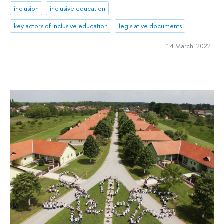
inclusion
inclusive education
key actors of inclusive education
legislative documents
14 March 2022