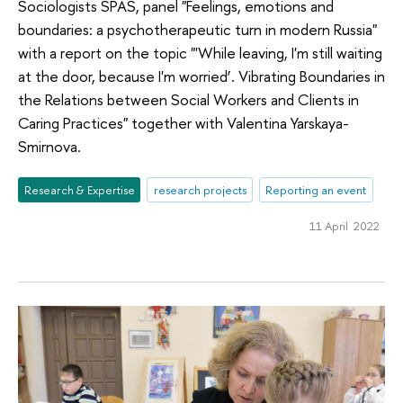
Sociologists SPAS, panel "Feelings, emotions and
boundaries: a psychotherapeutic turn in modern Russia"
with a report on the topic "'While leaving, I'm still waiting
at the door, because I'm worried’. Vibrating Boundaries in
the Relations between Social Workers and Clients in
Caring Practices" together with Valentina Yarskaya-
Smirnova.
Research & Expertise
research projects
Reporting an event
11 April 2022