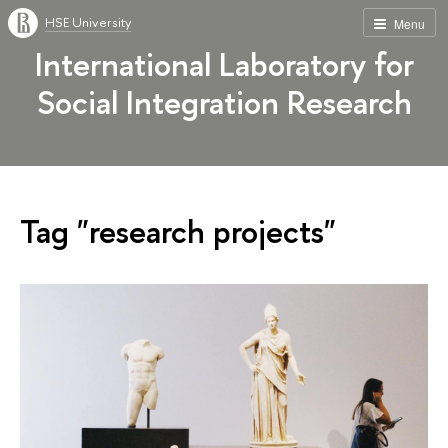
HSE University
Menu
International Laboratory for
Social Integration Research
Tag "research projects"