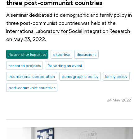
three post-communist countries
A seminar dedicated to demographic and family policy in
three post-communist countries was held at the
International Laboratory for Social Integration Research
on May 23, 2022.
Research & Expertise
expertise
discussions
research projects
Reporting an event
international cooperation
demographic policy
family policy
post-communist countries
24 May 2022