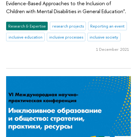
Evidence-Based Approaches to the Inclusion of
Children with Mental Disabilities in General Education".
Research & Expertise
research projects
Reporting an event
inclusive education
inclusive processes
inclusive society
1 December 2021