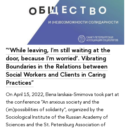
"‘While leaving, I'm still waiting at the
door, because I'm worried’. Vibrating
Boundaries in the Relations between
Social Workers and Clients in Caring
Practices"
On April 15, 2022, Elena Iarskaia-Smirnova took part at
the conference "An anxious society and the
(im)possibilities of solidarity", organized by the
Sociological Institute of the Russian Academy of
Sciences and the St. Petersburg Association of