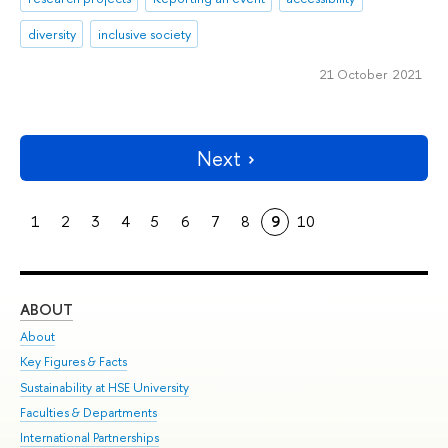
diversity
inclusive society
21 October 2021
Next
1
2
3
4
5
6
7
8
9
10
ABOUT
ST
About
Adm
Key Figures & Facts
Pr
Sustainability at HSE University
Un
Faculties & Departments
Gr
International Partnerships
Ex