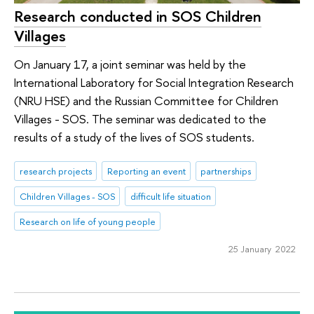
Research conducted in SOS Children
Villages
On January 17, a joint seminar was held by the
International Laboratory for Social Integration Research
(NRU HSE) and the Russian Committee for Children
Villages - SOS. The seminar was dedicated to the
results of a study of the lives of SOS students.
research projects
Reporting an event
partnerships
Children Villages - SOS
difficult life situation
Research on life of young people
25 January 2022