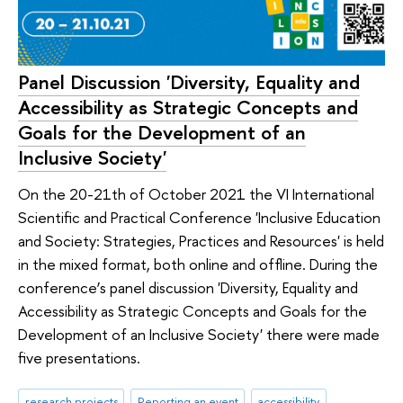
Panel Discussion 'Diversity, Equality and
Accessibility as Strategic Concepts and
Goals for the Development of an
Inclusive Society'
On the 20-21th of October 2021 the VI International
Scientific and Practical Conference 'Inclusive Education
and Society: Strategies, Practices and Resources' is held
in the mixed format, both online and offline. During the
conference’s panel discussion 'Diversity, Equality and
Accessibility as Strategic Concepts and Goals for the
Development of an Inclusive Society' there were made
five presentations.
research projects
Reporting an event
accessibility