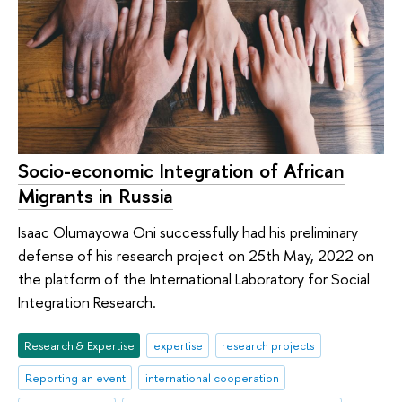
Socio-economic Integration of African
Migrants in Russia
Isaac Olumayowa Oni successfully had his preliminary
defense of his research project on 25th May, 2022 on
the platform of the International Laboratory for Social
Integration Research.
Research & Expertise
expertise
research projects
Reporting an event
international cooperation