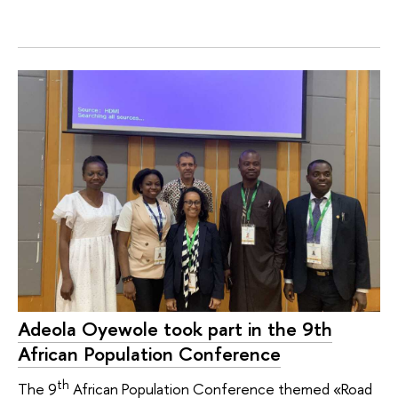
Adeola Oyewole took part in the 9th
African Population Conference
th
The 9
African Population Conference themed «Road