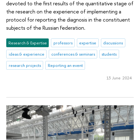
devoted to the first results of the quantitative stage of
the research on the experience of implementing a
protocol for reporting the diagnosis in the constituent
subjects of the Russian Federation.
Research & Expertise
professors
expertise
discussions
ideas & experience
conferences & seminars
students
research projects
Reporting an event
13 June 2024