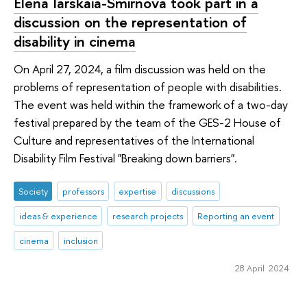
Elena Iarskaia-Smirnova took part in a
discussion on the representation of
disability in cinema
On April 27, 2024, a film discussion was held on the
problems of representation of people with disabilities.
The event was held within the framework of a two-day
festival prepared by the team of the GES-2 House of
Culture and representatives of the International
Disability Film Festival "Breaking down barriers".
Society
professors
expertise
discussions
ideas & experience
research projects
Reporting an event
cinema
inclusion
28 April 2024