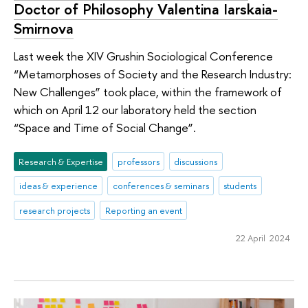
Doctor of Philosophy Valentina Iarskaia-
Smirnova
Last week the XIV Grushin Sociological Conference
“Metamorphoses of Society and the Research Industry:
New Challenges” took place, within the framework of
which on April 12 our laboratory held the section
“Space and Time of Social Change”.
Research & Expertise
professors
discussions
ideas & experience
conferences & seminars
students
research projects
Reporting an event
22 April 2024