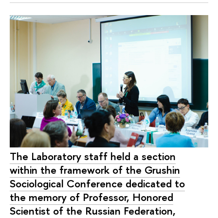
The Laboratory staff held a section
within the framework of the Grushin
Sociological Conference dedicated to
the memory of Professor, Honored
Scientist of the Russian Federation,