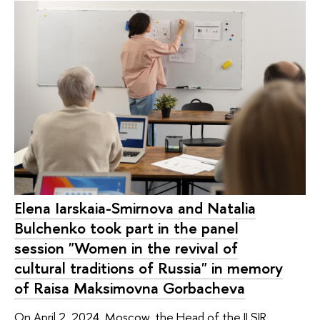
Elena Iarskaia-Smirnova and Natalia
Bulchenko took part in the panel
session "Women in the revival of
cultural traditions of Russia" in memory
of Raisa Maksimovna Gorbacheva
On April 2, 2024, Moscow, the Head of the ILSIR,