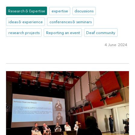
Research & Expertise
expertise
discussions
ideas & experience
conferences & seminars
research projects
Reporting an event
Deaf community
4 June 2024