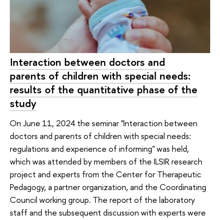
Interaction between doctors and
parents of children with special needs:
results of the quantitative phase of the
study
On June 11, 2024 the seminar "Interaction between
doctors and parents of children with special needs:
regulations and experience of informing" was held,
which was attended by members of the ILSIR research
project and experts from the Center for Therapeutic
Pedagogy, a partner organization, and the Coordinating
Council working group. The report of the laboratory
staff and the subsequent discussion with experts were