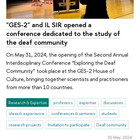
"GES-2" and IL SIR opened a
conference dedicated to the study of
the deaf community
On May 31, 2024, the opening of the Second Annual
Interdisciplinary Conference “Exploring the Deaf
Community” took place at the GES-2 House of
Culture, bringing together scientists and practitioners
from more than 10 countries.
Research & Expertise
professors
expertise
discussions
ideas & experience
conferences & seminars
students
research projects
Invitation to participate
Deaf community
31 May 2024