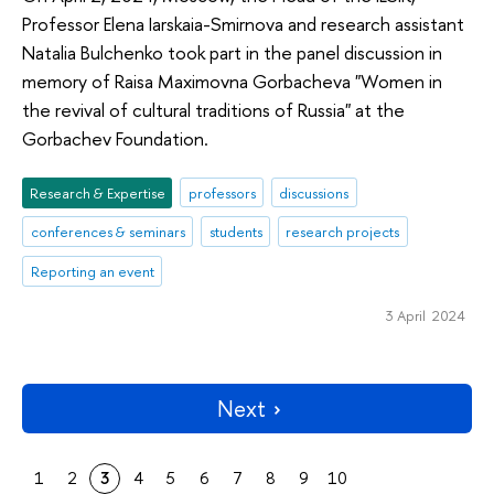
Professor Elena Iarskaia-Smirnova and research assistant
Natalia Bulchenko took part in the panel discussion in
memory of Raisa Maximovna Gorbacheva "Women in
the revival of cultural traditions of Russia" at the
Gorbachev Foundation.
Research & Expertise
professors
discussions
conferences & seminars
students
research projects
Reporting an event
3 April 2024
Next
1
2
3
4
5
6
7
8
9
10