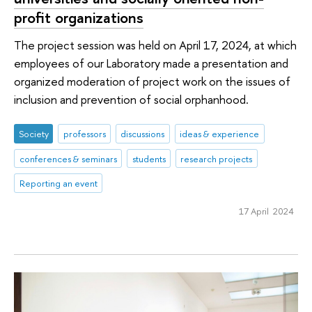
profit organizations
The project session was held on April 17, 2024, at which
employees of our Laboratory made a presentation and
organized moderation of project work on the issues of
inclusion and prevention of social orphanhood.
Society
professors
discussions
ideas & experience
conferences & seminars
students
research projects
Reporting an event
17 April 2024