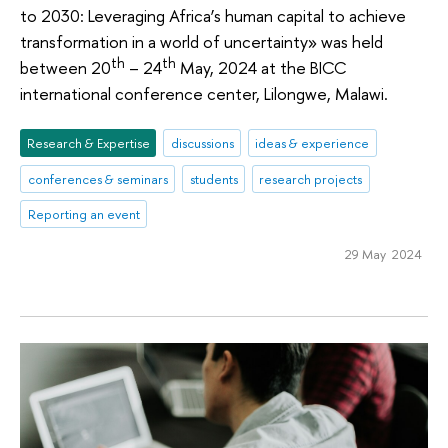
to 2030: Leveraging Africa’s human capital to achieve
transformation in a world of uncertainty» was held
th
th
between 20
– 24
May, 2024 at the BICC
international conference center, Lilongwe, Malawi.
Research & Expertise
discussions
ideas & experience
conferences & seminars
students
research projects
Reporting an event
29 May 2024