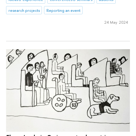
research projects
Reporting an event
24 May 2024