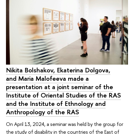
Nikita Bolshakov, Ekaterina Dolgova,
and Maria Malofeeva made a
presentation at a joint seminar of the
Institute of Oriental Studies of the RAS
and the Institute of Ethnology and
Anthropology of the RAS
On April 13, 2024, a seminar was held by the group for
the study of disability in the countries of the East of