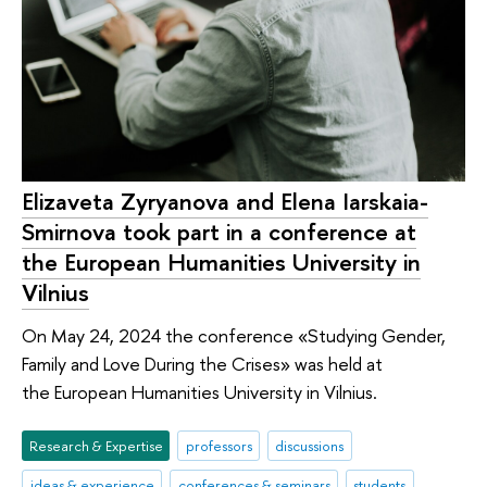
Elizaveta Zyryanova and Elena Iarskaia-
Smirnova took part in a conference at
the European Humanities University in
Vilnius
On May 24, 2024 the conference «Studying Gender,
Family and Love During the Crises» was held at
the European Humanities University in Vilnius.
Research & Expertise
professors
discussions
ideas & experience
conferences & seminars
students