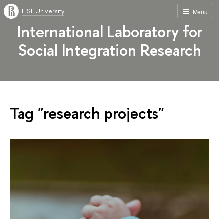
HSE University
Menu
International Laboratory for
Social Integration Research
Tag "research projects"