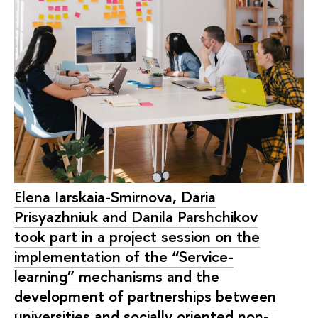
Elena Iarskaia-Smirnova, Daria
Prisyazhniuk and Danila Parshchikov
took part in a project session on the
implementation of the “Service-
learning” mechanisms and the
development of partnerships between
universities and socially oriented non-