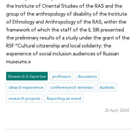
the Institute of Oriental Studies of the RAS and the
group of the anthropology of disability of the Institute
of Ethnology and Anthropology of the RAS, within the
framework of which the staff of the IL SIR presented
the preliminary results of a study under the grant of the
RSF “Cultural citizenship and local solidarity: the
experience of social inclusion audiences of Russian
museums.»
Research & Expertise
professors
discussions
ideas & experience
conferences & seminars
students
research projects
Reporting an event
15 April 2024