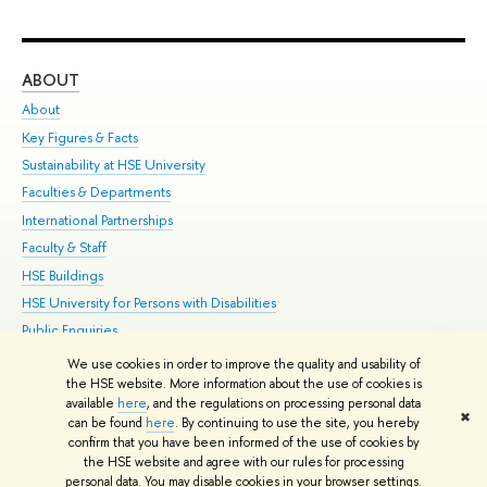
ABOUT
ST
About
Adm
Key Figures & Facts
Pr
Sustainability at HSE University
Un
Faculties & Departments
Gr
International Partnerships
Ex
Faculty & Staff
Su
HSE Buildings
Sem
HSE University for Persons with Disabilities
Bus
Public Enquiries
We use cookies in order to improve the quality and usability of
Edit
the HSE website. More information about the use of cookies is
© HSE University 1993–2026
Contacts
Copyright
Privacy Policy
Site
available
here
, and the regulations on processing personal data
✖
Map
can be found
here
. By continuing to use the site, you hereby
confirm that you have been informed of the use of cookies by
HSE Sans and HSE Slab fonts developed by the HSE Art and Design
the HSE website and agree with our rules for processing
School
personal data. You may disable cookies in your browser settings.