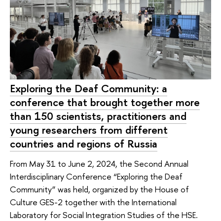
Exploring the Deaf Community: a
conference that brought together more
than 150 scientists, practitioners and
young researchers from different
countries and regions of Russia
From May 31 to June 2, 2024, the Second Annual
Interdisciplinary Conference “Exploring the Deaf
Community” was held, organized by the House of
Culture GES-2 together with the International
Laboratory for Social Integration Studies of the HSE.