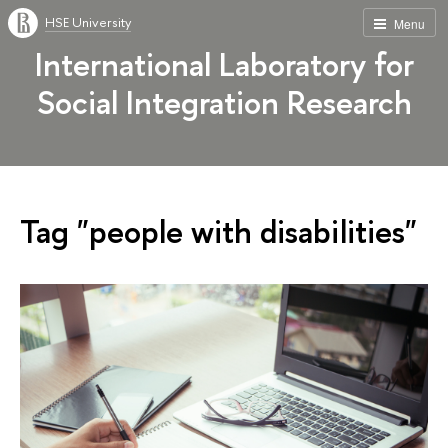
HSE University
Menu
International Laboratory for
Social Integration Research
Tag "peo­ple with disabilities"