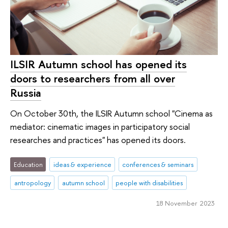
ILSIR Autumn school has opened its
doors to researchers from all over
Russia
On October 30th, the ILSIR Autumn school "Cinema as
mediator: cinematic images in participatory social
researches and practices" has opened its doors.
Education
ideas & experience
conferences & seminars
antropology
autumn school
peo­ple with disabilities
18 November 2023