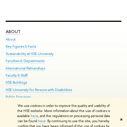
ABOUT
ST
About
Adm
Key Figures & Facts
Pr
Sustainability at HSE University
Un
Faculties & Departments
Gr
International Partnerships
Ex
Faculty & Staff
Su
HSE Buildings
Sem
HSE University for Persons with Disabilities
Bus
Public Enquiries
We use cookies in order to improve the quality and usability of
Edit
the HSE website. More information about the use of cookies is
© HSE University 1993–2026
Contacts
Copyright
Privacy Policy
Site
available
here
, and the regulations on processing personal data
✖
Map
can be found
here
. By continuing to use the site, you hereby
confirm that you have been informed of the use of cookies by
HSE Sans and HSE Slab fonts developed by the HSE Art and Design