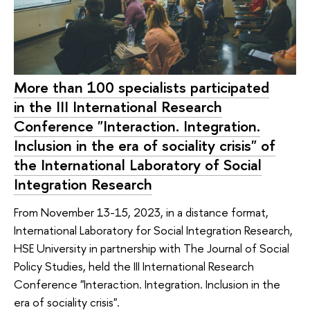
More than 100 specialists participated
in the III International Research
Conference "Interaction. Integration.
Inclusion in the era of sociality crisis" of
the International Laboratory of Social
Integration Research
From November 13-15, 2023, in a distance format,
International Laboratory for Social Integration Research,
HSE University in partnership with The Journal of Social
Policy Studies, held the III International Research
Conference "Interaction. Integration. Inclusion in the
era of sociality crisis".