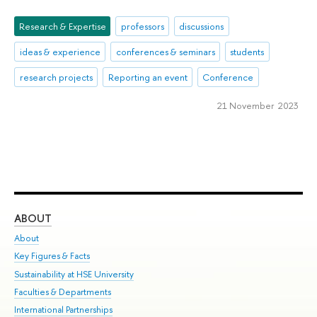
Research & Expertise
professors
discussions
ideas & experience
conferences & seminars
students
research projects
Reporting an event
Conference
21 November 2023
ABOUT
ST
About
Adm
Key Figures & Facts
Pr
Sustainability at HSE University
Un
Faculties & Departments
Gr
International Partnerships
Ex