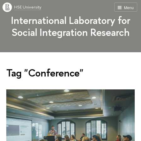
HSE University
Menu
International Laboratory for
Social Integration Research
Tag "Conference"