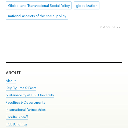
Global and Transnational Social Policy
glocalization
national aspects of the social policy
6 April 2022
ABOUT
ST
About
Adm
Key Figures & Facts
Pr
Sustainability at HSE University
Un
Faculties & Departments
Gr
International Partnerships
Ex
Faculty & Staff
Su
HSE Buildings
Sem