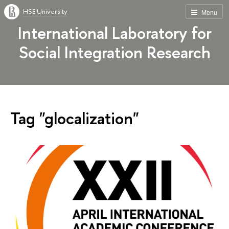
HSE University
Menu
International Laboratory for
Social Integration Research
Tag "glocalization"