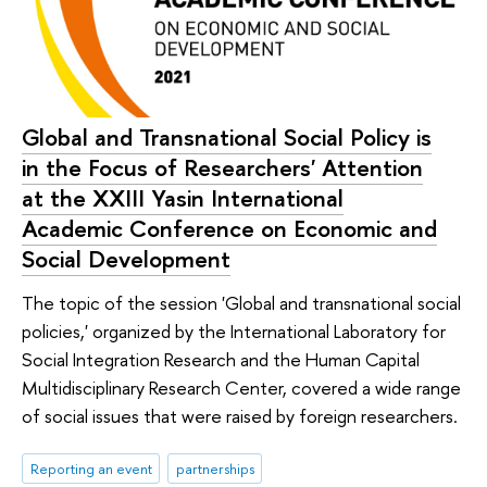
Global and Transnational Social Policy is
in the Focus of Researchers' Attention
at the XXIII Yasin International
Academic Conference on Economic and
Social Development
The topic of the session 'Global and transnational social
policies,' organized by the International Laboratory for
Social Integration Research and the Human Capital
Multidisciplinary Research Center, covered a wide range
of social issues that were raised by foreign researchers.
Reporting an event
partnerships