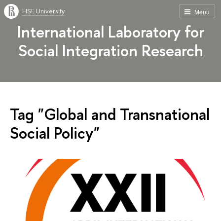
HSE University
Menu
International Laboratory for
Social Integration Research
Tag "Global and Transnational
Social Policy"