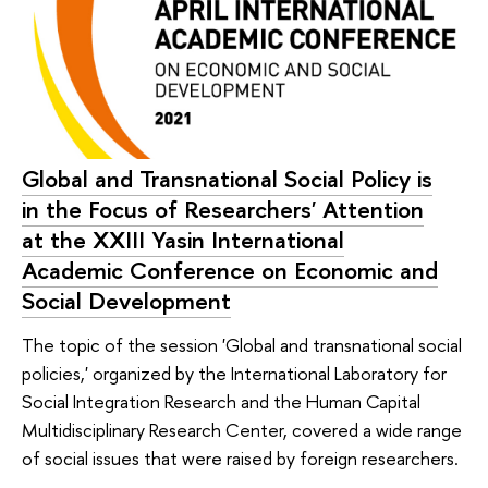
Global and Transnational Social Policy is
in the Focus of Researchers' Attention
at the XXIII Yasin International
Academic Conference on Economic and
Social Development
The topic of the session 'Global and transnational social
policies,' organized by the International Laboratory for
Social Integration Research and the Human Capital
Multidisciplinary Research Center, covered a wide range
of social issues that were raised by foreign researchers.