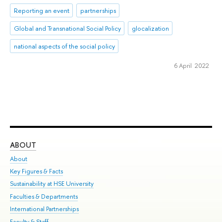
Reporting an event
partnerships
Global and Transnational Social Policy
glocalization
national aspects of the social policy
6 April 2022
ABOUT
ST
About
Adm
Key Figures & Facts
Pr
Sustainability at HSE University
Un
Faculties & Departments
Gr
International Partnerships
Ex
Faculty & Staff
Su