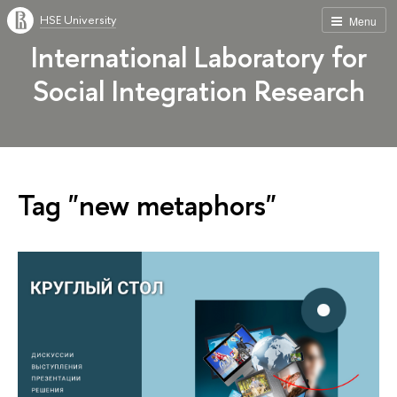
HSE University
Menu
International Laboratory for
Social Integration Research
Tag "new metaphors"