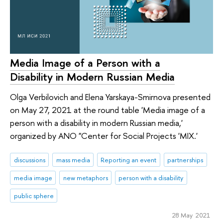
Media Image of a Person with a
Disability in Modern Russian Media
Olga Verbilovich and Elena Yarskaya-Smirnova presented
on May 27, 2021 at the round table 'Media image of a
person with a disability in modern Russian media,'
organized by ANO "Center for Social Projects 'MIX.'
discussions
mass media
Reporting an event
partnerships
media image
new metaphors
person with a disability
public sphere
28 May 2021