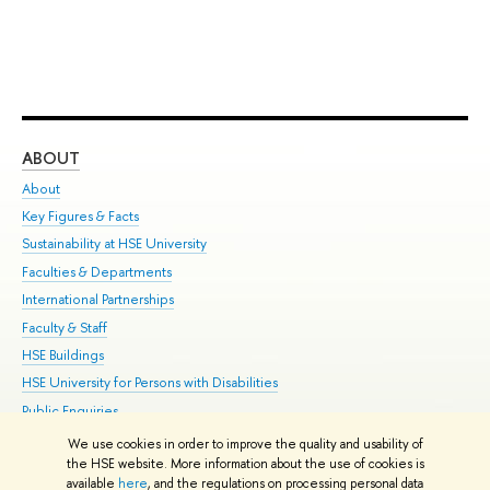
ABOUT
ST
About
Adm
Key Figures & Facts
Pr
Sustainability at HSE University
Un
Faculties & Departments
Gr
International Partnerships
Ex
Faculty & Staff
Su
HSE Buildings
Sem
HSE University for Persons with Disabilities
Bus
Public Enquiries
We use cookies in order to improve the quality and usability of
Edit
the HSE website. More information about the use of cookies is
© HSE University 1993–2026
Contacts
Copyright
Privacy Policy
Site
available
here
, and the regulations on processing personal data