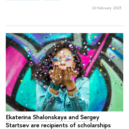
10 February 2023
Ekaterina Shalonskaya and Sergey
Startsev are recipients of scholarships