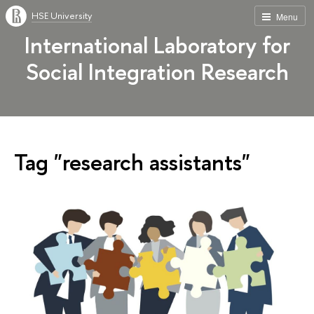
HSE University
Menu
International Laboratory for
Social Integration Research
Tag "research assistants"