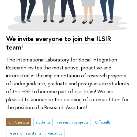
We invite everyone to join the ILSIR
team!
The International Laboratory for Social Integration
Research invites the most active, proactive and
interested in the implementation of research projects
of undergraduate, graduate and postgraduate students
of the HSE to become part of our team! We are
pleased to announce the opening of a competition for
the position of a Research Assistant!
On Campus
students
research projects
Officially
research assistants
vacancy