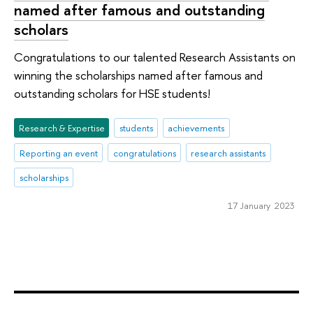
named after famous and outstanding
scholars
Congratulations to our talented Research Assistants on
winning the scholarships named after famous and
outstanding scholars for HSE students!
Research & Expertise
students
achievements
Reporting an event
congratulations
research assistants
scholarships
17 January 2023