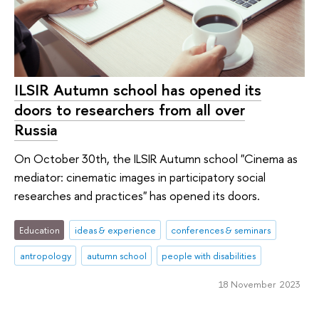
ILSIR Autumn school has opened its
doors to researchers from all over
Russia
On October 30th, the ILSIR Autumn school "Cinema as
mediator: cinematic images in participatory social
researches and practices" has opened its doors.
Education
ideas & experience
conferences & seminars
antropology
autumn school
peo­ple with disabilities
18 November 2023