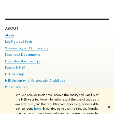
ABOUT
ST
About
Adm
Key Figures & Facts
Pr
Sustainability at HSE University
Un
Faculties & Departments
Gr
International Partnerships
Ex
Faculty & Staff
Su
HSE Buildings
Sem
HSE University for Persons with Disabilities
Bus
Public Enquiries
We use cookies in order to improve the quality and usability of
Edit
the HSE website. More information about the use of cookies is
© HSE University 1993–2026
Contacts
Copyright
Privacy Policy
Site
available
here
, and the regulations on processing personal data
✖
Map
can be found
here
. By continuing to use the site, you hereby
confirm that you have been informed of the use of cookies by
HSE Sans and HSE Slab fonts developed by the HSE Art and Design