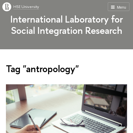
HSE University
Menu
International Laboratory for
Social Integration Research
Tag "antropology"