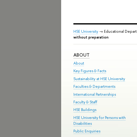
HSE University
→ Educational Depar
without preparation
ABOUT
About
Key Figures & Facts
Sustainability at HSE University
Faculties & Departments
International Partnerships
Faculty & Staff
HSE Buildings
HSE University for Persons with
Disabilities
Public Enquiries