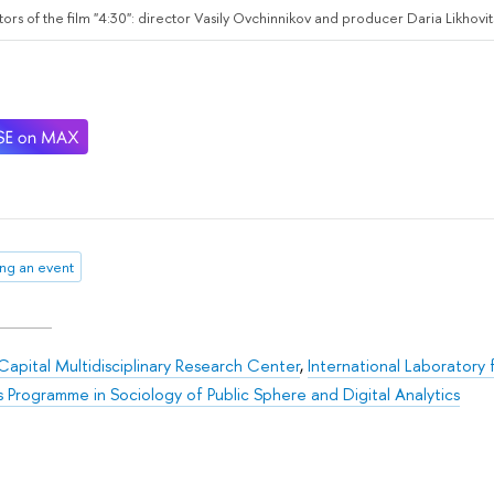
ors of the film "4:30": director Vasily Ovchinnikov and producer Daria Likhovi
ng an event
apital Multidisciplinary Research Center
,
International Laboratory 
s Programme in Sociology of Public Sphere and Digital Analytics