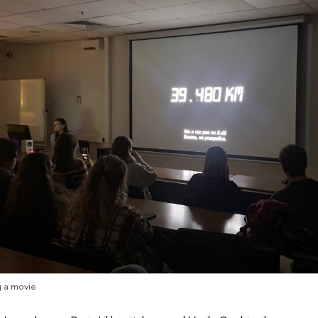
 a movie