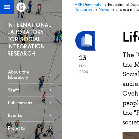
HSE University
Educational Dep
Research
News
Life is a ma
INTERNATIONAL
Li
LABORATORY
FOR SOCIAL
INTEGRATION
RESEARCH
The "
13
the M
Nov
About the
2024
Socia
laboratory
audie
Staff
Ovchi
peopl
Publications
the "
Events
societ
Projects