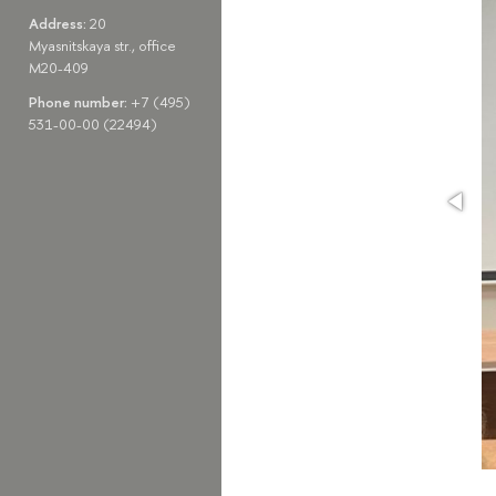
Address:
20
Myasnitskaya str., office
M20-409
Phone number:
+7 (495)
531-00-00 (22494)