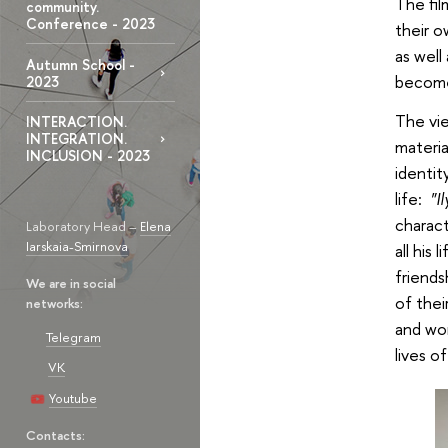
The fil
community.
Conference - 2023
their o
as well
Autumn School -
become
2023
The vie
INTERACTION.
INTEGRATION.
materia
INCLUSION - 2023
identit
life:
"I
charact
Laboratory Head –
Elena
Iarskaia-Smirnova
all his
friends
We are in social
of thei
networks:
and won
Telegram
lives of
VK
Youtube
Contacts: