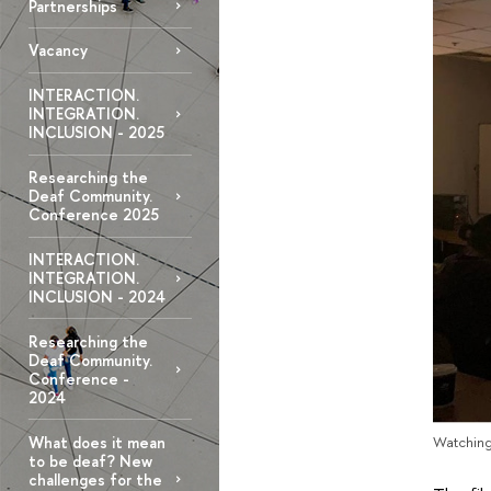
Partnerships
Vacancy
INTERACTION.
INTEGRATION.
INCLUSION - 2025
Researching the
Deaf Community.
Conference 2025
INTERACTION.
INTEGRATION.
INCLUSION - 2024
Researching the
Deaf Community.
Conference -
2024
What does it mean
Watching
to be deaf? New
challenges for the