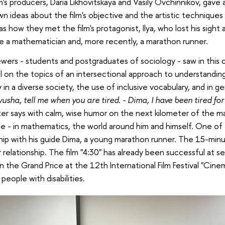
m's producers, Daria Likhovitskaya and Vasily Ovchinnikov, gave
wn ideas about the film's objective and the artistic techniques
 as how they met the film's protagonist, Ilya, who lost his sigh
 a mathematician and, more recently, a marathon runner.
wers - students and postgraduates of sociology - saw in this c
l on the topics of an intersectional approach to understanding
y in a diverse society, the use of inclusive vocabulary, and in g
lyusha, tell me when you are tired. - Dima, I have been tired fo
er says with calm, wise humor on the next kilometer of the ma
 life - in mathematics, the world around him and himself. One of 
hip with his guide Dima, a young marathon runner. The 15-minu
r relationship. The film "4:30" has already been successful at se
 the Grand Price at the 12th International Film Festival "Cine
 people with disabilities.