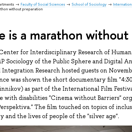
artments
Faculty of Social Sciences
School of Sociology
Internation
rathon without preparation
fe is a marathon without
Center for Interdisciplinary Research of Human
P Sociology of the Public Sphere and Digital An
l Integration Research hosted guests on Novemb
nce was shown the short documentary film "4:30"
nnikov) as part of the International Film Festiva
e with disabilities "Cinema without Barriers" or
Perspektiva." The film touched on topics of inclu
y and the lives of people of the "silver age".