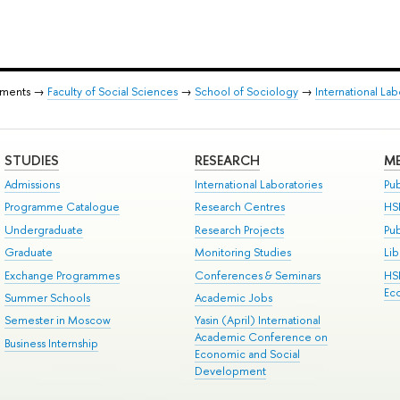
tments →
Faculty of Social Sciences
→
School of Sociology
→
International Lab
STUDIES
RESEARCH
ME
Admissions
International Laboratories
Pub
Programme Catalogue
Research Centres
HS
Undergraduate
Research Projects
Pu
Graduate
Monitoring Studies
Lib
Exchange Programmes
Conferences & Seminars
HS
Ec
Summer Schools
Academic Jobs
Semester in Moscow
Yasin (April) International
Academic Conference on
Business Internship
Economic and Social
Development