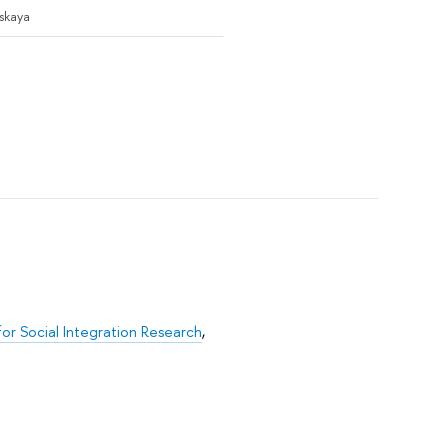
tskaya
for Social Integration Research
,