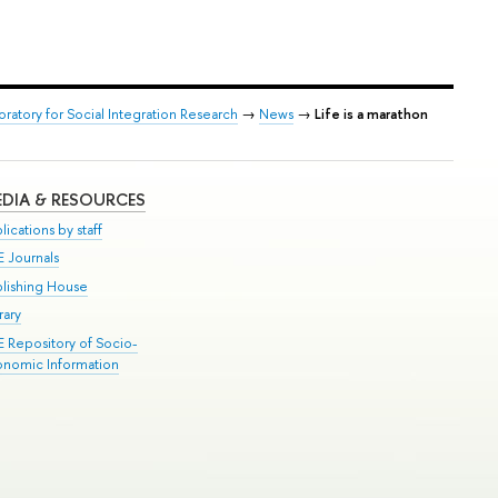
oratory for Social Integration Research
→
News
→
Life is a marathon
DIA & RESOURCES
lications by staff
E Journals
blishing House
rary
E Repository of Socio-
onomic Information