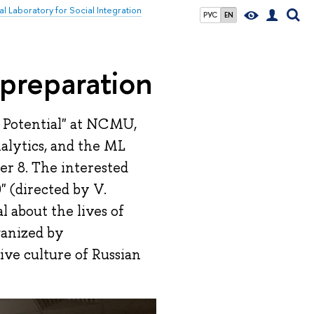
al Laboratory for Social Integration
РУС
EN
 preparation
 Potential" at NCMU,
alytics, and the ML
er 8. The interested
 (directed by V.
l about the lives of
ganized by
sive culture of Russian