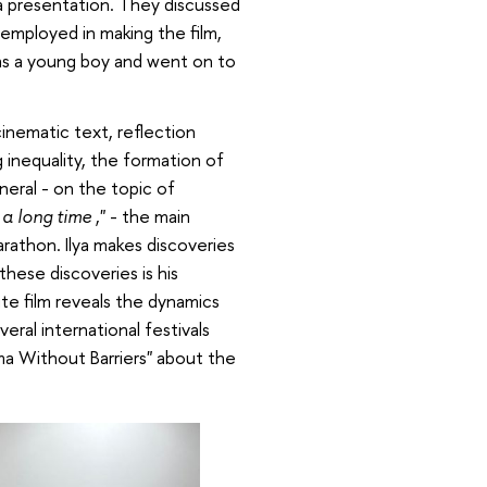
 a presentation. They discussed
 employed in making the film,
t as a young boy and went on to
inematic text, reflection
 inequality, the formation of
eneral - on the topic of
r a long time
," - the main
rathon. Ilya makes discoveries
these discoveries is his
te film reveals the dynamics
veral international festivals
ma Without Barriers" about the