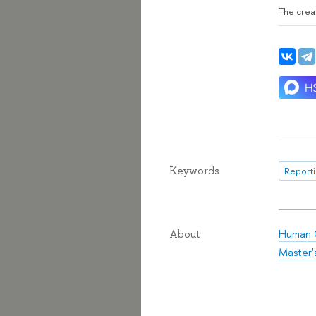
The creat
Keywords
Reporti
Human C
About
Master'