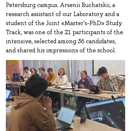
Petersburg campus. Arsenii Buchatskii, a
research assistant of our Laboratory and a
student of the Joint «‎Master's-PhD» Study
Track, was one of the 21 participants of the
intensive, selected among 36 candidates,
and shared his impressions of the school.