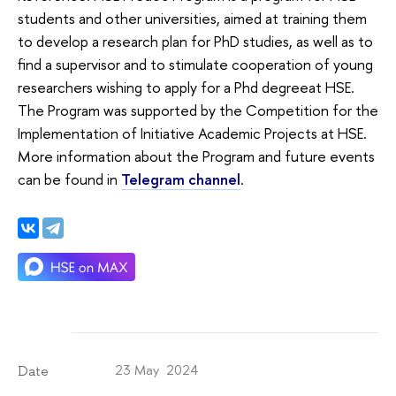
students and other universities, aimed at training them
to develop a research plan for PhD studies, as well as to
find a supervisor and to stimulate cooperation of young
researchers wishing to apply for a Phd degreeat HSE.
The Program was supported by the Competition for the
Implementation of Initiative Academic Projects at HSE.
More information about the Program and future events
can be found in
Telegram channel
.
23 May 2024
Date