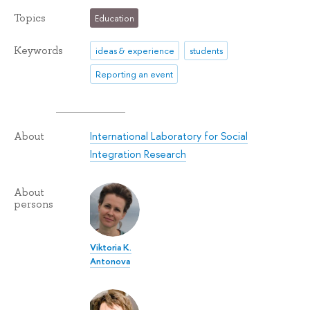
Topics
Education
Keywords
ideas & experience
students
Reporting an event
International Laboratory for Social
About
Integration Research
About
persons
Viktoria K.
Antonova