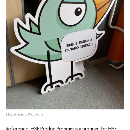
HSE Predoc Program
Reference: HSE Predoc Program is a program for HSE