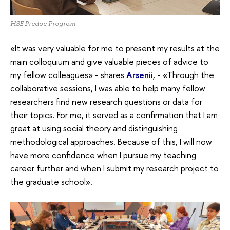
HSE Predoc Program
«It was very valuable for me to present my results at the
main colloquium and give valuable pieces of advice to
my fellow colleagues» - shares
Arsenii
, - «Through the
collaborative sessions, I was able to help many fellow
researchers find new research questions or data for
their topics. For me, it served as a confirmation that I am
great at using social theory and distinguishing
methodological approaches. Because of this, I will now
have more confidence when I pursue my teaching
career further and when I submit my research project to
the graduate school».