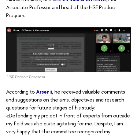
Associate Professor and head of the HSE Predoc
Program.
HSE Predoc Program
According to
Arsenii
, he received valuable comments
and suggestions on the aims, objectives and research
questions for future stages of his study:
«Defending my project in front of experts from outside
my field was also quite agitating for me. Despite, I am
very happy that the committee recognized my