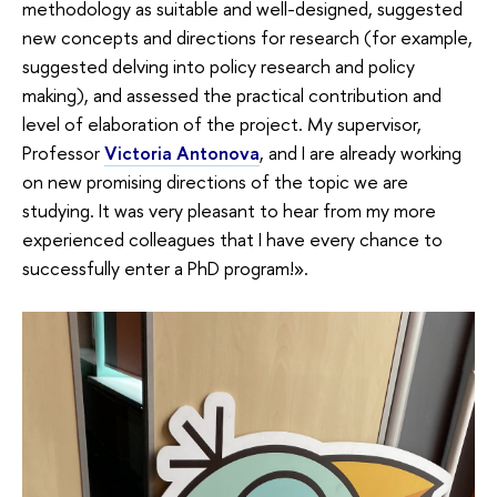
methodology as suitable and well-designed, suggested
new concepts and directions for research (for example,
suggested delving into policy research and policy
making), and assessed the practical contribution and
level of elaboration of the project. My supervisor,
Professor
Victoria Antonova
, and I are already working
on new promising directions of the topic we are
studying. It was very pleasant to hear from my more
experienced colleagues that I have every chance to
successfully enter a PhD program!».