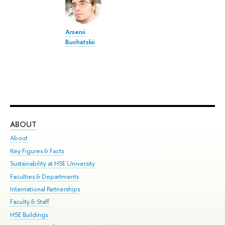
Arsenii
Buchatskii
ABOUT
ST
About
Adm
Key Figures & Facts
Pr
Sustainability at HSE University
Un
Faculties & Departments
Gr
International Partnerships
Ex
Faculty & Staff
Su
HSE Buildings
Sem