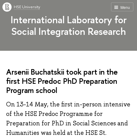
HSE University
Menu
International Laboratory for
Social Integration Research
Arsenii Buchatskii took part in the
first HSE Predoc PhD Preparation
Program school
On 13-14 May, the first in-person intensive
of the HSE Predoc Programme for
Preparation for PhD in Social Sciences and
Humanities was held at the HSE St.