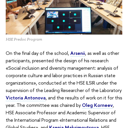
HSE Predoc Program
On the final day of the school,
Arsenii
, as well as other
participants, presented the design of his research
«Social inclusion and diversity management: analysis of
corporate culture and labor practices in Russian state
organizations», conducted at the HSE ILSIR under the
supervision of the Leading Researcher of the Laboratory
Victoria Antonova
, and the results of work on it for this
year. The committee was chaired by
Oleg Korneev
,
HSE Associate Professor and Academic Supervisor of
the International Program «‎International Relations and
Global Studies», and
Ksenia Maksimovtsova
, HSE