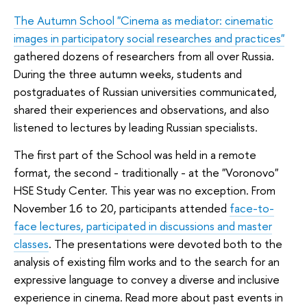
The Autumn School "Cinema as mediator: cinematic
images in participatory social researches and practices"
gathered dozens of researchers from all over Russia.
During the three autumn weeks, students and
postgraduates of Russian universities communicated,
shared their experiences and observations, and also
listened to lectures by leading Russian specialists.
The first part of the School was held in a remote
format, the second - traditionally - at the "Voronovo"
HSE Study Center. This year was no exception. From
November 16 to 20, participants attended
face-to-
face lectures, participated in discussions and master
classes
. The presentations were devoted both to the
analysis of existing film works and to the search for an
expressive language to convey a diverse and inclusive
experience in cinema. Read more about past events in