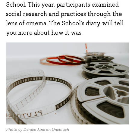
School. This year, participants examined
social research and practices through the
lens of cinema. The School's diary will tell
you more about how it was.
Photo by Denise Jans on Unsplash