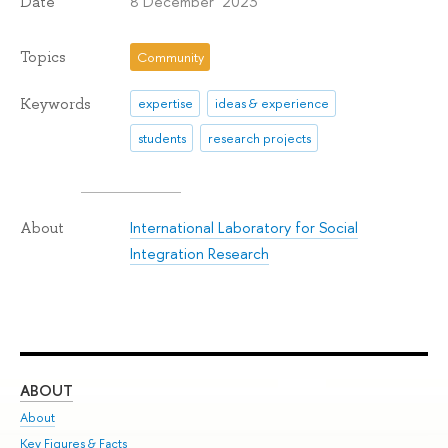
8 December 2023
Date
Topics
Community
Keywords
expertise
ideas & experience
students
research projects
International Laboratory for Social
About
Integration Research
ABOUT
ST
About
Adm
Key Figures & Facts
Pr