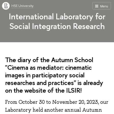
HSE University
Menu
International Laboratory for
Social Integration Research
The diary of the Autumn School
"Cinema as mediator: cinematic
images in participatory social
researches and practices" is already
on the website of the ILSIR!
From October 30 to November 20, 2023, our
Laboratory held another annual Autumn