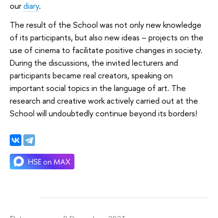
our
diary
.
The result of the School was not only new knowledge
of its participants, but also new ideas – projects on the
use of cinema to facilitate positive changes in society.
During the discussions, the invited lecturers and
participants became real creators, speaking on
important social topics in the language of art. The
research and creative work actively carried out at the
School will undoubtedly continue beyond its borders!