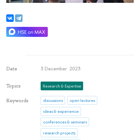
3 December 2023
Date
Topics
Research & Expertise
Keywords
discussions
open lectures
ideas & experience
conferences & seminars
research projects