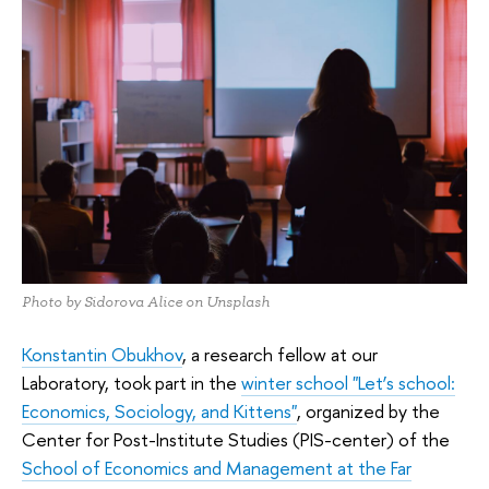
Photo by Sidorova Alice on Unsplash
Konstantin Obukhov
, a research fellow at our
Laboratory, took part in the
winter school "Let’s school:
Economics, Sociology, and Kittens"
, organized by the
Center for Post-Institute Studies (PIS-center) of the
School of Economics and Management at the Far