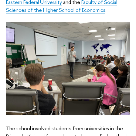
Eastern Federal University
and the
Faculty of Social
Sciences of the Higher School of Economics
.
The school involved students from universities in the