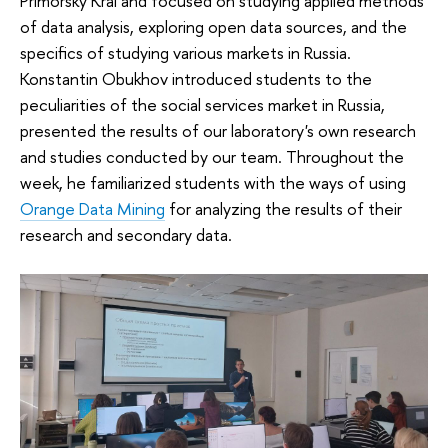
Primorsky Krai and focused on studying applied methods
of data analysis, exploring open data sources, and the
specifics of studying various markets in Russia.
Konstantin Obukhov introduced students to the
peculiarities of the social services market in Russia,
presented the results of our laboratory's own research
and studies conducted by our team. Throughout the
week, he familiarized students with the ways of using
Orange Data Mining
for analyzing the results of their
research and secondary data.