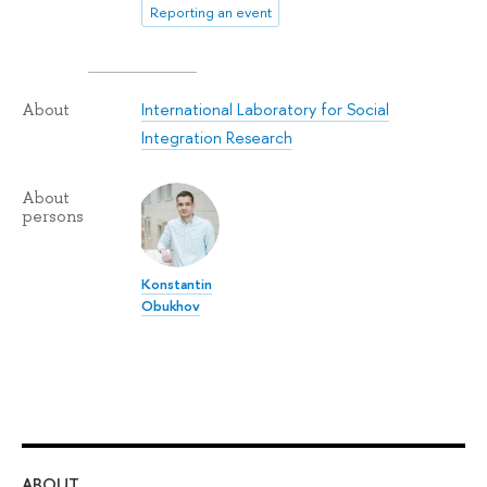
Reporting an event
International Laboratory for Social
About
Integration Research
About
persons
Konstantin
Obukhov
ABOUT
ST