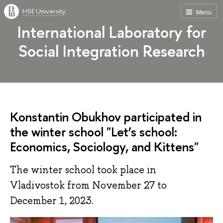
HSE University
Menu
International Laboratory for
Social Integration Research
Konstantin Obukhov participated in
the winter school "Let’s school:
Economics, Sociology, and Kittens"
The winter school took place in
Vladivostok from November 27 to
December 1, 2023.