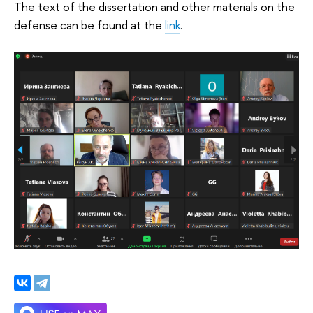
The text of the dissertation and other materials on the
defense can be found at the
link
.