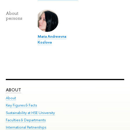
About
persons
Maria Andreevna
Kozlova
ABOUT
ST
About
Adm
Key Figures & Facts
Pr
Sustainability at HSE University
Un
Faculties & Departments
Gr
International Partnerships
Ex