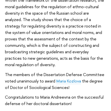
Within the framework of the dissertation research, the
moral guidelines for the regulation of ethno-cultural
diversity in the space of the Russian school are
analyzed. The study shows that the choice of a
strategy for regulating diversity is a practice rooted in
the system of value orientations and moral norms, and
proves that the assessment of the context by the
community, which is the subject of constructing and
broadcasting strategic guidelines and everyday
practices to new generations, acts as the basis for the
moral regulation of diversity.
The members of the Dissertation Defense Committee
voted unanimously to award
Maria Kozlova
the degree
of Doctor of Sociological Sciences!
Congratulations to Maria Andreevna on the successful
defense of her doctoral dissertation!