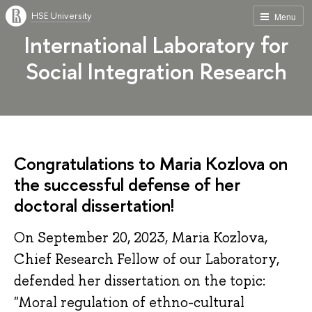
HSE University
Menu
International Laboratory for
Social Integration Research
Congratulations to Maria Kozlova on
the successful defense of her
doctoral dissertation!
On September 20, 2023, Maria Kozlova,
Chief Research Fellow of our Laboratory,
defended her dissertation on the topic:
"Moral regulation of ethno-cultural