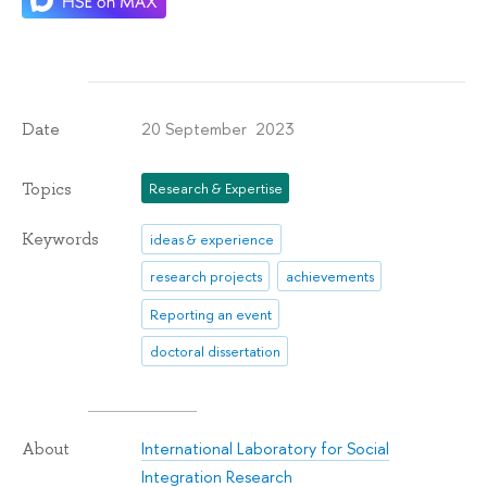
20 September 2023
Date
Topics
Research & Expertise
Keywords
ideas & experience
research projects
achievements
Reporting an event
doctoral dissertation
International Laboratory for Social
About
Integration Research