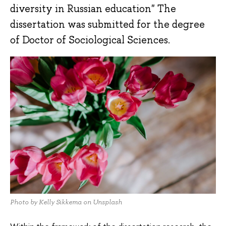
diversity in Russian education" The
dissertation was submitted for the degree
of Doctor of Sociological Sciences.
Photo by Kelly Sikkema on Unsplash