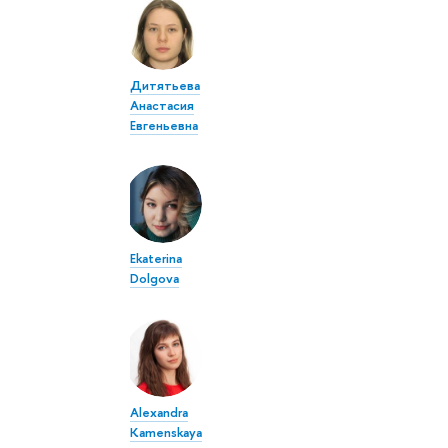
Дитятьева
Анастасия
Евгеньевна
Ekaterina
Dolgova
Alexandra
Kamenskaya