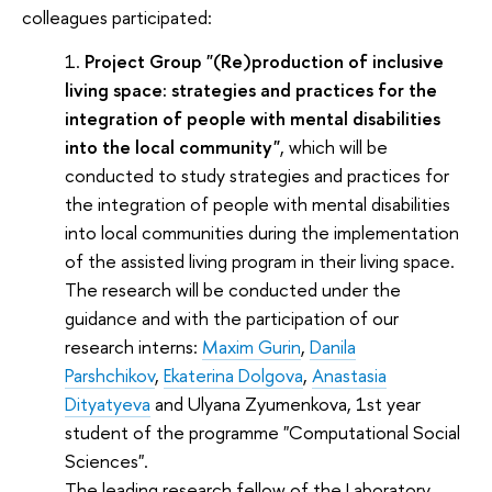
colleagues participated:
Project Group "(Re)production of inclusive
living space: strategies and practices for the
integration of people with mental disabilities
into the local community"
, which will be
conducted to study strategies and practices for
the integration of people with mental disabilities
into local communities during the implementation
of the assisted living program in their living space.
The research will be conducted under the
guidance and with the participation of our
research interns:
Maxim Gurin
,
Danila
Parshchikov
,
Ekaterina Dolgova
,
Anastasia
Dityatyeva
and Ulyana Zyumenkova, 1st year
student of the programme "Computational Social
Sciences".
The leading research fellow of the Laboratory,