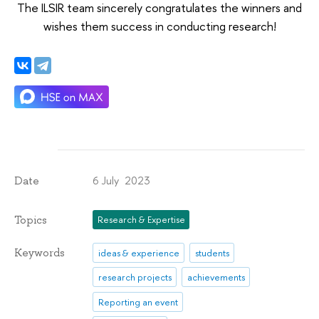
The ILSIR team sincerely congratulates the winners and
wishes them success in conducting research!
6 July 2023
Date
Topics
Research & Expertise
Keywords
ideas & experience
students
research projects
achievements
Reporting an event