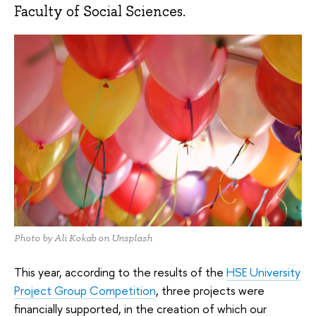
Faculty of Social Sciences.
Photo by Ali Kokab on Unsplash
This year, according to the results of the
HSE University
Project Group Competition
, three projects were
financially supported, in the creation of which our