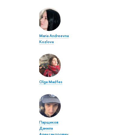
Maria Andreevna
Kozlova
Olga Madfes
Парщиков
Данила
Александрович