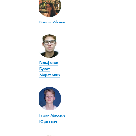
Ksenia Vaksina
Гильфанов
Булат
Маратович
Гурин Максим
Юрьевич