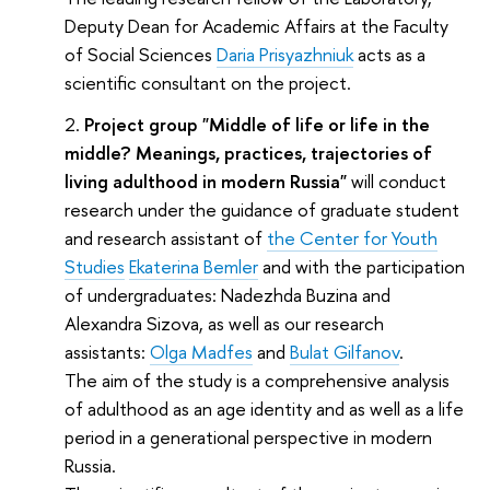
Deputy Dean for Academic Affairs at the Faculty
of Social Sciences
Daria Prisyazhniuk
acts as a
scientific consultant on the project.
Project group "Middle of life or life in the
middle? Meanings, practices, trajectories of
living adulthood in modern Russia"
will conduct
research under the guidance of graduate student
and research assistant of
the Center for Youth
Studies
Ekaterina Bemler
and with the participation
of undergraduates: Nadezhda Buzina and
Alexandra Sizova, as well as our research
assistants:
Olga Madfes
and
Bulat Gilfanov
.
The aim of the study is a comprehensive analysis
of adulthood as an age identity and as well as a life
period in a generational perspective in modern
Russia.