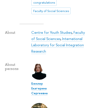
congratulations
Faculty of Social Sciences
Centre for Youth Studies
,
Faculty
About
of Social Sciences
,
International
Laboratory for Social Integration
Research
About
persons
Бемлер
Екатерина
Сергеевна