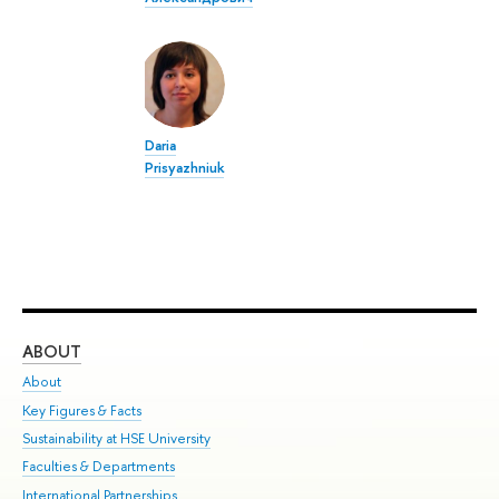
Daria
Prisyazhniuk
ABOUT
ST
About
Adm
Key Figures & Facts
Pr
Sustainability at HSE University
Un
Faculties & Departments
Gr
International Partnerships
Ex