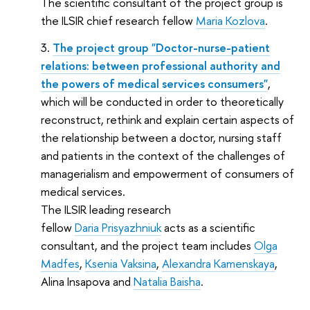
The scientific consultant of the project group is
the ILSIR chief research fellow
Maria Kozlova
.
The project group "Doctor-nurse-patient
relations: between professional authority and
the powers of medical services consumers"
,
which will be conducted in order to theoretically
reconstruct, rethink and explain certain aspects of
the relationship between a doctor, nursing staff
and patients in the context of the challenges of
managerialism and empowerment of consumers of
medical services.
The ILSIR leading research
fellow
Daria Prisyazhniuk
acts as a scientific
consultant, and the project team includes
Olga
Madfes
,
Ksenia Vaksina
,
Alexandra Kamenskaya
,
Alina Insapova and
Natalia Baisha
.