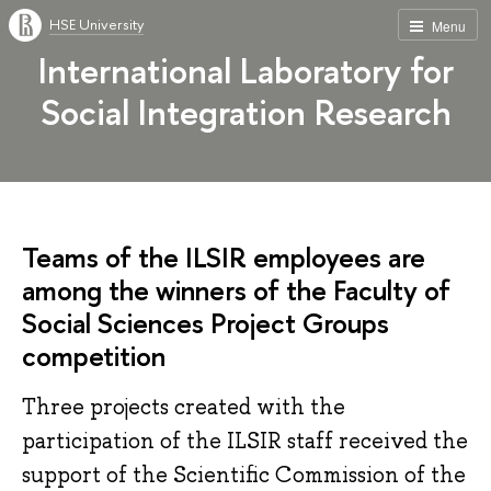
HSE University
Menu
International Laboratory for
Social Integration Research
Teams of the ILSIR employees are
among the winners of the Faculty of
Social Sciences Project Groups
competition
Three projects created with the
participation of the ILSIR staff received the
support of the Scientific Commission of the