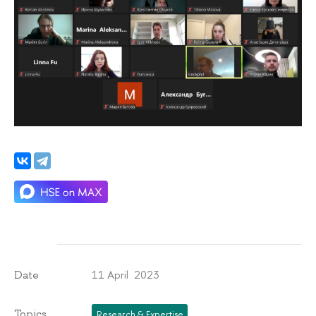
11 April 2023
Date
Topics
Research & Expertise