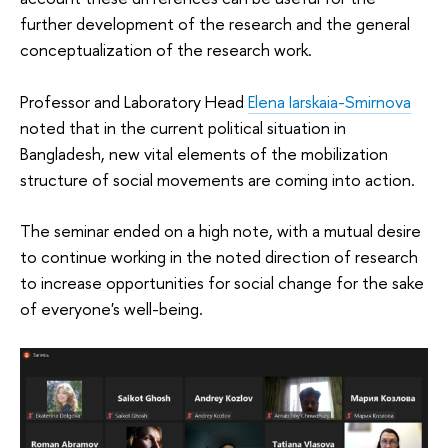
further development of the research and the general
conceptualization of the research work.
Professor and Laboratory Head
Elena Iarskaia-Smirnova
noted that in the current political situation in
Bangladesh, new vital elements of the mobilization
structure of social movements are coming into action.
The seminar ended on a high note, with a mutual desire
to continue working in the noted direction of research
to increase opportunities for social change for the sake
of everyone's well-being.