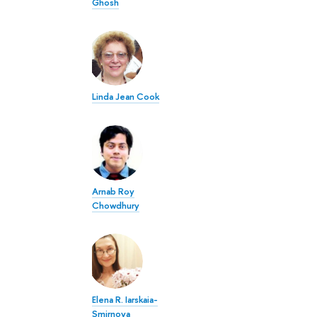
Ghosh
Linda Jean Cook
Arnab Roy
Chowdhury
Elena R. Iarskaia-
Smirnova