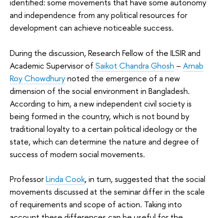
identified: some movements that have some autonomy
and independence from any political resources for
development can achieve noticeable success.
During the discussion, Research Fellow of the ILSIR and
Academic Supervisor of
Saikot Chandra Ghosh
–
Arnab
Roy Chowdhury
noted the emergence of a new
dimension of the social environment in Bangladesh.
According to him, a new independent civil society is
being formed in the country, which is not bound by
traditional loyalty to a certain political ideology or the
state, which can determine the nature and degree of
success of modern social movements.
Professor
Linda Cook
, in turn, suggested that the social
movements discussed at the seminar differ in the scale
of requirements and scope of action. Taking into
account these differences can be useful for the