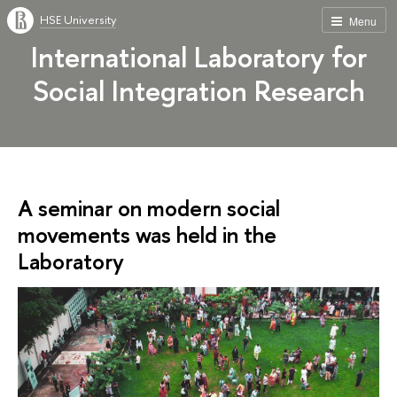
HSE University
Menu
International Laboratory for
Social Integration Research
A seminar on modern social
movements was held in the
Laboratory