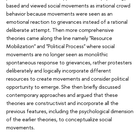
based and viewed social movements as irrational crowd
behavior because movements were seen as an
emotional reaction to grievances instead of a rational
deliberate attempt. Then more comprehensive
theories came along the line namely "Resource
Mobilization" and "Political Process" where social
movements are no longer seen as monolithic
spontaneous response to grievances, rather protesters
deliberately and logically incorporate different
resources to create movements and consider political
opportunity to emerge. She then briefly discussed
contemporary approaches and argued that these
theories are constructivist and incorporate all the
previous features, including the psychological dimension
of the earlier theories, to conceptualize social
movements.