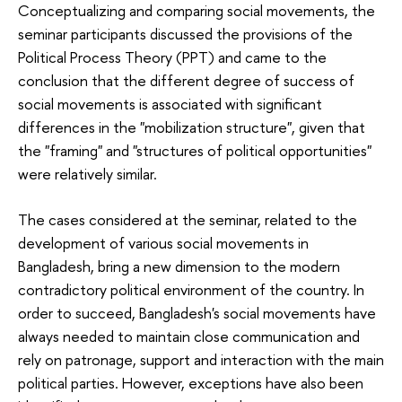
Conceptualizing and comparing social movements, the
seminar participants discussed the provisions of the
Political Process Theory (PPT) and came to the
conclusion that the different degree of success of
social movements is associated with significant
differences in the "mobilization structure", given that
the "framing" and "structures of political opportunities"
were relatively similar.
The cases considered at the seminar, related to the
development of various social movements in
Bangladesh, bring a new dimension to the modern
contradictory political environment of the country. In
order to succeed, Bangladesh's social movements have
always needed to maintain close communication and
rely on patronage, support and interaction with the main
political parties. However, exceptions have also been