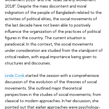
2018". Despite the mass discontent and moral
indignation of the people of Bangladesh related to the
activities of political elites, the social movements of
the last decade have not been able to positively
influence the organization of the practices of political
figures in the country. The current situation is
paradoxical. In this context, the social movements
under consideration are studied from the standpoint of
critical realism, with equal importance being given to
structures and discourses.
Linda Cook
started the session with a comprehensive
discussion of the evolution of the theories of social
movements. She outlined major theoretical
perspectives in the studies of social movements; from
classical to modern approaches. In her discussion, she
pointed out that earlier approaches were psychology-