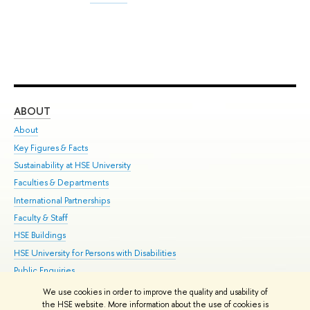
ABOUT
ST
About
Adm
Key Figures & Facts
Pr
Sustainability at HSE University
Un
Faculties & Departments
Gr
International Partnerships
Ex
Faculty & Staff
Su
HSE Buildings
Sem
HSE University for Persons with Disabilities
Bus
Public Enquiries
We use cookies in order to improve the quality and usability of
Edit
the HSE website. More information about the use of cookies is