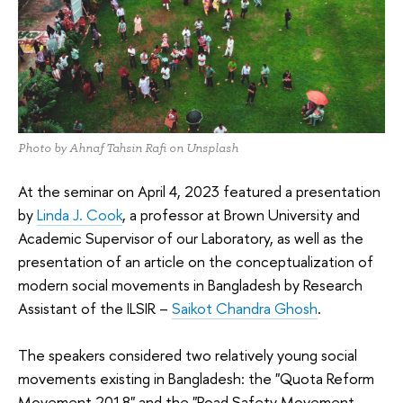
Photo by Ahnaf Tahsin Rafi on Unsplash
At the seminar on April 4, 2023 featured a presentation
by
Linda J. Cook
, a professor at Brown University and
Academic Supervisor of our Laboratory, as well as the
presentation of an article on the conceptualization of
modern social movements in Bangladesh by Research
Assistant of the ILSIR –
Saikot Chandra Ghosh
.
The speakers considered two relatively young social
movements existing in Bangladesh: the "Quota Reform
Movement 2018" and the "Road Safety Movement