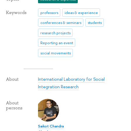
Keywords
professors
ideas & experience
conferences & seminars
students
research projects
Reporting an event
social movements
International Laboratory for Social
About
Integration Research
About
persons
Saikot Chandra