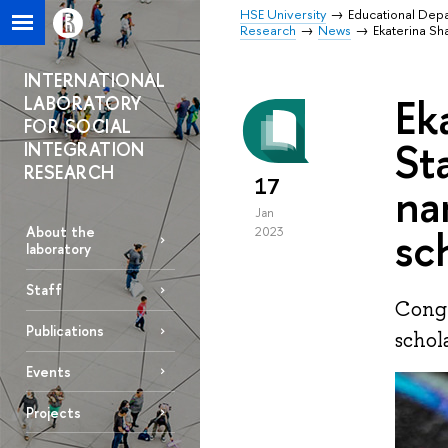
HSE University
Educational Dep
Research
News
Ekaterina Sh
INTERNATIONAL
Ek
LABORATORY
FOR SOCIAL
St
INTEGRATION
RESEARCH
17
na
Jan
sc
About the
2023
laboratory
Staff
Congr
Publications
schol
Events
Projects