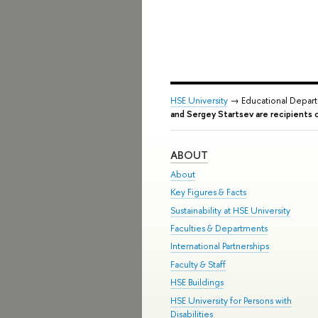
HSE University
→ Educational Depar
and Sergey Startsev are recipients 
ABOUT
About
Key Figures & Facts
Sustainability at HSE University
Faculties & Departments
International Partnerships
Faculty & Staff
HSE Buildings
HSE University for Persons with
Disabilities