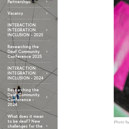
Partnerships
Vacancy
INTERACTION.
INTEGRATION.
INCLUSION - 2025
Researching the
Deaf Community.
Conference 2025
INTERACTION.
INTEGRATION.
INCLUSION - 2024
Researching the
Deaf Community.
Conference -
2024
What does it mean
to be deaf? New
Photo b
challenges for the