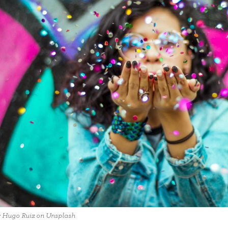
y Hugo Ruiz on Unsplash