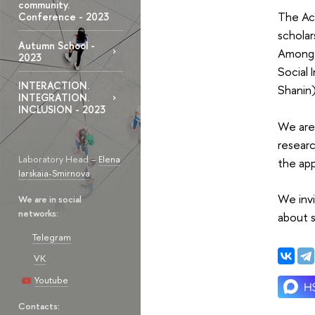
community.
The Ac
Conference - 2023
schola
Autumn School -
Amon
2023
Social 
INTERACTION.
Shanin)
INTEGRATION.
INCLUSION - 2023
We are 
researc
Laboratory Head –
Elena
the ap
Iarskaia-Smirnova
We invi
We are in social
networks:
about 
Telegram
VK
Youtube
Contacts: