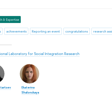
h & Expertise
s
achievements
Reporting an event
congratulations
research assi
tional Laboratory for Social Integration Research
tartsev
Ekaterina
Shalonskaya