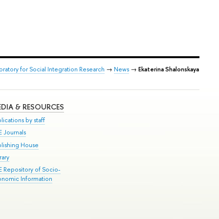
oratory for Social Integration Research
→
News
→
Ekaterina Shalonskaya
DIA & RESOURCES
lications by staff
E Journals
blishing House
rary
E Repository of Socio-
onomic Information