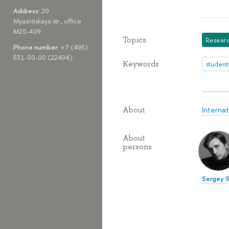
Address:
20
Myasnitskaya str., office
M20-409
Topics
Researc
Phone number:
+7 (495)
531-00-00 (22494)
Keywords
student
Interna
About
About
persons
Sergey S