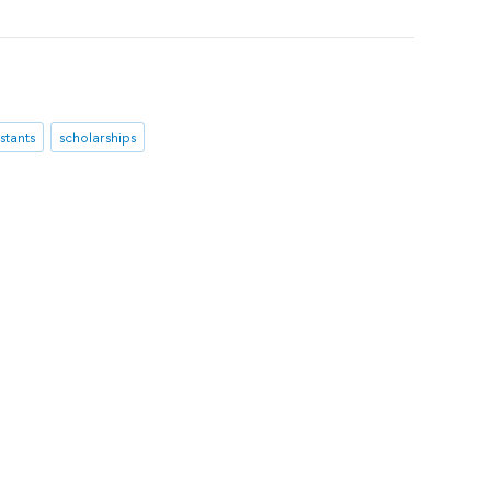
stants
scholarships