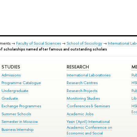
tments →
Faculty of Social Sciences
→
School of Sociology
→
International Lab
of scholarships named after famous and outstanding scholars
STUDIES
RESEARCH
ME
Admissions
International Laboratories
Pub
Programme Catalogue
Research Centres
HS
Undergraduate
Research Projects
Pu
Graduate
Monitoring Studies
Lib
Exchange Programmes
Conferences & Seminars
HS
Ec
Summer Schools
Academic Jobs
Semester in Moscow
Yasin (April) International
Academic Conference on
Business Internship
Economic and Social