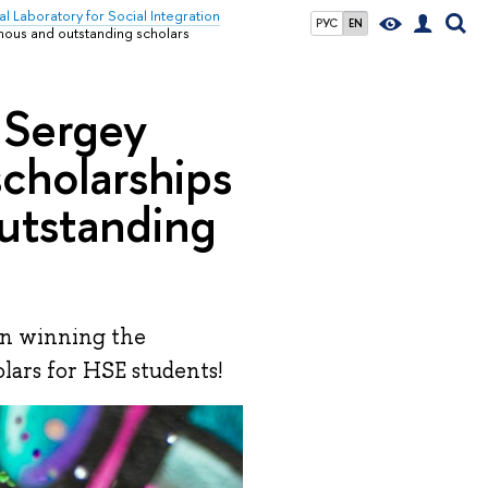
al Laboratory for Social Integration
РУС
EN
amous and outstanding scholars
 Sergey
scholarships
utstanding
on winning the
lars for HSE students!