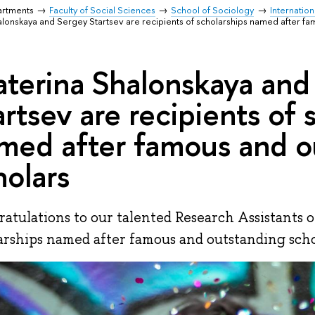
artments
Faculty of Social Sciences
School of Sociology
Internation
alonskaya and Sergey Startsev are recipients of scholarships named after f
aterina Shalonskaya and
artsev are recipients of 
med after famous and o
holars
atulations to our talented Research Assistants 
arships named after famous and outstanding scho