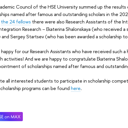
ademic Council of the HSE University summed up the results 
rships named after famous and outstanding scholars in the 2
g
the 24 fellows
there were also Research Assistants of the Int
Integration Research – Ekaterina Shalonskaya (who received a
 and Sergey Startsev (who has been awarded a scholarship to
happy for our Research Assistants who have received such a 
h activities! And we are happy to congratulate Ekaterina Sha
pointment of scholarships named after famous and outstandin
te all interested students to participate in scholarship compe
scholarship programs can be found
here
.