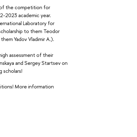
of the competition for
022-2023 academic year.
ernational Laboratory for
 scholarship to them Teodor
 them Yadov Vladimir A.).
high assessment of their
lonskaya and Sergey Startsev on
g scholars!
titions! More information