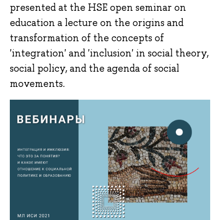
presented at the HSE open seminar on
education a lecture on the origins and
transformation of the concepts of
'integration' and 'inclusion' in social theory,
social policy, and the agenda of social
movements.