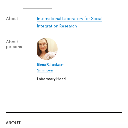
International Laboratory for Social
About
Integration Research
About
persons
Elena R. Iarskaia-
Smirnova
Laboratory Head
ABOUT
ST