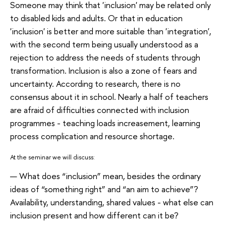
Someone may think that 'inclusion' may be related only
to disabled kids and adults. Or that in education
'inclusion' is better and more suitable than 'integration',
with the second term being usually understood as a
rejection to address the needs of students through
transformation. Inclusion is also a zone of fears and
uncertainty. According to research, there is no
consensus about it in school. Nearly a half of teachers
are afraid of difficulties connected with inclusion
programmes - teaching loads increasement, learning
process complication and resource shortage.
At the seminar we will discuss:
What does “inclusion” mean, besides the ordinary
ideas of “something right” and “an aim to achieve”?
Availability, understanding, shared values - what else can
inclusion present and how different can it be?