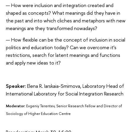
How were inclusion and integration created and
shaped as concepts? What meanings did they have in
the past and into which cliches and metaphors with new
meanings are they transformed nowadays?
How flexible can be the concept of inclusion in social
politics and education today? Can we overcome it’s
restrictions, search for latent meanings and functions
and apply new ideas to it?
Speaker:
Elena R. Iarskaia-Smirnova, Laboratory Head of
International Laboratory for Social Integration Research
Moderator:
Evgeniy Terentev, Senior Research Fellow and Director of
Sociology of Higher Education Centre