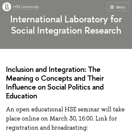
HSE University
Menu
International Laboratory for
Social Integration Research
Inclusion and Integration: The
Meaning o Concepts and Their
Influence on Social Politics and
Education
An open educational HSE seminar will take
place online on March 30, 16:00. Link for
registration and broadcasting: