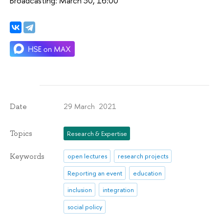
Broadcasting: March 30, 16:00
29 March 2021
Date
Topics
Research & Expertise
Keywords
open lectures
research projects
Reporting an event
education
inclusion
integration
social policy