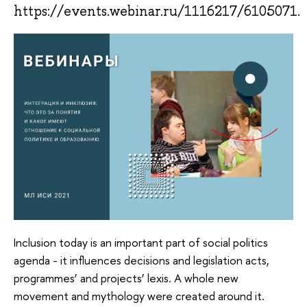
https://events.webinar.ru/1116217/6105071.
Inclusion today is an important part of social politics
agenda - it influences decisions and legislation acts,
programmes’ and projects’ lexis. A whole new
movement and mythology were created around it.