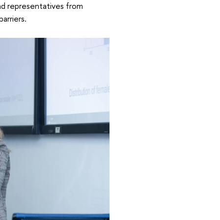
nd representatives from
barriers.