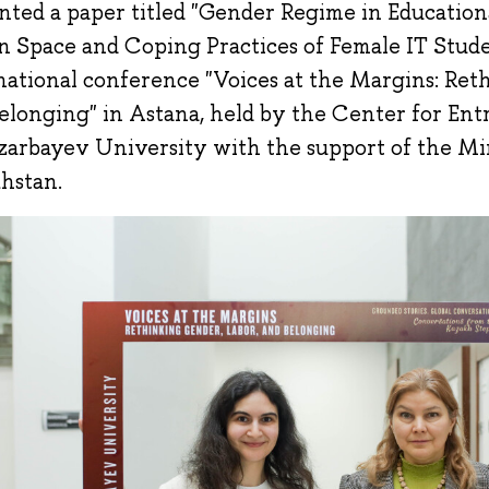
nted a paper titled "Gender Regime in Education
n Space and Coping Practices of Female IT Stude
national conference "Voices at the Margins: Ret
elonging" in Astana, held by the Center for En
zarbayev University with the support of the Min
hstan.