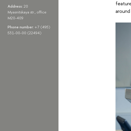
feature
Address:
20
around 
Myasnitskaya str., office
M20-409
Phone number:
+7 (495)
531-00-00 (22494)