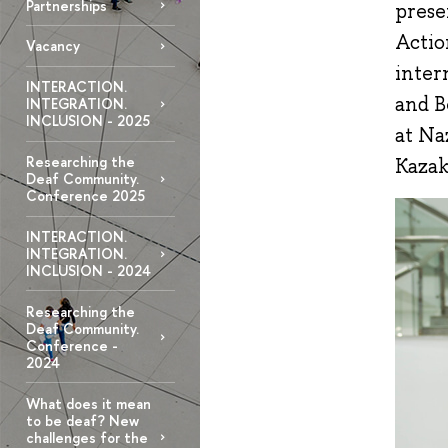
Partnerships
prese
Actio
Vacancy
inter
INTERACTION.
and B
INTEGRATION.
INCLUSION - 2025
at Na
Researching the
Kazak
Deaf Community.
Conference 2025
INTERACTION.
INTEGRATION.
INCLUSION - 2024
Researching the
Deaf Community.
Conference -
2024
What does it mean
to be deaf? New
challenges for the