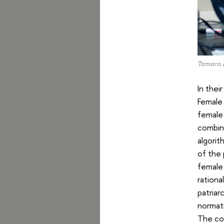
Tamara 
In thei
Female 
female 
combin
algorit
of the 
female 
rationa
patriar
normati
The con