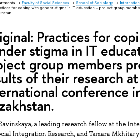
artments
Faculty of Social Sciences
School of Sociology
Internation
actices for coping with gender stigma in IT education – project group member
khstan.
iginal: Practices for cop
nder stigma in IT educa
oject group members pr
sults of their research at
ternational conference i
zakhstan.
Savinskaya, a leading research fellow at the Int
ocial Integration Research, and Tamara Mkhitarya