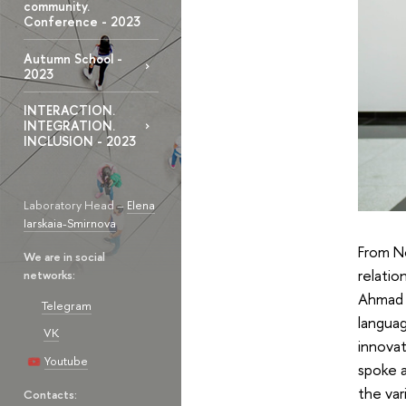
community.
Conference - 2023
Autumn School -
2023
INTERACTION.
INTEGRATION.
INCLUSION - 2023
Laboratory Head –
Elena
Iarskaia-Smirnova
From N
We are in social
relatio
networks:
Ahmad o
Telegram
languag
VK
innovat
Youtube
spoke a
the var
Contacts: