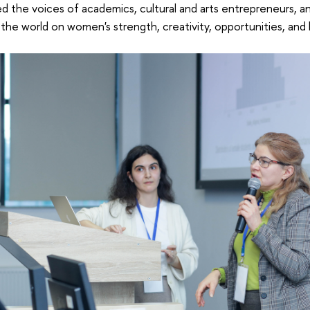
d the voices of academics, cultural and arts entrepreneurs, a
the world on women's strength, creativity, opportunities, and 