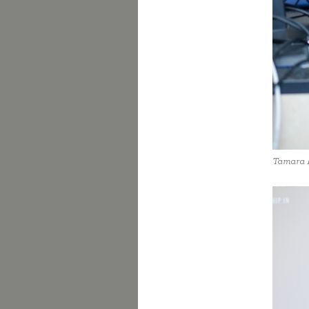
Tamara 