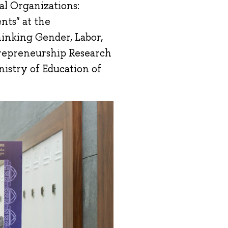
al Organizations:
nts" at the
hinking Gender, Labor,
trepreneurship Research
istry of Education of