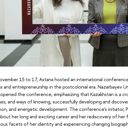
ovember 15 to 17, Astana hosted an international conference
ns and entrepreneurship in the postcolonial era. Nazarbayev U
pened the conference, emphasizing that Kazakhstan is a cros
es, and ways of knowing, successfully developing and discover
ion, and energetic development. The conference's initiator, P
bout her long and exciting career and her rediscovery of her 
ious facets of her identity and experiencing changing biogra