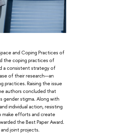
 Space and Coping Practices of
d the coping practices of
d a consistent strategy of
ase of their research—an
g practices. Raising the issue
the authors concluded that
s gender stigma. Along with
nd individual action, resisting
 to make efforts and create
 awarded the Best Paper Award.
nd joint projects.