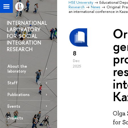
HSE University
Educational Dep
Research
News
Original: Pr
an international conference in Kaza
INTERNATIONAL
Or
LABORATORY
FOR SOCIAL
ge
INTEGRATION
RESEARCH
8
pr
Dec
re
About the
2025
laboratory
in
Staff
Ka
Publications
Events
Olga 
Projects
for S