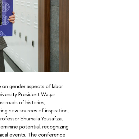
 on gender aspects of labor
niversity President Waqar
sroads of histories,
ing new sources of inspiration,
rofessor Shumaila Yousafzai,
feminine potential, recognizing
phical events. The conference