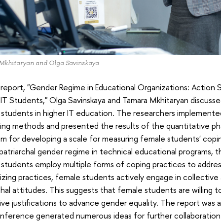
Mkhitaryan and Olga Savinskaya
r report, "Gender Regime in Educational Organizations: Action
IT Students," Olga Savinskaya and Tamara Mkhitaryan discusse
students in higher IT education. The researchers implemente
ing methods and presented the results of the quantitative ph
hm for developing a scale for measuring female students' copin
patriarchal gender regime in technical educational programs, 
students employ multiple forms of coping practices to addres
lizing practices, female students actively engage in collective a
chal attitudes. This suggests that female students are willing
ve justifications to advance gender equality. The report was
ference generated numerous ideas for further collaboration a