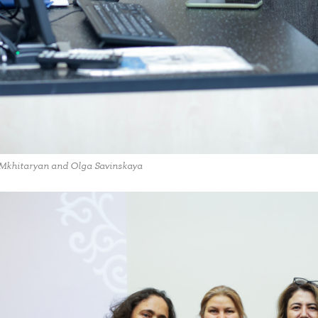
Mkhitaryan and Olga Savinskaya