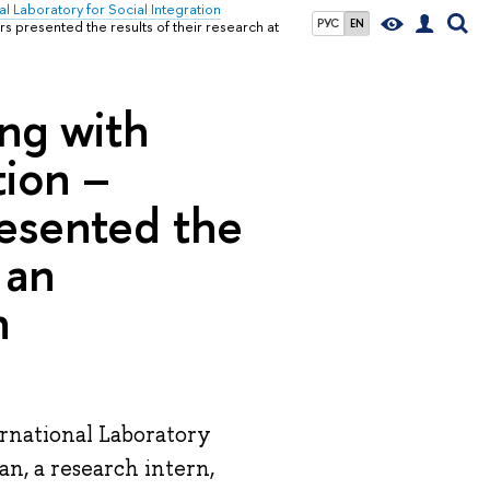
al Laboratory for Social Integration
РУС
EN
s presented the results of their research at
ing with
tion –
esented the
 an
n
ernational Laboratory
n, a research intern,