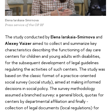
Elena Iarskaia-Smirnova
Press service of the OP RF
The study conducted by
Elena Iarskaia-Smirnova
and
Alexey Vaizer
aimed to collect and summarize key
characteristics describing the functioning of day care
centers for children and young adults with disabilities,
for the subsequent development of legal guidelines
regulating the activities of such centers. The study was
based on the classic format of a practice-oriented
social survey (social study), aimed at making informed
decisions in social policy. The survey methodology
assumed a branched survey: a general block, quotas for
centers by departmental affiliation and finally -
collection of legal documents (local regulations) for