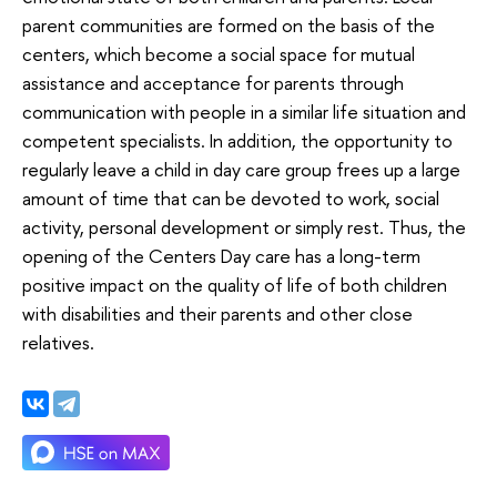
parent communities are formed on the basis of the
centers, which become a social space for mutual
assistance and acceptance for parents through
communication with people in a similar life situation and
competent specialists. In addition, the opportunity to
regularly leave a child in day care group frees up a large
amount of time that can be devoted to work, social
activity, personal development or simply rest. Thus, the
opening of the Centers Day care has a long-term
positive impact on the quality of life of both children
with disabilities and their parents and other close
relatives.