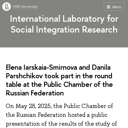
HSE University
Menu
International Laboratory for
Social Integration Research
Elena Iarskaia-Smirnova and Danila
Parshchikov took part in the round
table at the Public Chamber of the
Russian Federation
On May 28, 2025, the Public Chamber of
the Russian Federation hosted a public
presentation of the results of the study of