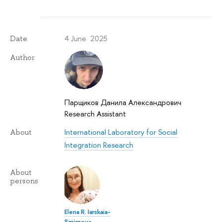
4 June 2025
Date
Author
Парщиков Данила Александрович
Research Assistant
International Laboratory for Social
About
Integration Research
About
persons
Elena R. Iarskaia-
Smirnova