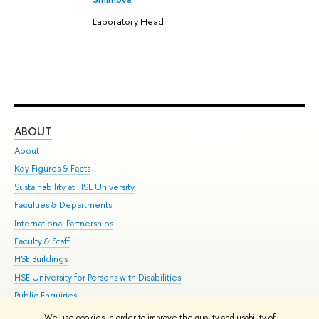
Laboratory Head
ABOUT
ST
About
Adm
Key Figures & Facts
Pr
Sustainability at HSE University
Un
Faculties & Departments
Gr
International Partnerships
Ex
Faculty & Staff
Su
HSE Buildings
Sem
HSE University for Persons with Disabilities
Bus
Public Enquiries
We use cookies in order to improve the quality and usability of