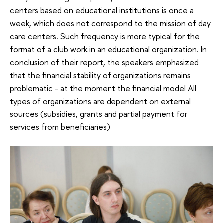
centers based on educational institutions is once a
week, which does not correspond to the mission of day
care centers. Such frequency is more typical for the
format of a club work in an educational organization. In
conclusion of their report, the speakers emphasized
that the financial stability of organizations remains
problematic - at the moment the financial model All
types of organizations are dependent on external
sources (subsidies, grants and partial payment for
services from beneficiaries).