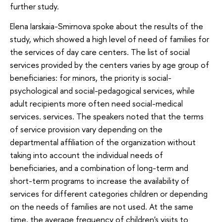
further study.
Elena Iarskaia-Smirnova spoke about the results of the
study, which showed a high level of need of families for
the services of day care centers. The list of social
services provided by the centers varies by age group of
beneficiaries: for minors, the priority is social-
psychological and social-pedagogical services, while
adult recipients more often need social-medical
services. services. The speakers noted that the terms
of service provision vary depending on the
departmental affiliation of the organization without
taking into account the individual needs of
beneficiaries, and a combination of long-term and
short-term programs to increase the availability of
services for different categories children or depending
on the needs of families are not used. At the same
time, the average frequency of children's visits to