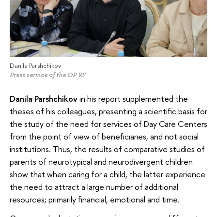
Danila Parshchikov
Press service of the OP RF
Danila Parshchikov
in his report supplemented the
theses of his colleagues, presenting a scientific basis for
the study of the need for services of Day Care Centers
from the point of view of beneficiaries, and not social
institutions. Thus, the results of comparative studies of
parents of neurotypical and neurodivergent children
show that when caring for a child, the latter experience
the need to attract a large number of additional
resources; primarily financial, emotional and time.