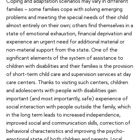
Coping and adaptation scenarios may vary in different
families – some families cope with solving emerging
problems and meeting the special needs of their child
almost entirely on their own; others find themselves in a
state of emotional exhaustion, financial deprivation and
experience an urgent need for additional material or
non-material support from the state. One of the
significant elements of the system of assistance to
children with disabilities and their families is the provision
of short-term child care and supervision services at day
care centers. Thanks to visiting such centers, children
and adolescents with people with disabilities gain
important (and most importantly, safe) experience of
social interaction with people outside the family, which
in the long term leads to increased independence,
improved social and communication skills, correction of
behavioral characteristics and improving the psycho-
emotional state of both children and parents. Local