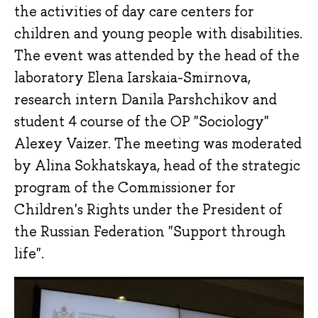
the activities of day care centers for
children and young people with disabilities.
The event was attended by the head of the
laboratory Elena Iarskaia-Smirnova,
research intern Danila Parshchikov and
student 4 course of the OP "Sociology"
Alexey Vaizer. The meeting was moderated
by Alina Sokhatskaya, head of the strategic
program of the Commissioner for
Children's Rights under the President of
the Russian Federation "Support through
life".