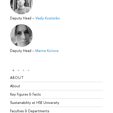
Deputy Head
–
Vasily Kostenko
Deputy Head
–
Marina Kotova
ABOUT
STUD
About
Admis
Key Figures & Facts
Progr
Sustainability at HSE University
Under
Faculties & Departments
Gradu