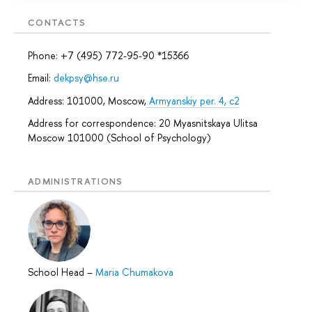
CONTACTS
Phone: +7 (495) 772-95-90 *15366
Email:
dekpsy@hse.ru
Address: 101000, Moscow,
Armyanskiy per. 4, c2
Address for correspondence: 20 Myasnitskaya Ulitsa
Moscow 101000 (School of Psychology)
ADMINISTRATIONS
School Head
–
Maria Chumakova