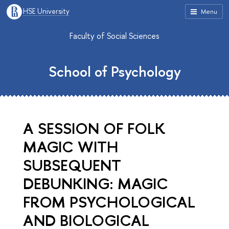
HSE University
Menu
Faculty of Social Sciences
School of Psychology
A SESSION OF FOLK
MAGIC WITH
SUBSEQUENT
DEBUNKING: MAGIC
FROM PSYCHOLOGICAL
AND BIOLOGICAL