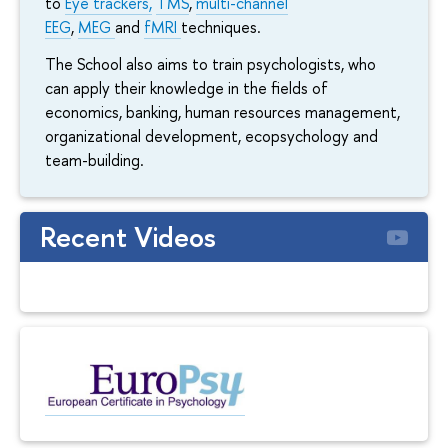
to
Eye trackers,
TMS
,
multi-channel
EEG
,
MEG
and
fMRI
techniques.
The School also aims to train psychologists, who
can apply their knowledge in the fields of
economics, banking, human resources management,
organizational development, ecopsychology and
team-building.
Recent Videos