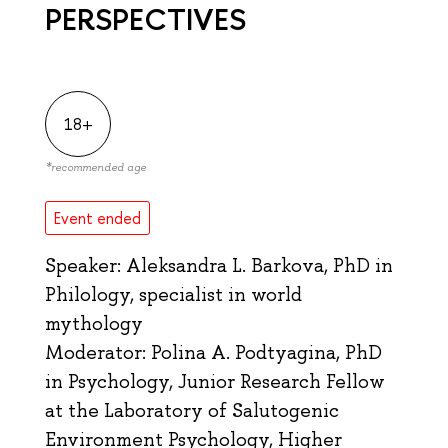
PERSPECTIVES
18+
*
recommended age
Event ended
Speaker: Aleksandra L. Barkova, PhD in
Philology, specialist in world
mythology
Moderator: Polina A. Podtyagina, PhD
in Psychology, Junior Research Fellow
at the Laboratory of Salutogenic
Environment Psychology, Higher