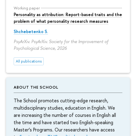
Working paper
Personality as attribution: Report-based traits and the
problem of what personality research measures
Shchebetenko S.
PsyArXiv. PsyArXiv. Society for the Improvement of
Psychological Science, 2026
All publications
ABOUT THE SCHOOL
The School promotes cutting-edge research,
multidisciplinary studies, education in English. We
are increasing the number of courses in English all
the time and have started two English-speaking
Master’s Programs. Our researchers have access