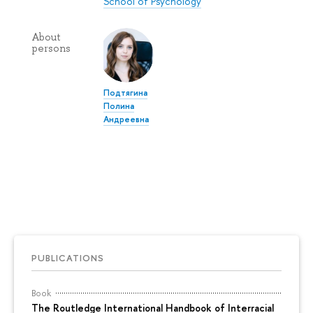
School of Psychology
About
persons
Подтягина
Полина
Андреевна
PUBLICATIONS
Book
The Routledge International Handbook of Interracial