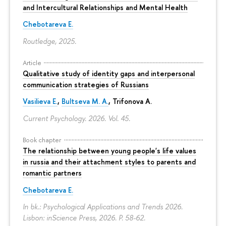
and Intercultural Relationships and Mental Health
Chebotareva E.
Routledge, 2025.
Article
Qualitative study of identity gaps and interpersonal
communication strategies of Russians
Vasilieva E.
,
Bultseva M. A.
, Trifonova A.
Current Psychology. 2026. Vol. 45.
Book chapter
The relationship between young people's life values
in russia and their attachment styles to parents and
romantic partners
Chebotareva E.
In bk.: Psychological Applications and Trends 2026.
Lisbon: inScience Press, 2026.
P. 58-62.