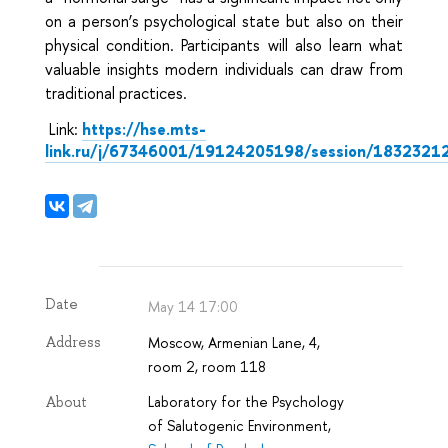
on a person’s psychological state but also on their
physical condition. Participants will also learn what
valuable insights modern individuals can draw from
traditional practices.
Link:
https://hse.mts-
link.ru/j/67346001/19124205198/session/1832321
Date
May 14 17:00
Moscow, Armenian Lane, 4,
Address
room 2, room 118
Laboratory for the Psychology
About
of Salutogenic Environment,