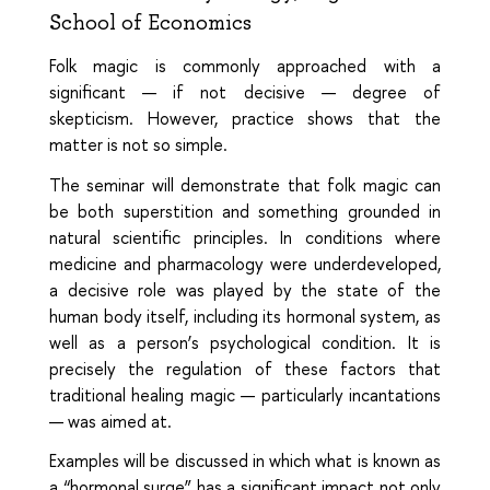
School of Economics
Folk magic is commonly approached with a
significant — if not decisive — degree of
skepticism. However, practice shows that the
matter is not so simple.
The seminar will demonstrate that folk magic can
be both superstition and something grounded in
natural scientific principles. In conditions where
medicine and pharmacology were underdeveloped,
a decisive role was played by the state of the
human body itself, including its hormonal system, as
well as a person’s psychological condition. It is
precisely the regulation of these factors that
traditional healing magic — particularly incantations
— was aimed at.
Examples will be discussed in which what is known as
a “hormonal surge” has a significant impact not only