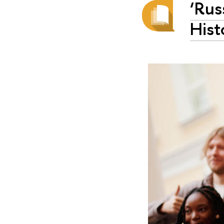
‘Rus
Hist