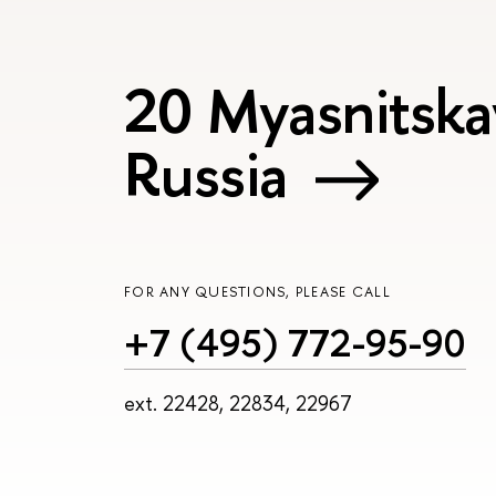
20 Myasnitska
Russia
FOR ANY QUESTIONS, PLEASE CALL
+7 (495) 772-95-90
ext. 22428, 22834, 22967