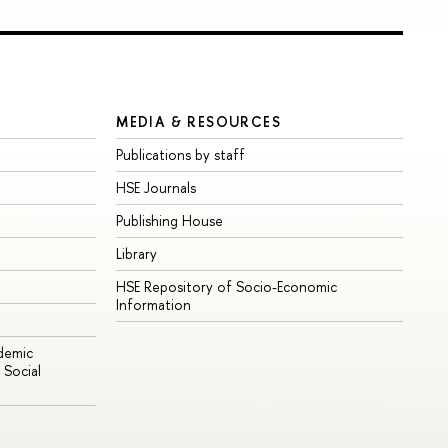
MEDIA & RESOURCES
Publications by staff
HSE Journals
Publishing House
Library
HSE Repository of Socio-Economic
Information
ademic
Social