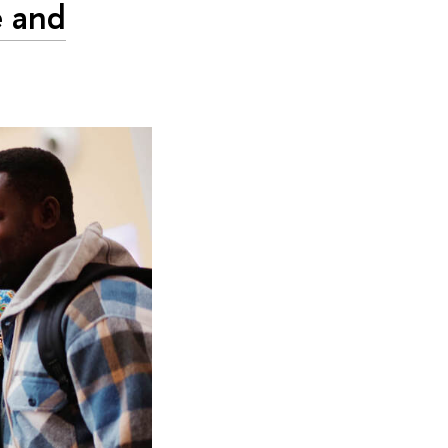
e and