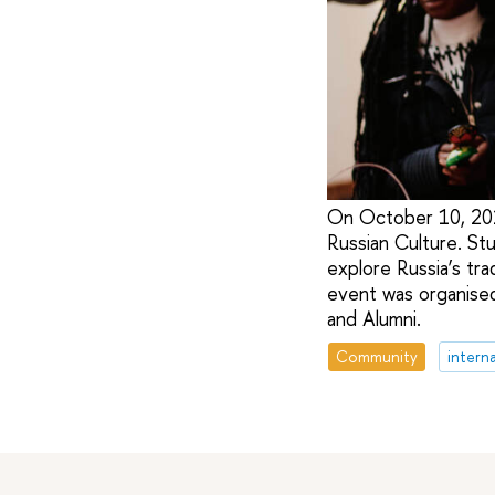
On October 10, 202
Russian Culture. St
explore Russia’s trad
event was organised
and Alumni.
Community
intern