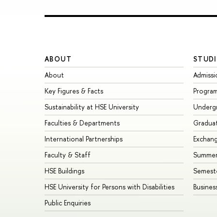
ABOUT
STUDI
About
Admissi
Key Figures & Facts
Progra
Sustainability at HSE University
Underg
Faculties & Departments
Gradua
International Partnerships
Exchan
Faculty & Staff
Summer
HSE Buildings
Semest
HSE University for Persons with Disabilities
Busines
Public Enquiries