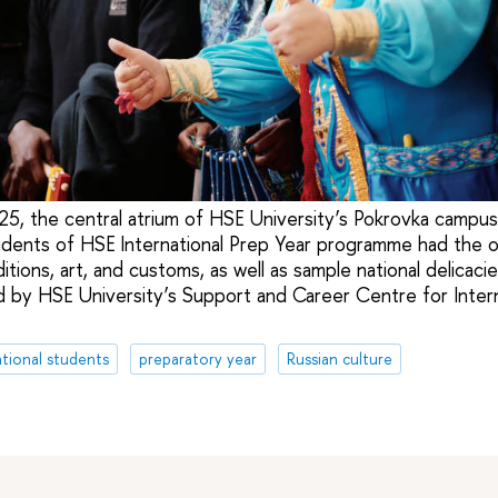
5, the central atrium of HSE University’s Pokrovka campu
udents of HSE International Prep Year programme had the o
itions, art, and customs, as well as sample national delicaci
 by HSE University’s Support and Career Centre for Inter
ational students
preparatory year
Russian culture