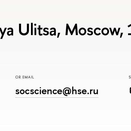
ya Ulitsa, Moscow,
OR EMAIL
socscience@hse.ru