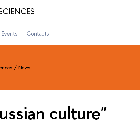
SCIENCES
Events
Contacts
ciences
News
ussian culture"