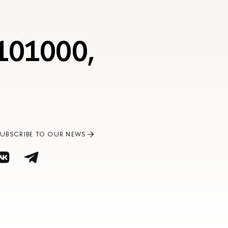
 101000,
SUBSCRIBE TO OUR NEWS