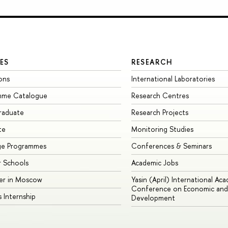
ES
RESEARCH
ons
International Laboratories
mme Catalogue
Research Centres
raduate
Research Projects
te
Monitoring Studies
ge Programmes
Conferences & Seminars
 Schools
Academic Jobs
er in Moscow
Yasin (April) International Ac
Conference on Economic and 
s Internship
Development