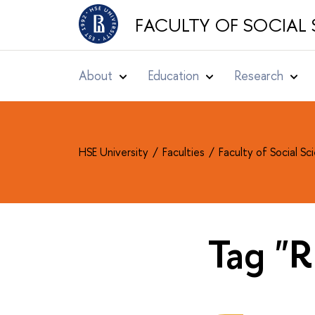
FACULTY OF SOCIAL 
About
Education
Research
HSE University
Faculties
Faculty of Social S
Tag "R