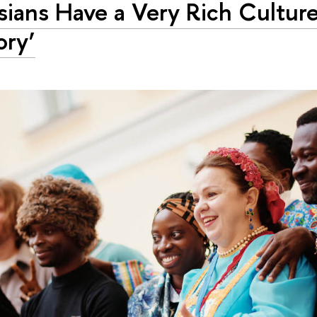
sians Have a Very Rich Cultur
ory’