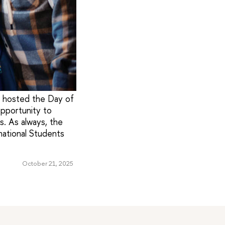
s hosted the Day of
pportunity to
es. As always, the
national Students
October 21, 2025