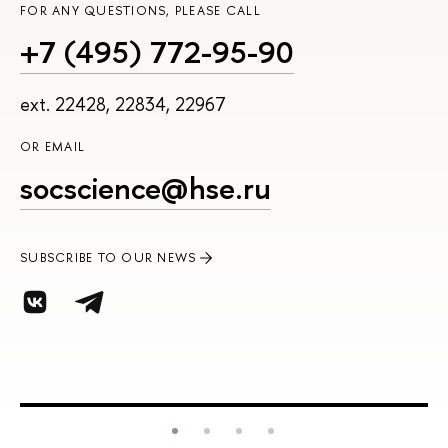
FOR ANY QUESTIONS, PLEASE CALL
+7 (495) 772-95-90
ext. 22428, 22834, 22967
OR EMAIL
socscience@hse.ru
SUBSCRIBE TO OUR NEWS