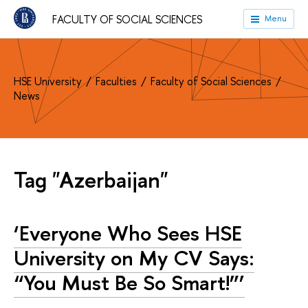
FACULTY OF SOCIAL SCIENCES
Menu
HSE University
Faculties
Faculty of Social Sciences
News
Tag "Azerbaijan"
‘Everyone Who Sees HSE
University on My CV Says:
“You Must Be So Smart!”’