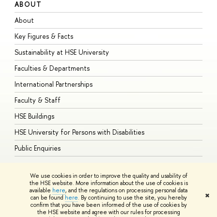
ABOUT
S
About
A
Key Figures & Facts
P
Sustainability at HSE University
U
Faculties & Departments
G
International Partnerships
E
Faculty & Staff
S
HSE Buildings
S
HSE University for Persons with Disabilities
B
Public Enquiries
We use cookies in order to improve the quality and usability of
the HSE website. More information about the use of cookies is
available
here
, and the regulations on processing personal data
© HSE University 1993–2026
Contacts
Copyright
Privacy Policy
Site
✖
can be found
here
. By continuing to use the site, you hereby
Map
confirm that you have been informed of the use of cookies by
HSE Sans and HSE Slab fonts developed by the HSE Art and Design
the HSE website and agree with our rules for processing