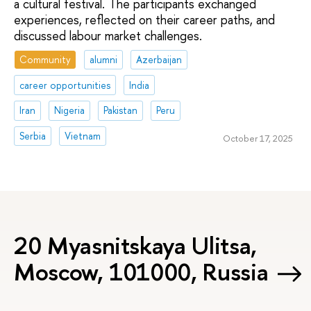
a cultural festival. The participants exchanged
experiences, reflected on their career paths, and
discussed labour market challenges.
Community
alumni
Azerbaijan
career opportunities
India
Iran
Nigeria
Pakistan
Peru
Serbia
Vietnam
October 17, 2025
20 Myasnitskaya Ulitsa,
Moscow, 101000, Russia