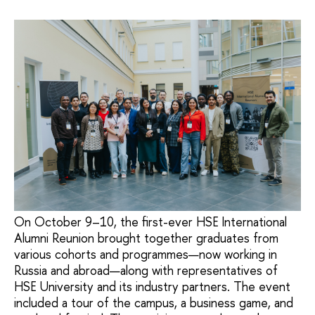
On October 9–10, the first-ever HSE International
Alumni Reunion brought together graduates from
various cohorts and programmes—now working in
Russia and abroad—along with representatives of
HSE University and its industry partners. The event
included a tour of the campus, a business game, and