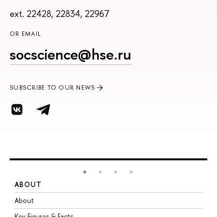
ext. 22428, 22834, 22967
OR EMAIL
socscience@hse.ru
SUBSCRIBE TO OUR NEWS
ABOUT
S
About
A
Key Figures & Facts
P