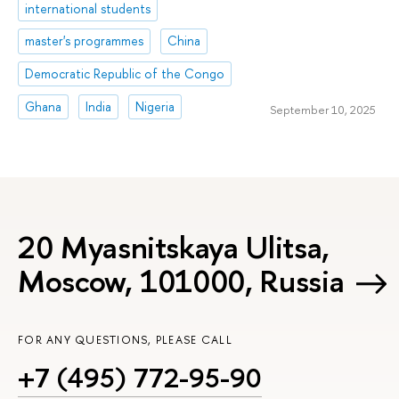
international students
master's programmes
China
Democratic Republic of the Congo
Ghana
India
Nigeria
September 10, 2025
20 Myasnitskaya Ulitsa,
Moscow, 101000, Russia
FOR ANY QUESTIONS, PLEASE CALL
+7 (495) 772-95-90