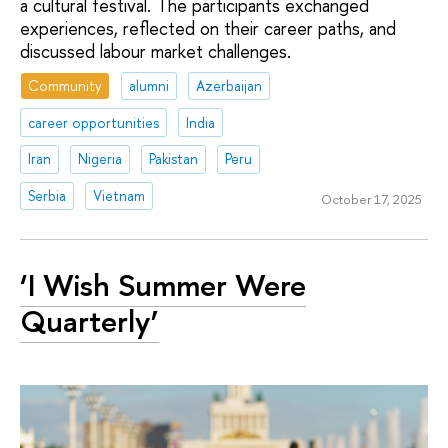
a cultural festival. The participants exchanged
experiences, reflected on their career paths, and
discussed labour market challenges.
Community
alumni
Azerbaijan
career opportunities
India
Iran
Nigeria
Pakistan
Peru
Serbia
Vietnam
October 17, 2025
‘I Wish Summer Were
Quarterly’