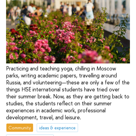
Practicing and teaching yoga, chilling in Moscow
parks, writing academic papers, travelling around
Russia, and volunteering—these are only a few of the
things HSE international students have tried over
their summer break. Now, as they are getting back to
studies, the students reflect on their summer
experiences in academic work, professional
development, travel, and leisure.
Community
ideas & experience