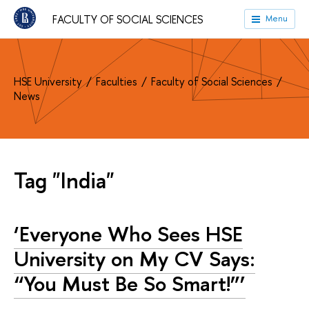
FACULTY OF SOCIAL SCIENCES
Menu
HSE University
Faculties
Faculty of Social Sciences
News
Tag "India"
‘Everyone Who Sees HSE
University on My CV Says:
“You Must Be So Smart!”’