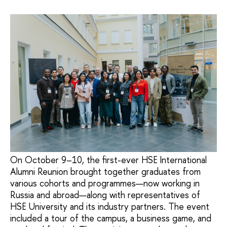
On October 9–10, the first-ever HSE International
Alumni Reunion brought together graduates from
various cohorts and programmes—now working in
Russia and abroad—along with representatives of
HSE University and its industry partners. The event
included a tour of the campus, a business game, and