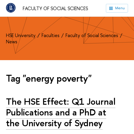
FACULTY OF SOCIAL SCIENCES
Menu
HSE University
Faculties
Faculty of Social Sciences
News
Tag "energy poverty"
The HSE Effect: Q1 Journal
Publications and a PhD at
the University of Sydney