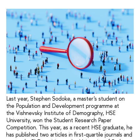
Last year, Stephen Sodoke, a master's student on
the Population and Development programme at
the Vishnevsky Institute of Demography, HSE
University, won the Student Research Paper
Competition. This year, as a recent HSE graduate, he
has published two articles in first-quartile journals and