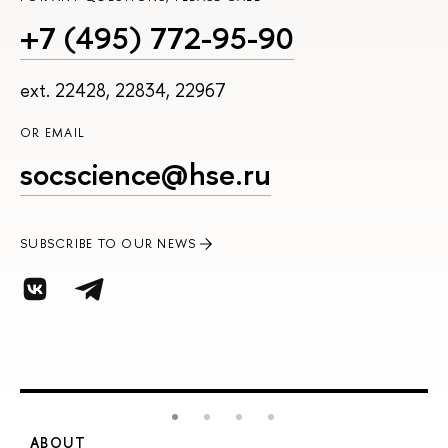
+7 (495) 772-95-90
ext. 22428, 22834, 22967
OR EMAIL
socscience@hse.ru
SUBSCRIBE TO OUR NEWS
ABOUT
S