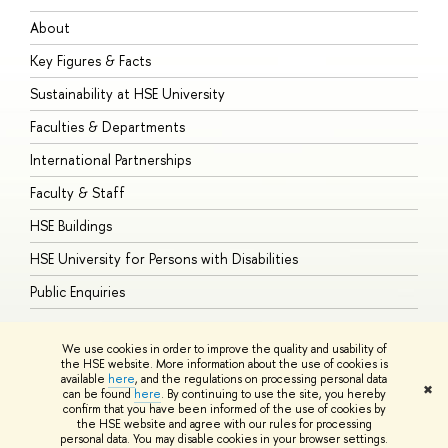
About
A
Key Figures & Facts
P
Sustainability at HSE University
U
Faculties & Departments
G
International Partnerships
E
Faculty & Staff
S
HSE Buildings
S
HSE University for Persons with Disabilities
B
Public Enquiries
We use cookies in order to improve the quality and usability of
the HSE website. More information about the use of cookies is
available
here
, and the regulations on processing personal data
© HSE University 1993–2026
Contacts
Copyright
Privacy Policy
Site
✖
can be found
here
. By continuing to use the site, you hereby
Map
confirm that you have been informed of the use of cookies by
HSE Sans and HSE Slab fonts developed by the HSE Art and Design
the HSE website and agree with our rules for processing
School
personal data. You may disable cookies in your browser settings.