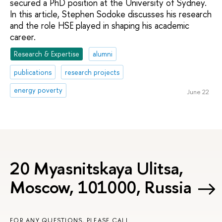
secured a PhD position at the University of Sydney.
In this article, Stephen Sodoke discusses his research
and the role HSE played in shaping his academic
career.
Research & Expertise
alumni
publications
research projects
energy poverty
June 22
20 Myasnitskaya Ulitsa,
Moscow, 101000, Russia
FOR ANY QUESTIONS, PLEASE CALL